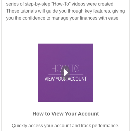
series of step-by-step “How-To” videos were created.
These tutorials will guide you through key features, giving
you the confidence to manage your finances with ease.
How to View Your Account
Quickly access your account and track performance.