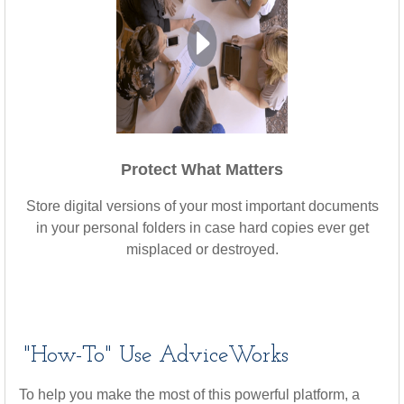
Protect What Matters
Store digital versions of your most important documents
in your personal folders in case hard copies ever get
misplaced or destroyed.
"How-To" Use AdviceWorks
To help you make the most of this powerful platform, a