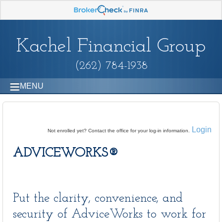
Kachel Financial Group
(262) 784-1938
MENU
Login
Not enrolled yet? Contact the office for your log-in information.
ADVICEWORKS®
Put the clarity, convenience, and
security of AdviceWorks to work for