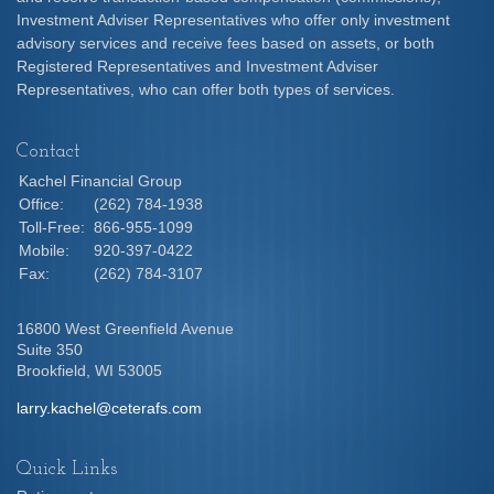
Investment Adviser Representatives who offer only investment
advisory services and receive fees based on assets, or both
Registered Representatives and Investment Adviser
Representatives, who can offer both types of services.
Contact
Kachel Financial Group
Office:
(262) 784-1938
Toll-Free:
866-955-1099
Mobile:
920-397-0422
Fax:
(262) 784-3107
16800 West Greenfield Avenue
Suite 350
Brookfield,
WI
53005
larry.kachel@ceterafs.com
Quick Links