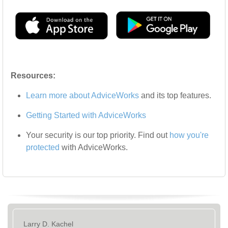
Resources:
Learn more about AdviceWorks
and its top features
.
Getting Started with AdviceWorks
Your security is our top priority. Find out
how you're
protected
with AdviceWorks.
Larry D. Kachel