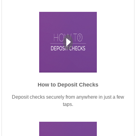
How to Deposit Checks
Deposit checks securely from anywhere in just a few
taps.