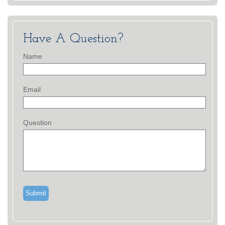
Have A Question?
Name
Email
Question