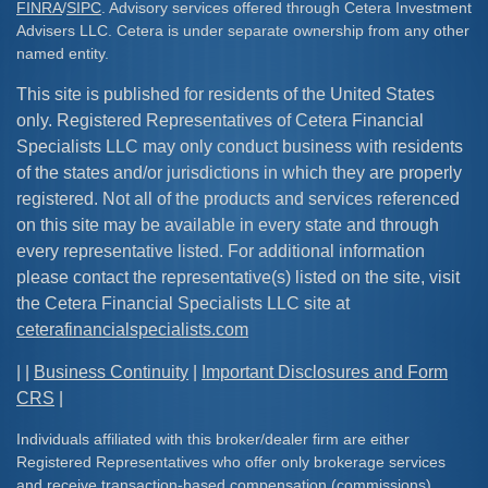
FINRA
/
SIPC
. Advisory services offered through Cetera Investment
Advisers LLC. Cetera is under separate ownership from any other
named entity.
This site is published for residents of the United States
only. Registered Representatives of Cetera Financial
Specialists LLC may only conduct business with residents
of the states and/or jurisdictions in which they are properly
registered. Not all of the products and services referenced
on this site may be available in every state and through
every representative listed. For additional information
please contact the representative(s) listed on the site, visit
the Cetera Financial Specialists LLC site at
ceterafinancialspecialists.com
| |
Business Continuity
|
Important Disclosures and Form
CRS
|
Individuals affiliated with this broker/dealer firm are either
Registered Representatives who offer only brokerage services
and receive transaction-based compensation (commissions),