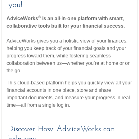
you!
®
AdviceWorks
is an all-in-one platform with smart,
collaborative tools built for your financial success.
AdviceWorks gives you a holistic view of your finances,
helping you keep track of your financial goals and your
progress toward them, while fostering seamless
collaboration between us—whether you’re at home or on
the go.
This cloud-based platform helps you quickly view all your
financial accounts in one place, store and share
important documents, and measure your progress in real
time—all from a single log in.
Discover How AdviceWorks can