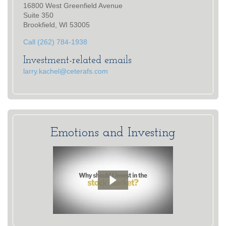
16800 West Greenfield Avenue
Suite 350
Brookfield, WI 53005
Call (262) 784-1938
Investment-related emails
larry.kachel@ceterafs.com
Emotions and Investing