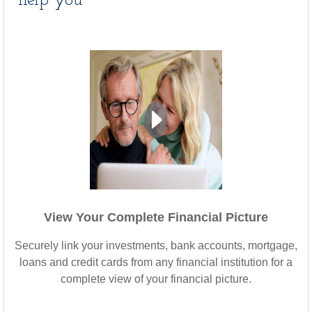
help you
View Your Complete Financial Picture
Securely link your investments, bank accounts, mortgage,
loans and credit cards from any financial institution for a
complete view of your financial picture.