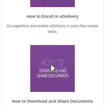
How to Enroll in eDelivery
Go paperless and enable eDelivery in just a few simple
steps.
How to Download and Share Documents