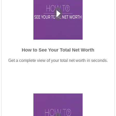
How to See Your Total Net Worth
Get a complete view of your total net worth in seconds.