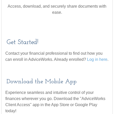
Access, download, and securely share documents with
ease.
Get Started!
Contact your financial professional to find out how you
can enroll in AdviceWorks. Already enrolled?
Log in here
.
Download the Mobile App
Experience seamless and intuitive control of your
finances wherever you go. Download the
"AdviceWorks
Client Access" app in the App Store or Google Play
today!