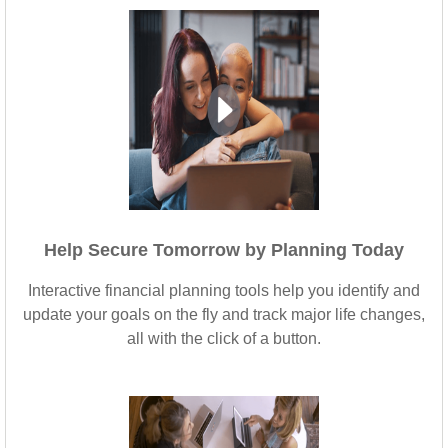
Help Secure Tomorrow by Planning Today
Interactive financial planning tools help you identify and
update your goals on the fly and track major life changes,
all with the click of a button.