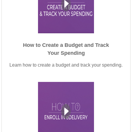
How to Create a Budget and Track
Your Spending
Learn how to create a budget and track your spending.