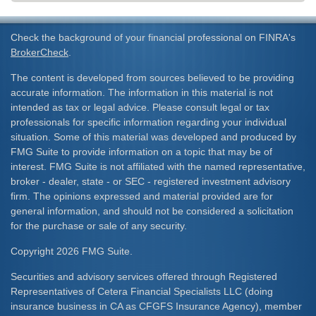
Check the background of your financial professional on FINRA's
BrokerCheck
.
The content is developed from sources believed to be providing
accurate information. The information in this material is not
intended as tax or legal advice. Please consult legal or tax
professionals for specific information regarding your individual
situation. Some of this material was developed and produced by
FMG Suite to provide information on a topic that may be of
interest. FMG Suite is not affiliated with the named representative,
broker - dealer, state - or SEC - registered investment advisory
firm. The opinions expressed and material provided are for
general information, and should not be considered a solicitation
for the purchase or sale of any security.
Copyright 2026 FMG Suite.
Securities and advisory services offered through Registered
Representatives of Cetera Financial Specialists LLC (doing
insurance business in CA as CFGFS Insurance Agency), member