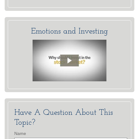
Emotions and Investing
Have A Question About This
Topic?
Name