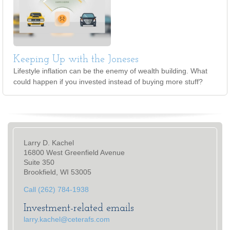
Keeping Up with the Joneses
Lifestyle inflation can be the enemy of wealth building. What
could happen if you invested instead of buying more stuff?
Larry D. Kachel
16800 West Greenfield Avenue
Suite 350
Brookfield, WI 53005
Call (262) 784-1938
Investment-related emails
larry.kachel@ceterafs.com