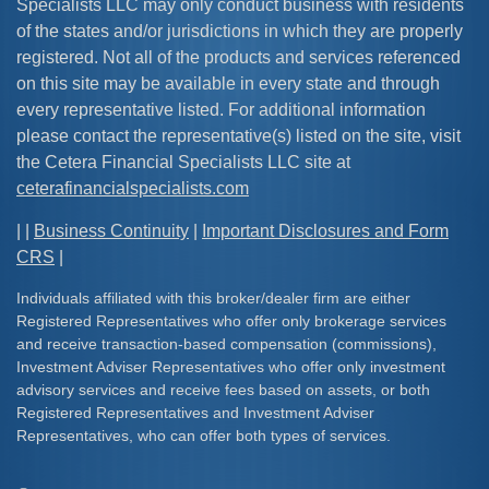
Specialists LLC may only conduct business with residents
of the states and/or jurisdictions in which they are properly
registered. Not all of the products and services referenced
on this site may be available in every state and through
every representative listed. For additional information
please contact the representative(s) listed on the site, visit
the Cetera Financial Specialists LLC site at
ceterafinancialspecialists.com
| |
Business Continuity
|
Important Disclosures and Form
CRS
|
Individuals affiliated with this broker/dealer firm are either
Registered Representatives who offer only brokerage services
and receive transaction-based compensation (commissions),
Investment Adviser Representatives who offer only investment
advisory services and receive fees based on assets, or both
Registered Representatives and Investment Adviser
Representatives, who can offer both types of services.