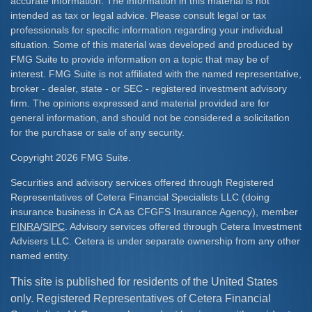
accurate information. The information in this material is not
intended as tax or legal advice. Please consult legal or tax
professionals for specific information regarding your individual
situation. Some of this material was developed and produced by
FMG Suite to provide information on a topic that may be of
interest. FMG Suite is not affiliated with the named representative,
broker - dealer, state - or SEC - registered investment advisory
firm. The opinions expressed and material provided are for
general information, and should not be considered a solicitation
for the purchase or sale of any security.
Copyright 2026 FMG Suite.
Securities and advisory services offered through Registered
Representatives of Cetera Financial Specialists LLC (doing
insurance business in CA as CFGFS Insurance Agency), member
FINRA
/
SIPC
. Advisory services offered through Cetera Investment
Advisers LLC. Cetera is under separate ownership from any other
named entity.
This site is published for residents of the United States
only. Registered Representatives of Cetera Financial