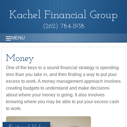
Kachel Financial Group
(262) 784-1938
MENU
Money
One of the keys to a sound financial strategy is spending
less than you take in, and then finding a way to put your
excess to work. A money management approach involves
creating budgets to understand and make decisions
about where your money is going. It also involves
knowing where you may be able to put your excess cash
to work.