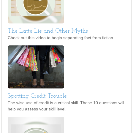
The Latte Lie and Other Myths
Check out this video to begin separating fact from fiction.
Spotting Credit Trouble
The wise use of credit is a critical skill. These 10 questions will
help you assess your skill level.