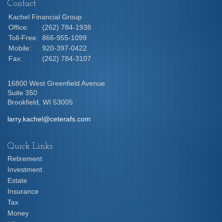
Contact
Kachel Financial Group
Office:
(262) 784-1938
Toll-Free:
866-955-1099
Mobile:
920-397-0422
Fax:
(262) 784-3107
16800 West Greenfield Avenue
Suite 350
Brookfield,
WI
53005
larry.kachel@ceterafs.com
Quick Links
Retirement
Investment
Estate
Insurance
Tax
Money