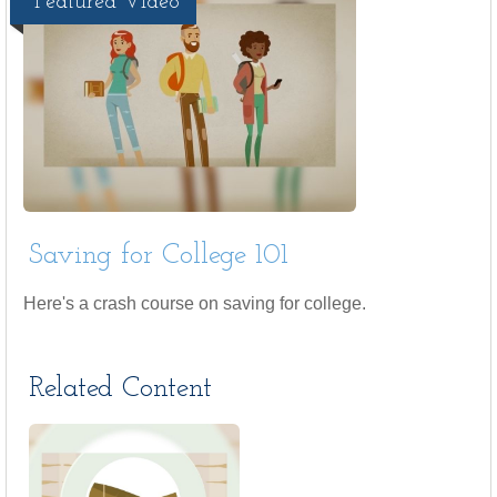
Featured Video
Saving for College 101
Here's a crash course on saving for college.
Related Content