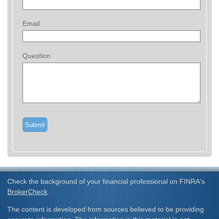
Email
Question
Check the background of your financial professional on FINRA's
BrokerCheck
.
The content is developed from sources believed to be providing