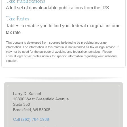
Tax Publications
A full set of downloadable publications from the IRS
Tax Rates
Tables to enable you to find your federal marginal income
tax rate
This content is developed from sources believed to be providing accurate
information. The information in this material is not intended as tax or legal advice. It
may not be used for the purpose of avoiding any federal tax penalties. Please
consult legal or tax professionals for specific information regarding your individual
situation.
Larry D. Kachel
16800 West Greenfield Avenue
Suite 350
Brookfield, WI 53005
Call (262) 784-1938