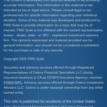
The content is developed from sources believed to be providing
accurate information. The information in this material is not
intended as tax or legal advice. Please consult legal or tax
professionals for specific information regarding your individual
situation. Some of this material was developed and produced by
FMG Suite to provide information on a topic that may be of
interest. FMG Suite is not affiliated with the named representative,
broker - dealer, state - or SEC - registered investment advisory
firm. The opinions expressed and material provided are for
general information, and should not be considered a solicitation
for the purchase or sale of any security.
Copyright 2026 FMG Suite.
Securities and advisory services offered through Registered
Representatives of Cetera Financial Specialists LLC (doing
insurance business in CA as CFGFS Insurance Agency), member
FINRA
/
SIPC
. Advisory services offered through Cetera Investment
Advisers LLC. Cetera is under separate ownership from any other
named entity.
This site is published for residents of the United States