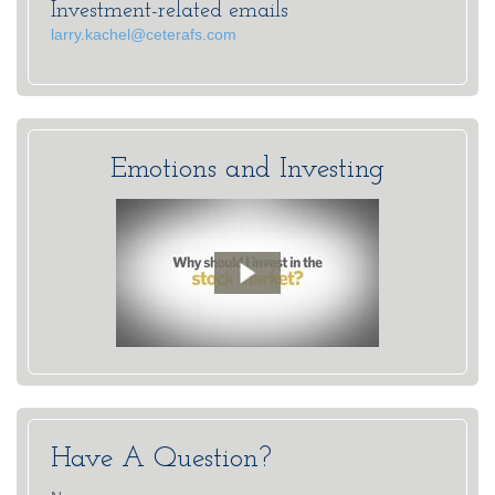
Investment-related emails
larry.kachel@ceterafs.com
Emotions and Investing
Have A Question?