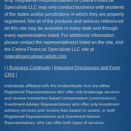
only. Registered Representatives of Cetera Financial
Specialists LLC may only conduct business with residents
of the states and/or jurisdictions in which they are properly
registered. Not all of the products and services referenced
on this site may be available in every state and through
every representative listed. For additional information
please contact the representative(s) listed on the site, visit
the Cetera Financial Specialists LLC site at
ceterafinancialspecialists.com
| |
Business Continuity
|
Important Disclosures and Form
CRS
|
Individuals affiliated with this broker/dealer firm are either
Registered Representatives who offer only brokerage services
and receive transaction-based compensation (commissions),
Investment Adviser Representatives who offer only investment
advisory services and receive fees based on assets, or both
Registered Representatives and Investment Adviser
Representatives, who can offer both types of services.