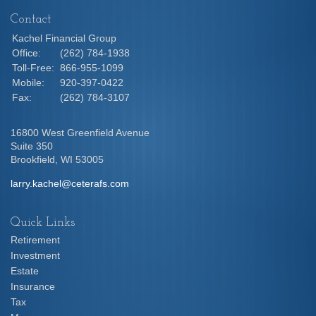
Contact
Kachel Financial Group
Office:
(262) 784-1938
Toll-Free:
866-955-1099
Mobile:
920-397-0422
Fax:
(262) 784-3107
16800 West Greenfield Avenue
Suite 350
Brookfield,
WI
53005
larry.kachel@ceterafs.com
Quick Links
Retirement
Investment
Estate
Insurance
Tax