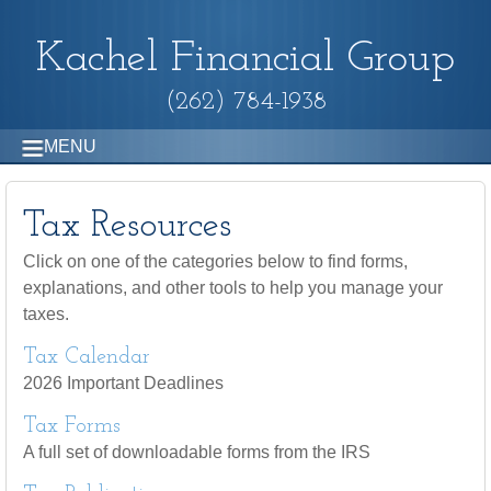
Kachel Financial Group
(262) 784-1938
MENU
Tax Resources
Click on one of the categories below to find forms,
explanations, and other tools to help you manage your
taxes.
Tax Calendar
2026 Important Deadlines
Tax Forms
A full set of downloadable forms from the IRS