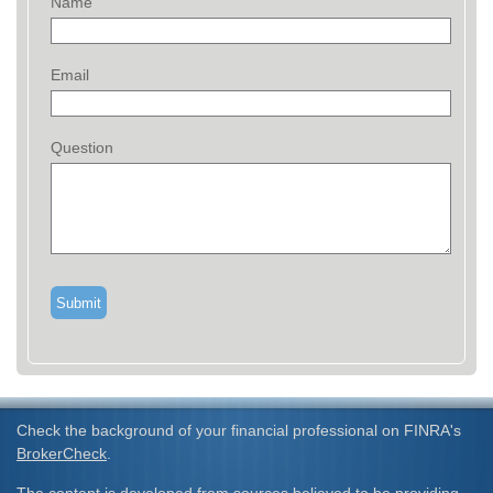
Name
Email
Question
Check the background of your financial professional on FINRA's
BrokerCheck
.