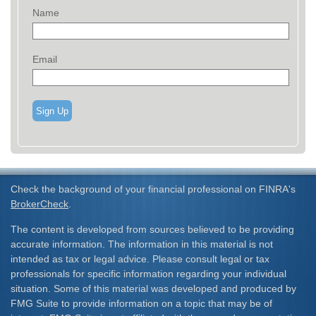
Name
Email
Sign Up
Check the background of your financial professional on FINRA's
BrokerCheck
.
The content is developed from sources believed to be providing
accurate information. The information in this material is not
intended as tax or legal advice. Please consult legal or tax
professionals for specific information regarding your individual
situation. Some of this material was developed and produced by
FMG Suite to provide information on a topic that may be of