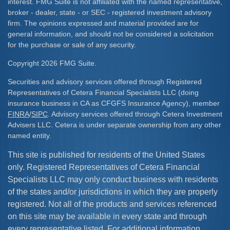
interest. FMG Suite is not affiliated with the named representative,
broker - dealer, state - or SEC - registered investment advisory
firm. The opinions expressed and material provided are for
general information, and should not be considered a solicitation
for the purchase or sale of any security.
Copyright 2026 FMG Suite.
Securities and advisory services offered through Registered
Representatives of Cetera Financial Specialists LLC (doing
insurance business in CA as CFGFS Insurance Agency), member
FINRA
/
SIPC
. Advisory services offered through Cetera Investment
Advisers LLC. Cetera is under separate ownership from any other
named entity.
This site is published for residents of the United States
only. Registered Representatives of Cetera Financial
Specialists LLC may only conduct business with residents
of the states and/or jurisdictions in which they are properly
registered. Not all of the products and services referenced
on this site may be available in every state and through
every representative listed. For additional information