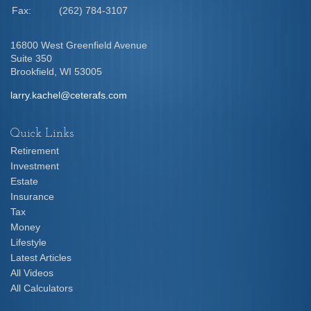
Fax:
(262) 784-3107
16800 West Greenfield Avenue
Suite 350
Brookfield,
WI
53005
larry.kachel@ceterafs.com
Quick Links
Retirement
Investment
Estate
Insurance
Tax
Money
Lifestyle
Latest Articles
All Videos
All Calculators