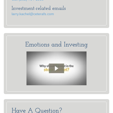
Investment-related emails
larry.kachel@ceterafs.com
Emotions and Investing
Have A Question?