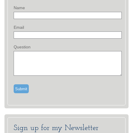
Name
Email
Question
Sign up for my Newsletter