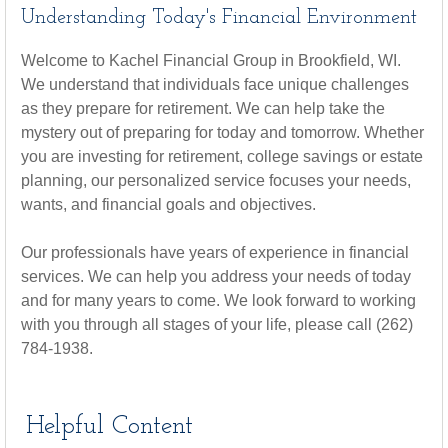
Understanding Today's Financial Environment
Welcome to Kachel Financial Group in Brookfield, WI.
We understand that individuals face unique challenges
as they prepare for retirement. We can help take the
mystery out of preparing for today and tomorrow. Whether
you are investing for retirement, college savings or estate
planning, our personalized service focuses your needs,
wants, and financial goals and objectives.
Our professionals have years of experience in financial
services. We can help you address your needs of today
and for many years to come. We look forward to working
with you through all stages of your life, please call (262)
784-1938.
Helpful Content