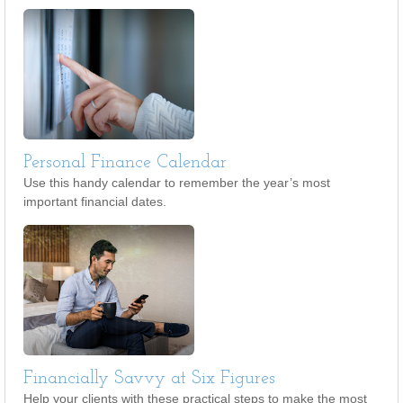
Personal Finance Calendar
Use this handy calendar to remember the year’s most
important financial dates.
Financially Savvy at Six Figures
Help your clients with these practical steps to make the most