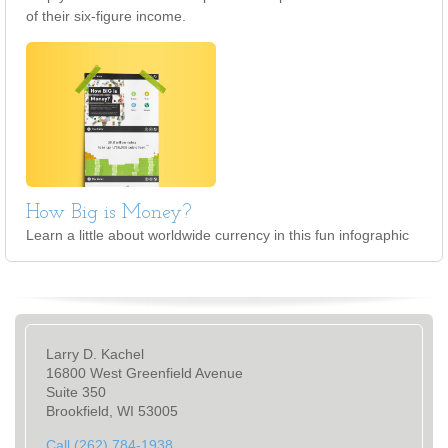
of their six-figure income.
How Big is Money?
Learn a little about worldwide currency in this fun infographic
Larry D. Kachel
16800 West Greenfield Avenue
Suite 350
Brookfield, WI 53005
Call (262) 784-1938