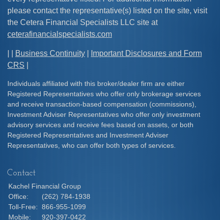
please contact the representative(s) listed on the site, visit
the Cetera Financial Specialists LLC site at
ceterafinancialspecialists.com
| |
Business Continuity
|
Important Disclosures and Form
CRS
|
Individuals affiliated with this broker/dealer firm are either
Registered Representatives who offer only brokerage services
and receive transaction-based compensation (commissions),
Investment Adviser Representatives who offer only investment
advisory services and receive fees based on assets, or both
Registered Representatives and Investment Adviser
Representatives, who can offer both types of services.
Contact
Kachel Financial Group
Office:
(262) 784-1938
Toll-Free:
866-955-1099
Mobile:
920-397-0422