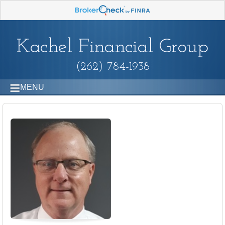
Kachel Financial Group
(262) 784-1938
MENU