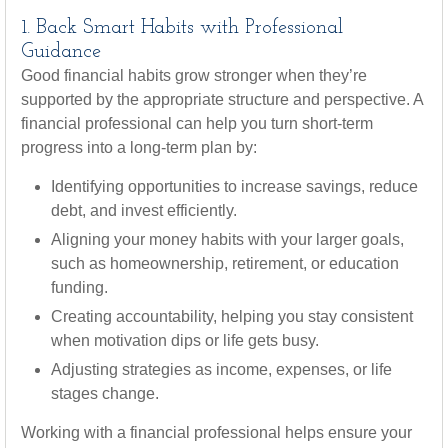
1. Back Smart Habits with Professional
Guidance
Good financial habits grow stronger when they’re
supported by the appropriate structure and perspective. A
financial professional can help you turn short-term
progress into a long-term plan by:
Identifying opportunities to increase savings, reduce
debt, and invest efficiently.
Aligning your money habits with your larger goals,
such as homeownership, retirement, or education
funding.
Creating accountability, helping you stay consistent
when motivation dips or life gets busy.
Adjusting strategies as income, expenses, or life
stages change.
Working with a financial professional helps ensure your