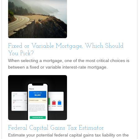
Fixed or Variable Mortgage, Which Should
You Pick?
When selecting a mortgage, one of the most critical choices is
between a fixed or variable interest-rate mortgage.
Federal Capital Gains Tax Estimator
Estimate your potential federal capital gains tax liability on the