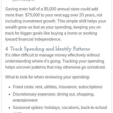
Saving even half of a $5,000 annual raise could add
more than $75,000 to your nest egg over 20 years, not
including investment growth. This simple shift helps your
wealth grow as fast as your spending, keeping you on
track for bigger goals like buying a home or working
toward financial independence.
4. Track Spending and Identify Patterns
It’s often difficult to manage money effectively without
understanding where it’s going. Tracking your spending
helps uncover patterns that may otherwise go unnoticed.
What to look for when reviewing your spending:
Fixed costs: rent, utilities, insurance, subscriptions
Discretionary expenses: dining out, shopping,
entertainment
Seasonal spikes: holidays, vacations, back-to-school