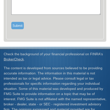
Check the background of your financial professional on FINRA's
BrokerCheck
.
The content is developed from sources believed to be providing
accurate information. The information in this material is not
intended as tax or legal advice. Please consult legal or tax
professionals for specific information regarding your individual
situation. Some of this material was developed and produced by
FMG Suite to provide information on a topic that may be of
interest. FMG Suite is not affiliated with the named representative,
broker - dealer, state - or SEC - registered investment advisory
firm. The opinions expressed and material provided are for