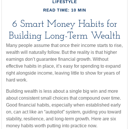
LIFESTYLE
READ TIME: 10 MIN
6 Smart Money Habits for
Building Long-Term Wealth
Many people assume that once their income starts to rise,
wealth will naturally follow. But the reality is that higher
earnings don’t guarantee financial growth. Without
effective habits in place, it’s easy for spending to expand
right alongside income, leaving little to show for years of
hard work.
Building wealth is less about a single big win and more
about consistent small choices that compound over time.
Good financial habits, especially when established early
on, can act like an “autopilot” system, guiding you toward
stability, resilience, and long-term growth. Here are six
money habits worth putting into practice now.