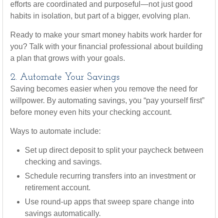
efforts are coordinated and purposeful—not just good
habits in isolation, but part of a bigger, evolving plan.
Ready to make your smart money habits work harder for
you? Talk with your financial professional about building
a plan that grows with your goals.
2. Automate Your Savings
Saving becomes easier when you remove the need for
willpower. By automating savings, you “pay yourself first”
before money even hits your checking account.
Ways to automate include:
Set up direct deposit to split your paycheck between
checking and savings.
Schedule recurring transfers into an investment or
retirement account.
Use round-up apps that sweep spare change into
savings automatically.