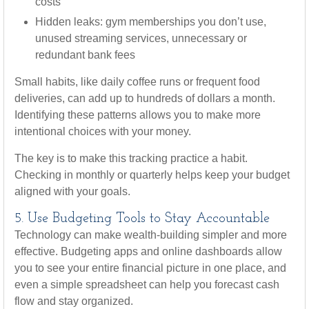
costs
Hidden leaks: gym memberships you don’t use,
unused streaming services, unnecessary or
redundant bank fees
Small habits, like daily coffee runs or frequent food
deliveries, can add up to hundreds of dollars a month.
Identifying these patterns allows you to make more
intentional choices with your money.
The key is to make this tracking practice a habit.
Checking in monthly or quarterly helps keep your budget
aligned with your goals.
5. Use Budgeting Tools to Stay Accountable
Technology can make wealth-building simpler and more
effective. Budgeting apps and online dashboards allow
you to see your entire financial picture in one place, and
even a simple spreadsheet can help you forecast cash
flow and stay organized.