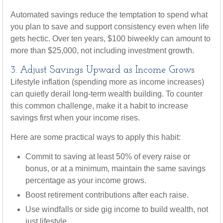
Automated savings reduce the temptation to spend what
you plan to save and support consistency even when life
gets hectic. Over ten years, $100 biweekly can amount to
more than $25,000, not including investment growth.
3. Adjust Savings Upward as Income Grows
Lifestyle inflation (spending more as income increases)
can quietly derail long-term wealth building. To counter
this common challenge, make it a habit to increase
savings first when your income rises.
Here are some practical ways to apply this habit:
Commit to saving at least 50% of every raise or
bonus, or at a minimum, maintain the same savings
percentage as your income grows.
Boost retirement contributions after each raise.
Use windfalls or side gig income to build wealth, not
just lifestyle.