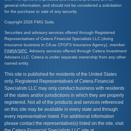
general information, and should not be considered a solicitation
for the purchase or sale of any security.
Copyright 2026 FMG Suite.
Securities and advisory services offered through Registered
Representatives of Cetera Financial Specialists LLC (doing
insurance business in CA as CFGFS Insurance Agency), member
FINRA
/
SIPC
. Advisory services offered through Cetera Investment
Advisers LLC. Cetera is under separate ownership from any other
named entity.
This site is published for residents of the United States
only. Registered Representatives of Cetera Financial
Specialists LLC may only conduct business with residents
of the states and/or jurisdictions in which they are properly
registered. Not all of the products and services referenced
on this site may be available in every state and through
every representative listed. For additional information
please contact the representative(s) listed on the site, visit
the Cetera Financial Specialists LLC site at