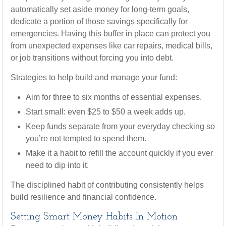
automatically set aside money for long-term goals,
dedicate a portion of those savings specifically for
emergencies. Having this buffer in place can protect you
from unexpected expenses like car repairs, medical bills,
or job transitions without forcing you into debt.
Strategies to help build and manage your fund:
Aim for three to six months of essential expenses.
Start small: even $25 to $50 a week adds up.
Keep funds separate from your everyday checking so
you’re not tempted to spend them.
Make it a habit to refill the account quickly if you ever
need to dip into it.
The disciplined habit of contributing consistently helps
build resilience and financial confidence.
Setting Smart Money Habits In Motion