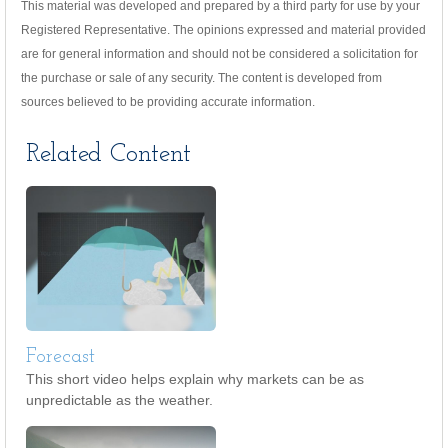
This material was developed and prepared by a third party for use by your
Registered Representative. The opinions expressed and material provided
are for general information and should not be considered a solicitation for
the purchase or sale of any security. The content is developed from
sources believed to be providing accurate information.
Related Content
Forecast
This short video helps explain why markets can be as
unpredictable as the weather.