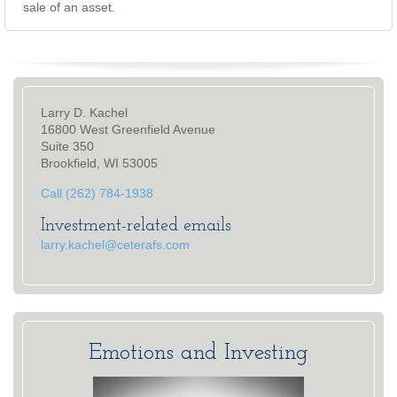
sale of an asset.
Larry D. Kachel
16800 West Greenfield Avenue
Suite 350
Brookfield, WI 53005
Call (262) 784-1938
Investment-related emails
larry.kachel@ceterafs.com
Emotions and Investing