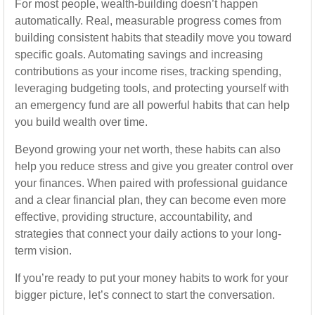
For most people, wealth-building doesn’t happen
automatically. Real, measurable progress comes from
building consistent habits that steadily move you toward
specific goals. Automating savings and increasing
contributions as your income rises, tracking spending,
leveraging budgeting tools, and protecting yourself with
an emergency fund are all powerful habits that can help
you build wealth over time.
Beyond growing your net worth, these habits can also
help you reduce stress and give you greater control over
your finances. When paired with professional guidance
and a clear financial plan, they can become even more
effective, providing structure, accountability, and
strategies that connect your daily actions to your long-
term vision.
If you’re ready to put your money habits to work for your
bigger picture, let’s connect to start the conversation.