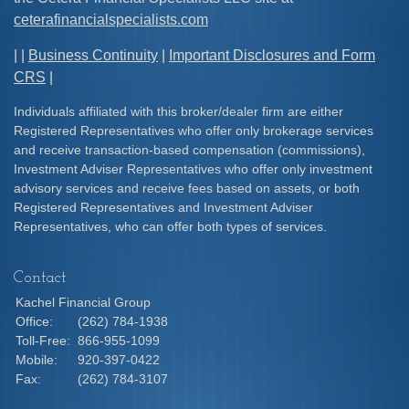
ceterafinancialspecialists.com
| |
Business Continuity
|
Important Disclosures and Form
CRS
|
Individuals affiliated with this broker/dealer firm are either
Registered Representatives who offer only brokerage services
and receive transaction-based compensation (commissions),
Investment Adviser Representatives who offer only investment
advisory services and receive fees based on assets, or both
Registered Representatives and Investment Adviser
Representatives, who can offer both types of services.
Contact
Kachel Financial Group
Office:
(262) 784-1938
Toll-Free:
866-955-1099
Mobile:
920-397-0422
Fax:
(262) 784-3107