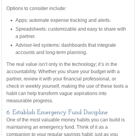
Options to consider include:
Apps: automate expense tracking and alerts.
Spreadsheets: customizable and easy to share with
a partner.
Advisor-led systems: dashboards that integrate
accounts and long-term planning.
The real value isn’t only in the technology; it’s in the
accountability. Whether you share your budget with a
partner, review it with your financial professional, or
check in weekly yourself, making the use of these tools a
habit can help transform vague aspirations into
measurable progress.
6. Establish Emergency Fund Discipline
One of the most valuable money habits you can build is
maintaining an emergency fund. Think of it as a
companion to your regular savings habit: just as you