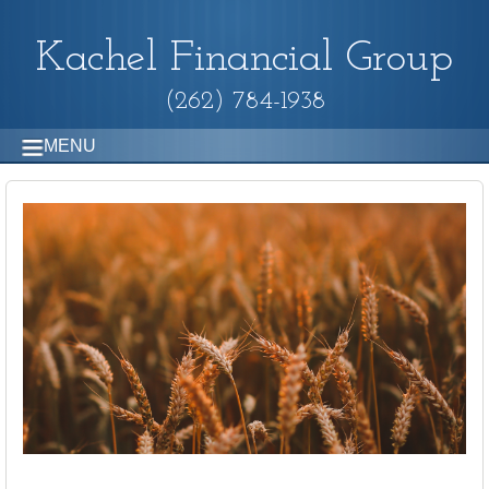
Kachel Financial Group
(262) 784-1938
MENU