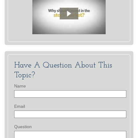
Have A Question About This
Topic?
Name
Email
Question