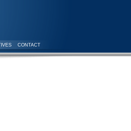
IVES
CONTACT