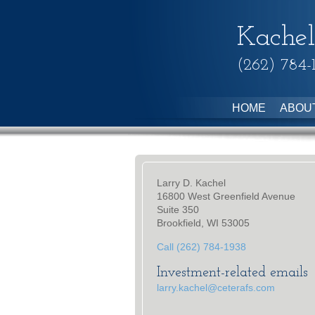
Kachel
(262) 784-
HOME
ABOU
Larry D. Kachel
16800 West Greenfield Avenue
Suite 350
Brookfield, WI 53005
Call (262) 784-1938
Investment-related emails
larry.kachel@ceterafs.com