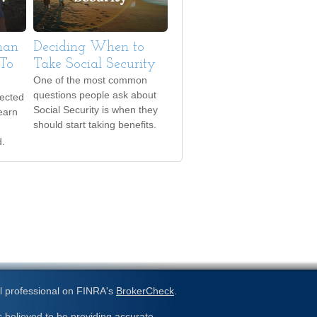
Than
Deciding When to
To
Take Social Security
One of the most common
questions people ask about
pected
Social Security is when they
earn
should start taking benefits.
d.
l professional on FINRA's
BrokerCheck
.
 believed to be providing accurate