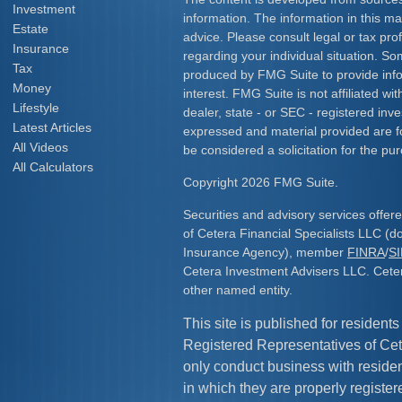
Investment
information. The information in this mat
Estate
advice. Please consult legal or tax prof
Insurance
regarding your individual situation. S
Tax
produced by FMG Suite to provide info
Money
interest. FMG Suite is not affiliated w
Lifestyle
dealer, state - or SEC - registered inv
Latest Articles
expressed and material provided are f
All Videos
be considered a solicitation for the pur
All Calculators
Copyright 2026 FMG Suite.
Securities and advisory services offe
of Cetera Financial Specialists LLC (
Insurance Agency), member
FINRA
/
S
Cetera Investment Advisers LLC. Cete
other named entity.
This site is published for residents
Registered Representatives of Cet
only conduct business with resident
in which they are properly register