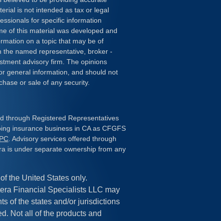
erial is not intended as tax or legal
essionals for specific information
ome of this material was developed and
rmation on a topic that may be of
ith the named representative, broker -
estment advisory firm. The opinions
or general information, and should not
chase or sale of any security.
red through Registered Representatives
doing insurance business in CA as CFGFS
IPC
. Advisory services offered through
ra is under separate ownership from any
 of the United States only.
era Financial Specialists LLC may
s of the states and/or jurisdictions
ed. Not all of the products and