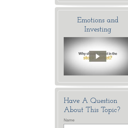
Emotions and
Investing
Have A Question
About This Topic?
Name