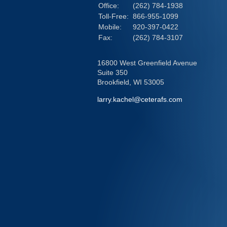
Office:
(262) 784-1938
Toll-Free:
866-955-1099
Mobile:
920-397-0422
Fax:
(262) 784-3107
16800 West Greenfield Avenue
Suite 350
Brookfield,
WI
53005
larry.kachel@ceterafs.com