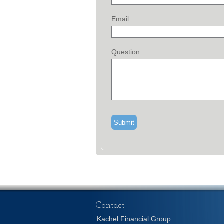
Email
Question
Contact
Kachel Financial Group