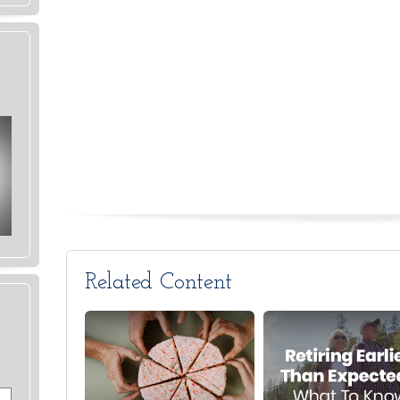
Related Content