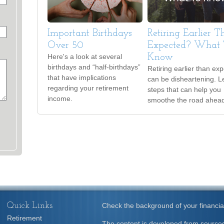
Important Birthdays
Retiring Earlier 
Over 50
Expected? What 
Here's a look at several
Know
birthdays and “half-birthdays”
Retiring earlier than ex
that have implications
can be disheartening. L
regarding your retirement
steps that can help you
income.
smoothe the road ahea
Quick Links
Check the background of your financia
Retirement
The content is developed from sources