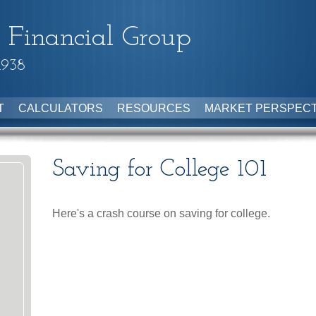
 Financial Group
1938
T
CALCULATORS
RESOURCES
MARKET PERSPECT
Saving for College 101
Here's a crash course on saving for college.