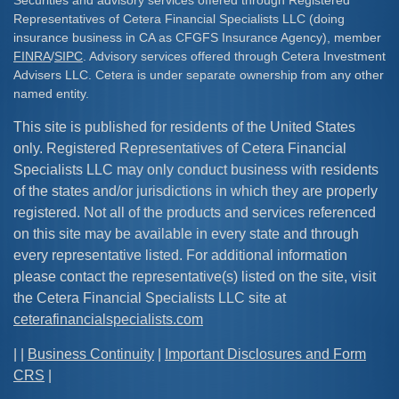
Securities and advisory services offered through Registered
Representatives of Cetera Financial Specialists LLC (doing
insurance business in CA as CFGFS Insurance Agency), member
FINRA
/
SIPC
. Advisory services offered through Cetera Investment
Advisers LLC. Cetera is under separate ownership from any other
named entity.
This site is published for residents of the United States
only. Registered Representatives of Cetera Financial
Specialists LLC may only conduct business with residents
of the states and/or jurisdictions in which they are properly
registered. Not all of the products and services referenced
on this site may be available in every state and through
every representative listed. For additional information
please contact the representative(s) listed on the site, visit
the Cetera Financial Specialists LLC site at
ceterafinancialspecialists.com
| |
Business Continuity
|
Important Disclosures and Form
CRS
|