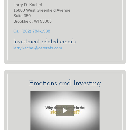
Larry D. Kachel
16800 West Greenfield Avenue
Suite 350
Brookfield, WI 53005
Call (262) 784-1938
Investment-related emails
larry.kachel@ceterafs.com
Emotions and Investing