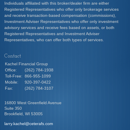
Individuals affiliated with this broker/dealer firm are either
Registered Representatives who offer only brokerage services
and receive transaction-based compensation (commissions),
Investment Adviser Representatives who offer only investment
advisory services and receive fees based on assets, or both
Registered Representatives and Investment Adviser
Representatives, who can offer both types of services.
Contact
Kachel Financial Group
Office:
(262) 784-1938
Toll-Free:
866-955-1099
Mobile:
920-397-0422
Fax:
(262) 784-3107
16800 West Greenfield Avenue
Suite 350
Brookfield,
WI
53005
larry.kachel@ceterafs.com