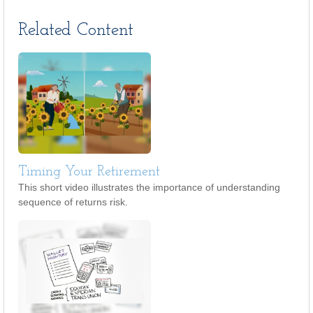
Related Content
Timing Your Retirement
This short video illustrates the importance of understanding
sequence of returns risk.