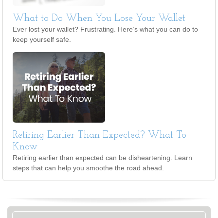
What to Do When You Lose Your Wallet
Ever lost your wallet? Frustrating. Here’s what you can do to
keep yourself safe.
Retiring Earlier Than Expected? What To
Know
Retiring earlier than expected can be disheartening. Learn
steps that can help you smoothe the road ahead.