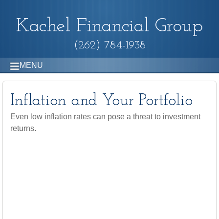
Kachel Financial Group
(262) 784-1938
MENU
Inflation and Your Portfolio
Even low inflation rates can pose a threat to investment
returns.