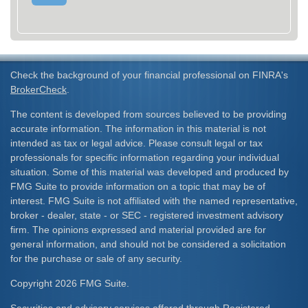
Check the background of your financial professional on FINRA's
BrokerCheck
.
The content is developed from sources believed to be providing
accurate information. The information in this material is not
intended as tax or legal advice. Please consult legal or tax
professionals for specific information regarding your individual
situation. Some of this material was developed and produced by
FMG Suite to provide information on a topic that may be of
interest. FMG Suite is not affiliated with the named representative,
broker - dealer, state - or SEC - registered investment advisory
firm. The opinions expressed and material provided are for
general information, and should not be considered a solicitation
for the purchase or sale of any security.
Copyright 2026 FMG Suite.