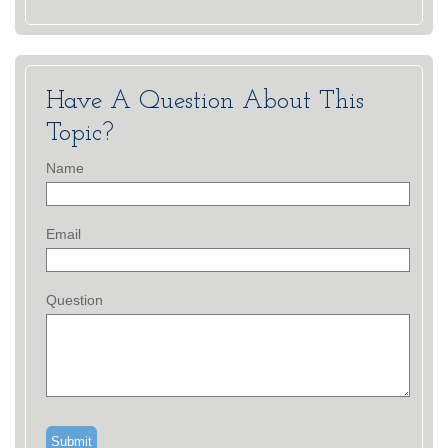
Have A Question About This
Topic?
Name
Email
Question