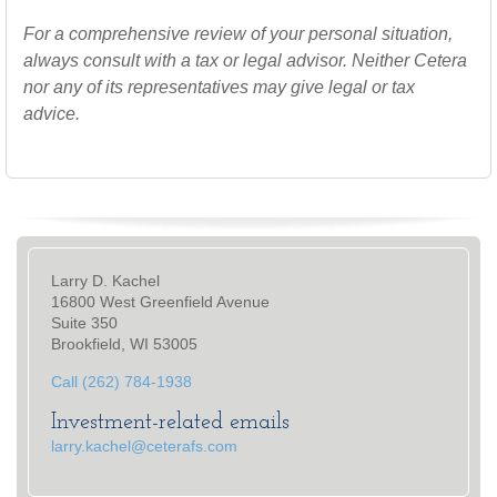
For a comprehensive review of your personal situation,
always consult with a tax or legal advisor. Neither Cetera
nor any of its representatives may give legal or tax
advice.
Larry D. Kachel
16800 West Greenfield Avenue
Suite 350
Brookfield, WI 53005
Call (262) 784-1938
Investment-related emails
larry.kachel@ceterafs.com