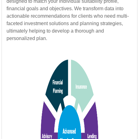
designed to match your individual suitability profile,
financial goals and objectives. We transform data into
actionable recommendations for clients who need multi-
faceted investment solutions and planning strategies,
ultimately helping to develop a thorough and
personalized plan.