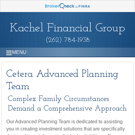
Kachel Financial Group
(262) 784-1938
MENU
Cetera Advanced Planning
Team
Complex Family Circumstances
Demand a Comprehensive Approach
Our Advanced Planning Team is dedicated to assisting
you in creating investment solutions that are specifically