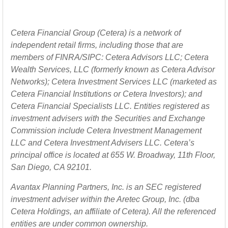
Cetera Financial Group (Cetera) is a network of
independent retail firms, including those that are
members of FINRA/SIPC: Cetera Advisors LLC; Cetera
Wealth Services, LLC (formerly known as Cetera Advisor
Networks); Cetera Investment Services LLC (marketed as
Cetera Financial Institutions or Cetera Investors); and
Cetera Financial Specialists LLC. Entities registered as
investment advisers with the Securities and Exchange
Commission include Cetera Investment Management
LLC and Cetera Investment Advisers LLC.
Cetera’s
principal office is located at 655 W. Broadway, 11th Floor,
San Diego, CA 92101.
Avantax
Planning Partners, Inc. is an SEC registered
investment adviser within the
Aretec
Group, Inc. (dba
Cetera Holdings, an affiliate of Cetera). All the referenced
entities are under common ownership.