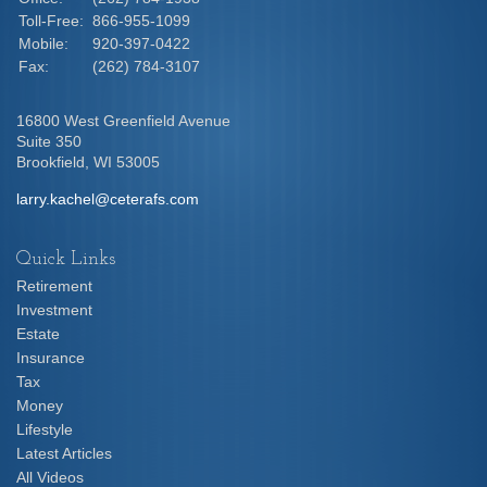
Toll-Free:
866-955-1099
Mobile:
920-397-0422
Fax:
(262) 784-3107
16800 West Greenfield Avenue
Suite 350
Brookfield,
WI
53005
larry.kachel@ceterafs.com
Quick Links
Retirement
Investment
Estate
Insurance
Tax
Money
Lifestyle
Latest Articles
All Videos