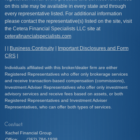
on this site may be available in every state and through
every representative listed. For additional information
please contact the representative(s) listed on the site, visit
the Cetera Financial Specialists LLC site at
ceterafinancialspecialists.com
| |
Business Continuity
|
Important Disclosures and Form
CRS
|
Individuals affiliated with this broker/dealer firm are either
Registered Representatives who offer only brokerage services
and receive transaction-based compensation (commissions),
Investment Adviser Representatives who offer only investment
advisory services and receive fees based on assets, or both
Registered Representatives and Investment Adviser
Representatives, who can offer both types of services.
Contact
Kachel Financial Group
Office:
(262) 784-1938