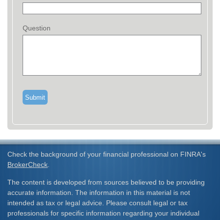
Question
Check the background of your financial professional on FINRA's
BrokerCheck
.
The content is developed from sources believed to be providing
accurate information. The information in this material is not
intended as tax or legal advice. Please consult legal or tax
professionals for specific information regarding your individual