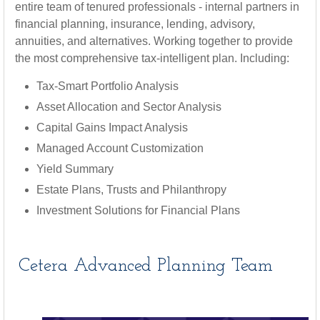
entire team of tenured professionals - internal partners in
financial planning, insurance, lending, advisory,
annuities, and alternatives. Working together to provide
the most comprehensive tax-intelligent plan. Including:
Tax-Smart Portfolio Analysis
Asset Allocation and Sector Analysis
Capital Gains Impact Analysis
Managed Account Customization
Yield Summary
Estate Plans, Trusts and Philanthropy
Investment Solutions for Financial Plans
Cetera Advanced Planning Team