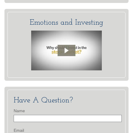
Emotions and Investing
Have A Question?
Name
Email