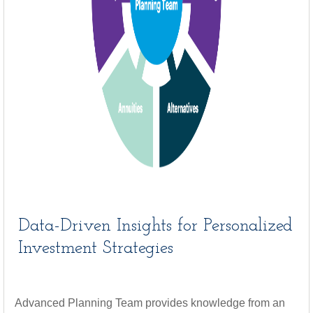
Data-Driven Insights for Personalized
Investment Strategies
Advanced Planning Team provides knowledge from an