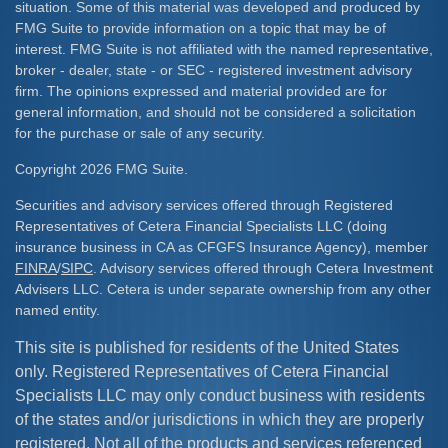
situation. Some of this material was developed and produced by
FMG Suite to provide information on a topic that may be of
interest. FMG Suite is not affiliated with the named representative,
broker - dealer, state - or SEC - registered investment advisory
firm. The opinions expressed and material provided are for
general information, and should not be considered a solicitation
for the purchase or sale of any security.
Copyright 2026 FMG Suite.
Securities and advisory services offered through Registered
Representatives of Cetera Financial Specialists LLC (doing
insurance business in CA as CFGFS Insurance Agency), member
FINRA
/
SIPC
. Advisory services offered through Cetera Investment
Advisers LLC. Cetera is under separate ownership from any other
named entity.
This site is published for residents of the United States
only. Registered Representatives of Cetera Financial
Specialists LLC may only conduct business with residents
of the states and/or jurisdictions in which they are properly
registered. Not all of the products and services referenced