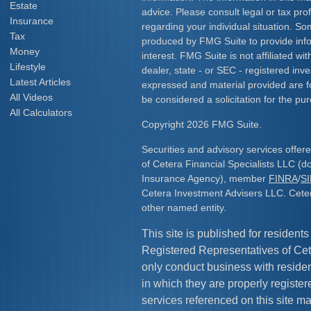
Estate
advice. Please consult legal or tax prof
Insurance
regarding your individual situation. S
Tax
produced by FMG Suite to provide info
Money
interest. FMG Suite is not affiliated w
Lifestyle
dealer, state - or SEC - registered inv
Latest Articles
expressed and material provided are f
All Videos
be considered a solicitation for the pur
All Calculators
Copyright 2026 FMG Suite.
Securities and advisory services offe
of Cetera Financial Specialists LLC (
Insurance Agency), member
FINRA
/
S
Cetera Investment Advisers LLC. Cete
other named entity.
This site is published for residents
Registered Representatives of Cet
only conduct business with resident
in which they are properly register
services referenced on this site ma