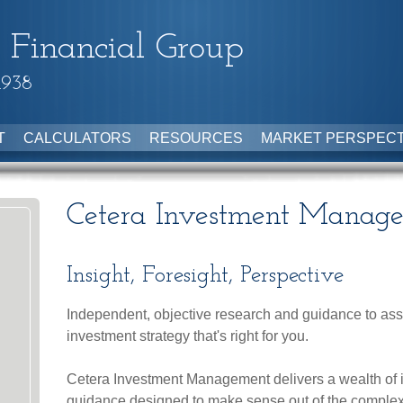
 Financial Group
1938
T
CALCULATORS
RESOURCES
MARKET PERSPECT
Cetera Investment Manag
Insight, Foresight, Perspective
Independent, objective research and guidance to assi
investment strategy that's right for you.
Cetera Investment Management delivers a wealth of 
guidance designed to make sense out of the comple