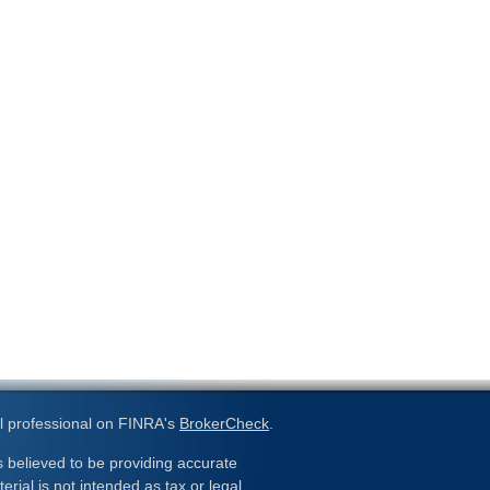
l professional on FINRA's
BrokerCheck
.
 believed to be providing accurate
erial is not intended as tax or legal