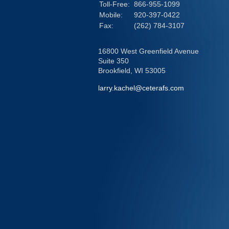
Toll-Free:
866-955-1099
Mobile:
920-397-0422
Fax:
(262) 784-3107
16800 West Greenfield Avenue
Suite 350
Brookfield,
WI
53005
larry.kachel@ceterafs.com