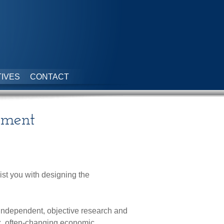
IVES
CONTACT
ement
st you with designing the
independent, objective research and
x, often-changing economic