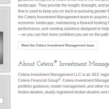
landscape. They provide the insight, foresight, and p
that is used to keep you on track to pursuing greater 
the Cetera Investment Management team to acquire a
economic landscape, maintaining a forward-looking 
performance, and creating solutions designed to help
—so you can feel more confident you are on the path
Meet the Cetera Investment Management team
®
About Cetera
Investment Manag
Cetera Investment Management LLC is an SEC regis
®
Cetera Financial Group
. Cetera Investment Manage
portfolio guidance, model management, and other inves
broker-dealers, dually registered broker-dealers and