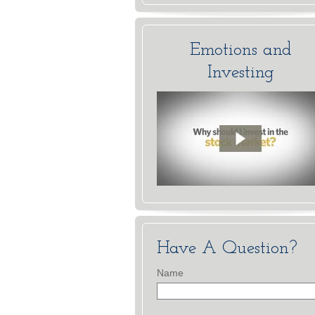
Emotions and
Investing
Have A Question?
Name