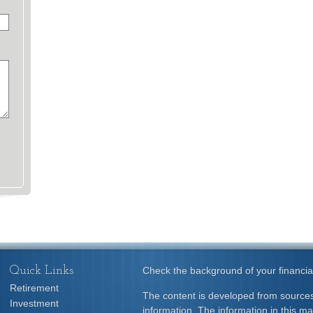
Quick Links
Check the background of your financia
Retirement
The content is developed from sources
Investment
information. The information in this mat