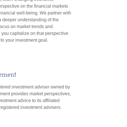
erspective on the financial markets
financial well-being. We partner with
 deeper understanding of the
focus on market trends and
 you capitalize on that perspective
 to your investment goal.
ement
tered investment adviser owned by
ment provides market perspectives,
tment advice to its affiliated
 registered investment advisers.