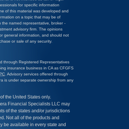
essionals for specific information
ome of this material was developed and
rmation on a topic that may be of
ith the named representative, broker -
estment advisory firm. The opinions
or general information, and should not
chase or sale of any security.
red through Registered Representatives
doing insurance business in CA as CFGFS
IPC
. Advisory services offered through
ra is under separate ownership from any
 of the United States only.
era Financial Specialists LLC may
s of the states and/or jurisdictions
ed. Not all of the products and
y be available in every state and