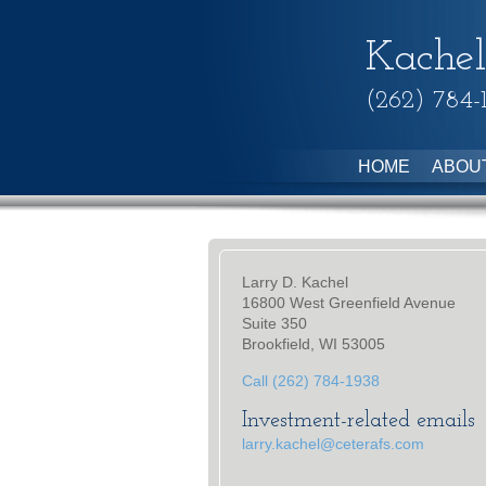
Kachel
(262) 784-
HOME
ABOU
Larry D. Kachel
16800 West Greenfield Avenue
Suite 350
Brookfield, WI 53005
Call (262) 784-1938
Investment-related emails
larry.kachel@ceterafs.com