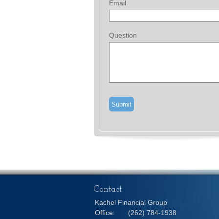
Email
Question
Contact
Kachel Financial Group
Office:
(262) 784-1938