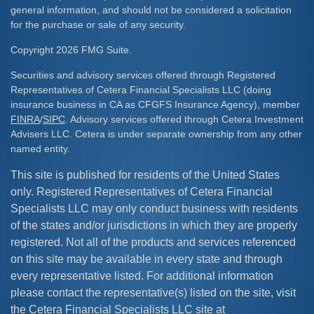
general information, and should not be considered a solicitation
for the purchase or sale of any security.
Copyright 2026 FMG Suite.
Securities and advisory services offered through Registered
Representatives of Cetera Financial Specialists LLC (doing
insurance business in CA as CFGFS Insurance Agency), member
FINRA
/
SIPC
. Advisory services offered through Cetera Investment
Advisers LLC. Cetera is under separate ownership from any other
named entity.
This site is published for residents of the United States
only. Registered Representatives of Cetera Financial
Specialists LLC may only conduct business with residents
of the states and/or jurisdictions in which they are properly
registered. Not all of the products and services referenced
on this site may be available in every state and through
every representative listed. For additional information
please contact the representative(s) listed on the site, visit
the Cetera Financial Specialists LLC site at