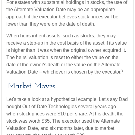
For estates with substantial holdings in stocks, the use of
the Alternate Valuation Date may be an appropriate
approach if the executor believes stock prices will be
lower than they were on the date of death.
When heirs inherit assets, such as stocks, they may
receive a step-up in the cost basis of the asset if its value
is higher than it was when the original owner acquired it.
The heirs' valuation is reset to either the value on the
date of the owner's death or the value on the Alternate
3
Valuation Date – whichever is chosen by the executor.
Market Moves
Let's take a look at a hypothetical example. Let's say Dad
bought Out-of-Date Technologies several years ago
when stock prices were $10 per share. At his death, the
stock was worth $35. The executor used the Alternate
Valuation Date, and six months later, due to market