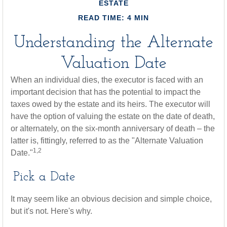
ESTATE
READ TIME: 4 MIN
Understanding the Alternate
Valuation Date
When an individual dies, the executor is faced with an
important decision that has the potential to impact the
taxes owed by the estate and its heirs. The executor will
have the option of valuing the estate on the date of death,
or alternately, on the six-month anniversary of death – the
latter is, fittingly, referred to as the "Alternate Valuation
1,2
Date."
Pick a Date
It may seem like an obvious decision and simple choice,
but it's not. Here's why.