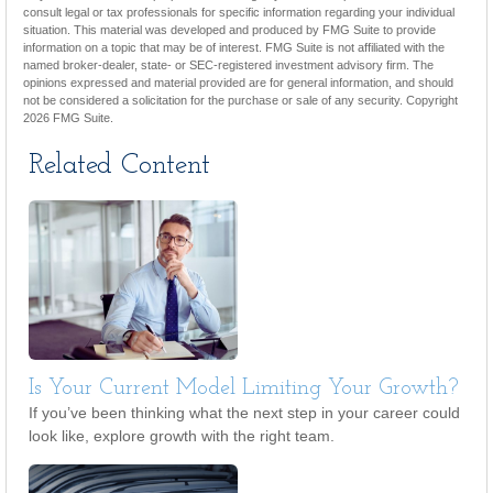
consult legal or tax professionals for specific information regarding your individual
situation. This material was developed and produced by FMG Suite to provide
information on a topic that may be of interest. FMG Suite is not affiliated with the
named broker-dealer, state- or SEC-registered investment advisory firm. The
opinions expressed and material provided are for general information, and should
not be considered a solicitation for the purchase or sale of any security. Copyright
2026 FMG Suite.
Related Content
Is Your Current Model Limiting Your Growth?
If you’ve been thinking what the next step in your career could
look like, explore growth with the right team.