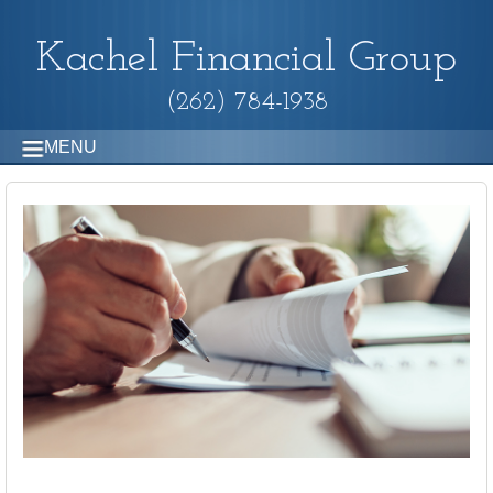
Kachel Financial Group
(262) 784-1938
MENU