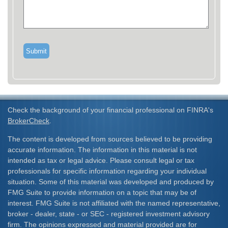
Check the background of your financial professional on FINRA's
BrokerCheck
.
The content is developed from sources believed to be providing
accurate information. The information in this material is not
intended as tax or legal advice. Please consult legal or tax
professionals for specific information regarding your individual
situation. Some of this material was developed and produced by
FMG Suite to provide information on a topic that may be of
interest. FMG Suite is not affiliated with the named representative,
broker - dealer, state - or SEC - registered investment advisory
firm. The opinions expressed and material provided are for