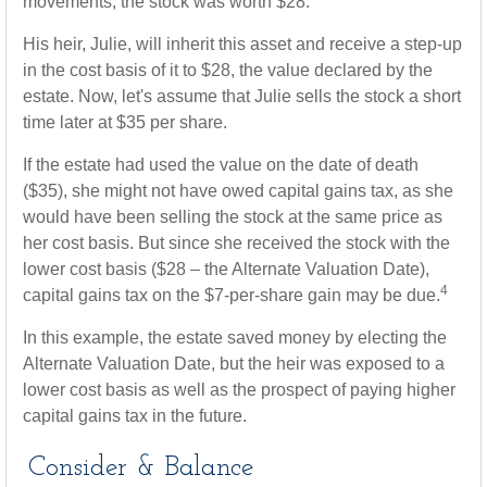
movements, the stock was worth $28.
His heir, Julie, will inherit this asset and receive a step-up
in the cost basis of it to $28, the value declared by the
estate. Now, let's assume that Julie sells the stock a short
time later at $35 per share.
If the estate had used the value on the date of death
($35), she might not have owed capital gains tax, as she
would have been selling the stock at the same price as
her cost basis. But since she received the stock with the
lower cost basis ($28 – the Alternate Valuation Date),
4
capital gains tax on the $7-per-share gain may be due.
In this example, the estate saved money by electing the
Alternate Valuation Date, but the heir was exposed to a
lower cost basis as well as the prospect of paying higher
capital gains tax in the future.
Consider & Balance