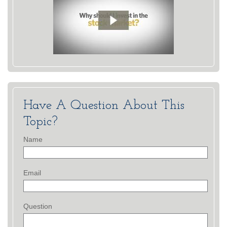
Have A Question About This
Topic?
Name
Email
Question