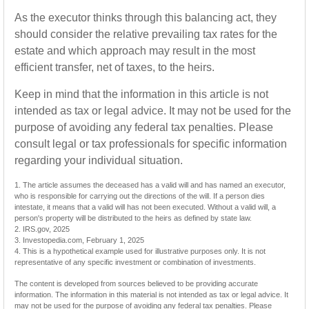
As the executor thinks through this balancing act, they
should consider the relative prevailing tax rates for the
estate and which approach may result in the most
efficient transfer, net of taxes, to the heirs.
Keep in mind that the information in this article is not
intended as tax or legal advice. It may not be used for the
purpose of avoiding any federal tax penalties. Please
consult legal or tax professionals for specific information
regarding your individual situation.
1. The article assumes the deceased has a valid will and has named an executor,
who is responsible for carrying out the directions of the will. If a person dies
intestate, it means that a valid will has not been executed. Without a valid will, a
person's property will be distributed to the heirs as defined by state law.
2. IRS.gov, 2025
3. Investopedia.com, February 1, 2025
4. This is a hypothetical example used for illustrative purposes only. It is not
representative of any specific investment or combination of investments.
The content is developed from sources believed to be providing accurate
information. The information in this material is not intended as tax or legal advice. It
may not be used for the purpose of avoiding any federal tax penalties. Please