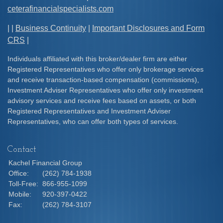
ceterafinancialspecialists.com
| |
Business Continuity
|
Important Disclosures and Form
CRS
|
Individuals affiliated with this broker/dealer firm are either
Registered Representatives who offer only brokerage services
and receive transaction-based compensation (commissions),
Investment Adviser Representatives who offer only investment
advisory services and receive fees based on assets, or both
Registered Representatives and Investment Adviser
Representatives, who can offer both types of services.
Contact
Kachel Financial Group
Office:
(262) 784-1938
Toll-Free:
866-955-1099
Mobile:
920-397-0422
Fax:
(262) 784-3107