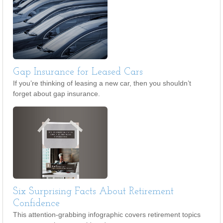
Gap Insurance for Leased Cars
If you’re thinking of leasing a new car, then you shouldn’t
forget about gap insurance.
Six Surprising Facts About Retirement
Confidence
This attention-grabbing infographic covers retirement topics