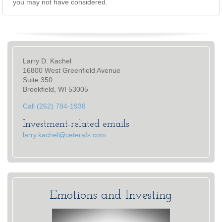
you may not have considered.
Larry D. Kachel
16800 West Greenfield Avenue
Suite 350
Brookfield, WI 53005
Call (262) 784-1938
Investment-related emails
larry.kachel@ceterafs.com
Emotions and Investing