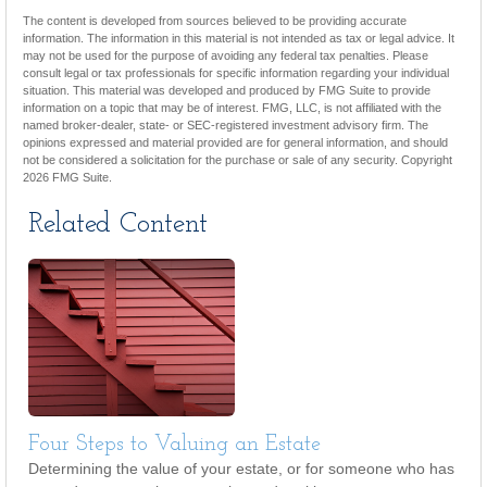
The content is developed from sources believed to be providing accurate
information. The information in this material is not intended as tax or legal advice. It
may not be used for the purpose of avoiding any federal tax penalties. Please
consult legal or tax professionals for specific information regarding your individual
situation. This material was developed and produced by FMG Suite to provide
information on a topic that may be of interest. FMG, LLC, is not affiliated with the
named broker-dealer, state- or SEC-registered investment advisory firm. The
opinions expressed and material provided are for general information, and should
not be considered a solicitation for the purchase or sale of any security. Copyright
2026 FMG Suite.
Related Content
Four Steps to Valuing an Estate
Determining the value of your estate, or for someone who has