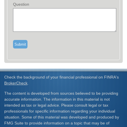
Question
Check the background of your financial professional on FINRA's
BrokerCheck
.
The content is developed from sources believed to be providing
accurate information. The information in this material is not
intended as tax or legal advice. Please consult legal or tax
professionals for specific information regarding your individual
situation. Some of this material was developed and produced by
FMG Suite to provide information on a topic that may be of