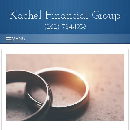
Kachel Financial Group
(262) 784-1938
MENU