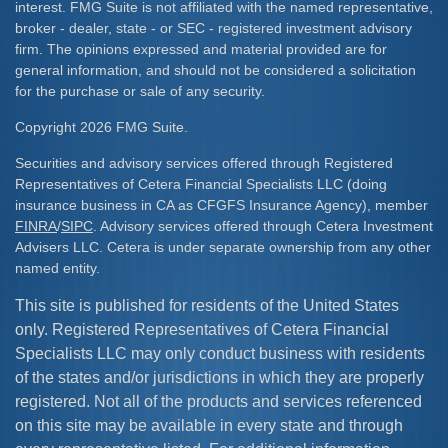
interest. FMG Suite is not affiliated with the named representative,
broker - dealer, state - or SEC - registered investment advisory
firm. The opinions expressed and material provided are for
general information, and should not be considered a solicitation
for the purchase or sale of any security.
Copyright 2026 FMG Suite.
Securities and advisory services offered through Registered
Representatives of Cetera Financial Specialists LLC (doing
insurance business in CA as CFGFS Insurance Agency), member
FINRA
/
SIPC
. Advisory services offered through Cetera Investment
Advisers LLC. Cetera is under separate ownership from any other
named entity.
This site is published for residents of the United States
only. Registered Representatives of Cetera Financial
Specialists LLC may only conduct business with residents
of the states and/or jurisdictions in which they are properly
registered. Not all of the products and services referenced
on this site may be available in every state and through