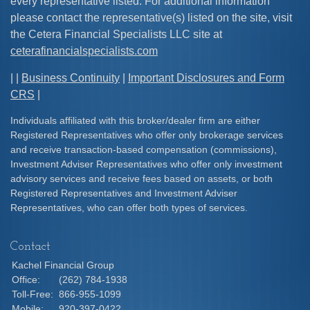
every representative listed. For additional information
please contact the representative(s) listed on the site, visit
the Cetera Financial Specialists LLC site at
ceterafinancialspecialists.com
| |
Business Continuity
|
Important Disclosures and Form
CRS
|
Individuals affiliated with this broker/dealer firm are either
Registered Representatives who offer only brokerage services
and receive transaction-based compensation (commissions),
Investment Adviser Representatives who offer only investment
advisory services and receive fees based on assets, or both
Registered Representatives and Investment Adviser
Representatives, who can offer both types of services.
Contact
Kachel Financial Group
Office:
(262) 784-1938
Toll-Free:
866-955-1099
Mobile:
920-397-0422