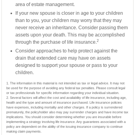
area of estate management.
If your new spouse is closer in age to your children
than to you, your children may worry that they may
never receive an inheritance. Consider passing them
assets upon your death. This may be accomplished
2
through the purchase of life insurance.
Consider approaches to help protect against the
drain that extended care may have on assets
designed to support your spouse or pass to your
children.
1. The information in this material is not intended as tax or legal advice. It may not
be used for the purpose of avoiding any federal tax penalties. Please consult legal
or tax professionals for specific information regarding your individual situation.
2. Several factors will affect the cost and availability of life insurance, including age,
health and the type and amount of insurance purchased. Life insurance policies
have expenses, including mortality and other charges. If a policy is surrendered
prematurely, the policyholder also may pay surrender charges and have income tax
implications. You should consider determining whether you are insurable before
implementing a strategy involving life insurance. Any guarantees associated with a
policy are dependent on the ability of the issuing insurance company to continue
making claim payments.