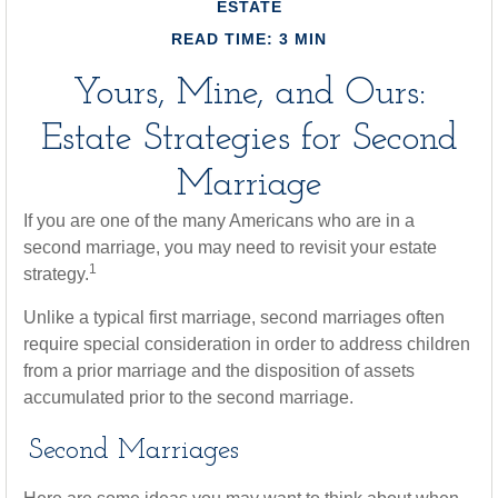
ESTATE
READ TIME: 3 MIN
Yours, Mine, and Ours:
Estate Strategies for Second
Marriage
If you are one of the many Americans who are in a
second marriage, you may need to revisit your estate
1
strategy.
Unlike a typical first marriage, second marriages often
require special consideration in order to address children
from a prior marriage and the disposition of assets
accumulated prior to the second marriage.
Second Marriages