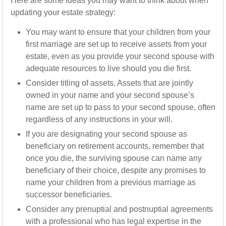
Here are some ideas you may want to think about when
updating your estate strategy:
You may want to ensure that your children from your
first marriage are set up to receive assets from your
estate, even as you provide your second spouse with
adequate resources to live should you die first.
Consider titling of assets. Assets that are jointly
owned in your name and your second spouse’s
name are set up to pass to your second spouse, often
regardless of any instructions in your will.
If you are designating your second spouse as
beneficiary on retirement accounts, remember that
once you die, the surviving spouse can name any
beneficiary of their choice, despite any promises to
name your children from a previous marriage as
successor beneficiaries.
Consider any prenuptial and postnuptial agreements
with a professional who has legal expertise in the