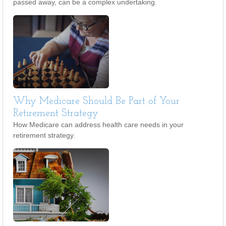
passed away, can be a complex undertaking.
Why Medicare Should Be Part of Your
Retirement Strategy
How Medicare can address health care needs in your
retirement strategy.