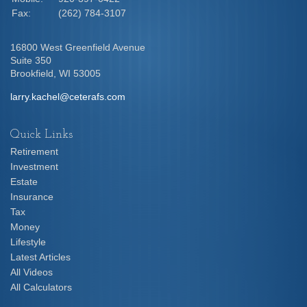
Fax:
(262) 784-3107
16800 West Greenfield Avenue
Suite 350
Brookfield,
WI
53005
larry.kachel@ceterafs.com
Quick Links
Retirement
Investment
Estate
Insurance
Tax
Money
Lifestyle
Latest Articles
All Videos
All Calculators