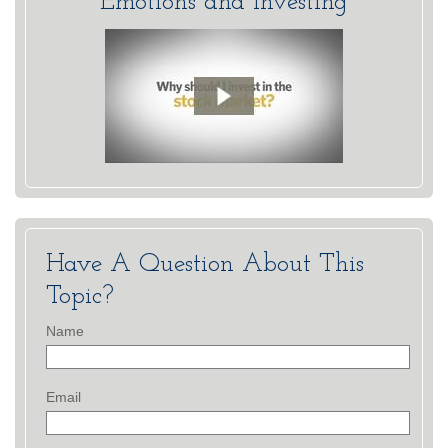
Emotions and Investing
Have A Question About This
Topic?
Name
Email