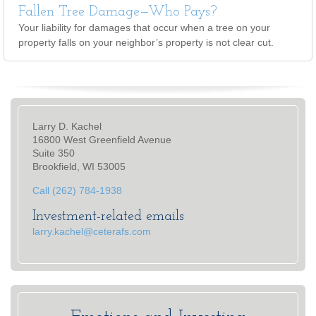
Fallen Tree Damage—Who Pays?
Your liability for damages that occur when a tree on your
property falls on your neighbor’s property is not clear cut.
Larry D. Kachel
16800 West Greenfield Avenue
Suite 350
Brookfield, WI 53005
Call (262) 784-1938
Investment-related emails
larry.kachel@ceterafs.com