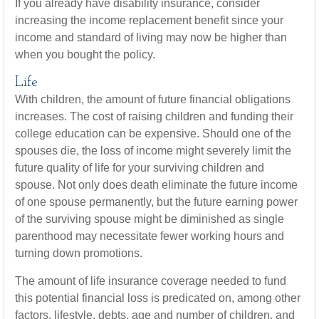
If you already have disability insurance, consider
increasing the income replacement benefit since your
income and standard of living may now be higher than
when you bought the policy.
Life
With children, the amount of future financial obligations
increases. The cost of raising children and funding their
college education can be expensive. Should one of the
spouses die, the loss of income might severely limit the
future quality of life for your surviving children and
spouse. Not only does death eliminate the future income
of one spouse permanently, but the future earning power
of the surviving spouse might be diminished as single
parenthood may necessitate fewer working hours and
turning down promotions.
The amount of life insurance coverage needed to fund
this potential financial loss is predicated on, among other
factors, lifestyle, debts, age and number of children, and