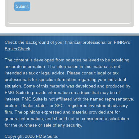
Check the background of your financial professional on FINRA's
BrokerCheck
.
The content is developed from sources believed to be providing
accurate information. The information in this material is not
intended as tax or legal advice. Please consult legal or tax
professionals for specific information regarding your individual
situation. Some of this material was developed and produced by
FMG Suite to provide information on a topic that may be of
interest. FMG Suite is not affiliated with the named representative,
broker - dealer, state - or SEC - registered investment advisory
firm. The opinions expressed and material provided are for
general information, and should not be considered a solicitation
for the purchase or sale of any security.
Copyright 2026 FMG Suite.