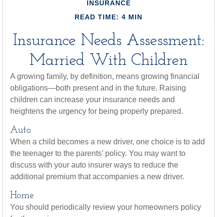
INSURANCE
READ TIME: 4 MIN
Insurance Needs Assessment:
Married With Children
A growing family, by definition, means growing financial
obligations—both present and in the future. Raising
children can increase your insurance needs and
heightens the urgency for being properly prepared.
Auto
When a child becomes a new driver, one choice is to add
the teenager to the parents’ policy. You may want to
discuss with your auto insurer ways to reduce the
additional premium that accompanies a new driver.
Home
You should periodically review your homeowners policy