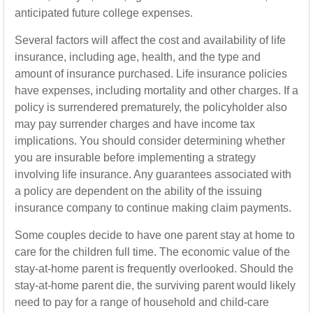
anticipated future college expenses.
Several factors will affect the cost and availability of life
insurance, including age, health, and the type and
amount of insurance purchased. Life insurance policies
have expenses, including mortality and other charges. If a
policy is surrendered prematurely, the policyholder also
may pay surrender charges and have income tax
implications. You should consider determining whether
you are insurable before implementing a strategy
involving life insurance. Any guarantees associated with
a policy are dependent on the ability of the issuing
insurance company to continue making claim payments.
Some couples decide to have one parent stay at home to
care for the children full time. The economic value of the
stay-at-home parent is frequently overlooked. Should the
stay-at-home parent die, the surviving parent would likely
need to pay for a range of household and child-care