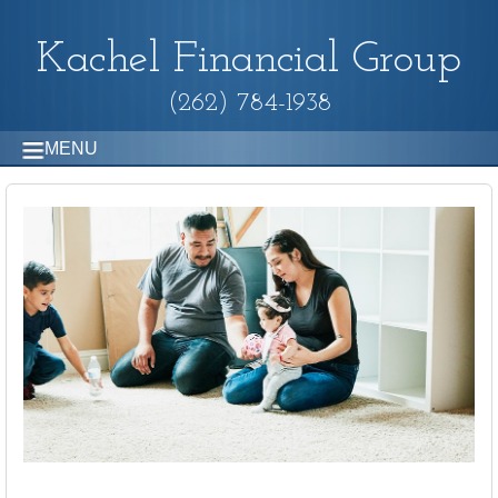
Kachel Financial Group
(262) 784-1938
MENU