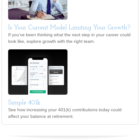
Is Your Current Model Limiting Your Growth?
If you’ve been thinking what the next step in your career could
look like, explore growth with the right team.
Simple 401k
See how increasing your 401(k) contributions today could
affect your balance at retirement.