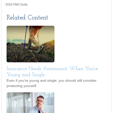
2026 FMG Suite.
Related Content
Insurance Needs Assessment: When You're
Young and Single
Even if you’re young and single, you should still consider
protecting yourself.