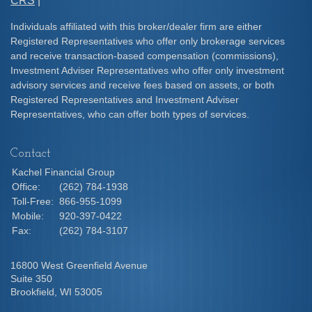
CRS
|
Individuals affiliated with this broker/dealer firm are either
Registered Representatives who offer only brokerage services
and receive transaction-based compensation (commissions),
Investment Adviser Representatives who offer only investment
advisory services and receive fees based on assets, or both
Registered Representatives and Investment Adviser
Representatives, who can offer both types of services.
Contact
Kachel Financial Group
Office:
(262) 784-1938
Toll-Free:
866-955-1099
Mobile:
920-397-0422
Fax:
(262) 784-3107
16800 West Greenfield Avenue
Suite 350
Brookfield,
WI
53005