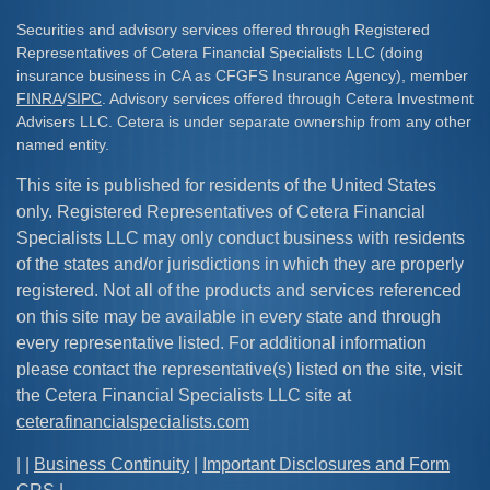
Securities and advisory services offered through Registered
Representatives of Cetera Financial Specialists LLC (doing
insurance business in CA as CFGFS Insurance Agency), member
FINRA
/
SIPC
. Advisory services offered through Cetera Investment
Advisers LLC. Cetera is under separate ownership from any other
named entity.
This site is published for residents of the United States
only. Registered Representatives of Cetera Financial
Specialists LLC may only conduct business with residents
of the states and/or jurisdictions in which they are properly
registered. Not all of the products and services referenced
on this site may be available in every state and through
every representative listed. For additional information
please contact the representative(s) listed on the site, visit
the Cetera Financial Specialists LLC site at
ceterafinancialspecialists.com
| |
Business Continuity
|
Important Disclosures and Form