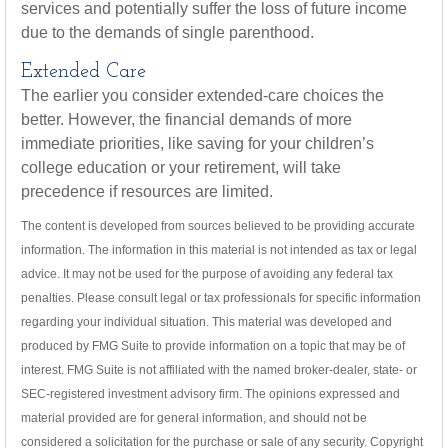
services and potentially suffer the loss of future income
due to the demands of single parenthood.
Extended Care
The earlier you consider extended-care choices the
better. However, the financial demands of more
immediate priorities, like saving for your children’s
college education or your retirement, will take
precedence if resources are limited.
The content is developed from sources believed to be providing accurate
information. The information in this material is not intended as tax or legal
advice. It may not be used for the purpose of avoiding any federal tax
penalties. Please consult legal or tax professionals for specific information
regarding your individual situation. This material was developed and
produced by FMG Suite to provide information on a topic that may be of
interest. FMG Suite is not affiliated with the named broker-dealer, state- or
SEC-registered investment advisory firm. The opinions expressed and
material provided are for general information, and should not be
considered a solicitation for the purchase or sale of any security. Copyright