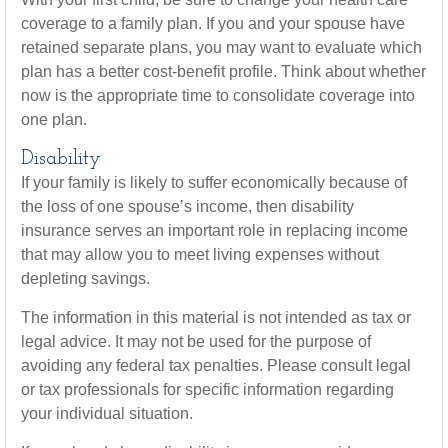
coverage to a family plan. If you and your spouse have
retained separate plans, you may want to evaluate which
plan has a better cost-benefit profile. Think about whether
now is the appropriate time to consolidate coverage into
one plan.
Disability
If your family is likely to suffer economically because of
the loss of one spouse’s income, then disability
insurance serves an important role in replacing income
that may allow you to meet living expenses without
depleting savings.
The information in this material is not intended as tax or
legal advice. It may not be used for the purpose of
avoiding any federal tax penalties. Please consult legal
or tax professionals for specific information regarding
your individual situation.