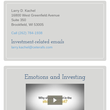
Larry D. Kachel
16800 West Greenfield Avenue
Suite 350
Brookfield, WI 53005
Call (262) 784-1938
Investment-related emails
larry.kachel@ceterafs.com
Emotions and Investing