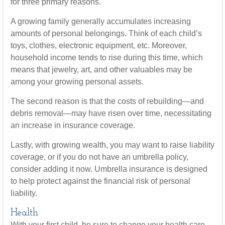
for three primary reasons.
A growing family generally accumulates increasing
amounts of personal belongings. Think of each child’s
toys, clothes, electronic equipment, etc. Moreover,
household income tends to rise during this time, which
means that jewelry, art, and other valuables may be
among your growing personal assets.
The second reason is that the costs of rebuilding—and
debris removal—may have risen over time, necessitating
an increase in insurance coverage.
Lastly, with growing wealth, you may want to raise liability
coverage, or if you do not have an umbrella policy,
consider adding it now. Umbrella insurance is designed
to help protect against the financial risk of personal
liability.
Health
With your first child, be sure to change your health care