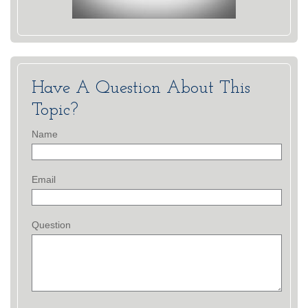
Have A Question About This
Topic?
Name
Email
Question