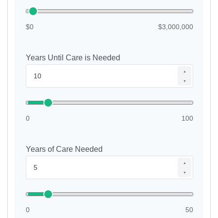
$0
$3,000,000
Years Until Care is Needed
▲
▼
0
100
Years of Care Needed
▲
▼
0
50