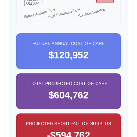
FUTURE ANNUAL COST OF CARE
$120,952
TOTAL PROJECTED COST OF CARE
$604,762
PROJECTED SHORTFALL OR SURPLUS
-$594,762