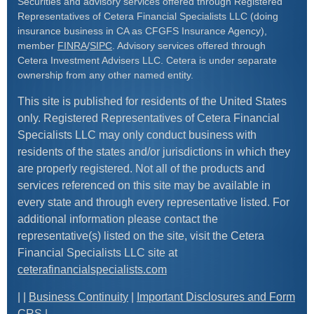
Securities and advisory services offered through Registered
Representatives of Cetera Financial Specialists LLC (doing
insurance business in CA as CFGFS Insurance Agency),
member
FINRA
/
SIPC
. Advisory services offered through
Cetera Investment Advisers LLC. Cetera is under separate
ownership from any other named entity.
This site is published for residents of the United States
only. Registered Representatives of Cetera Financial
Specialists LLC may only conduct business with
residents of the states and/or jurisdictions in which they
are properly registered. Not all of the products and
services referenced on this site may be available in
every state and through every representative listed. For
additional information please contact the
representative(s) listed on the site, visit the Cetera
Financial Specialists LLC site at
ceterafinancialspecialists.com
| |
Business Continuity
|
Important Disclosures and Form
CRS
|