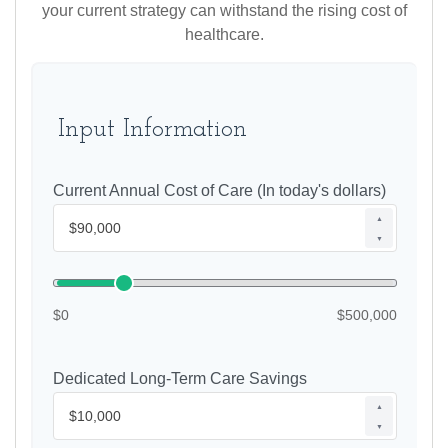
your current strategy can withstand the rising cost of
healthcare.
Input Information
Current Annual Cost of Care (In today's dollars)
▲
▼
$0
$500,000
Dedicated Long-Term Care Savings
▲
▼