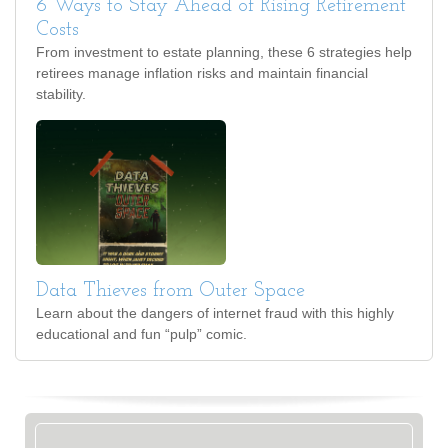
6 Ways to Stay Ahead of Rising Retirement
Costs
From investment to estate planning, these 6 strategies help
retirees manage inflation risks and maintain financial
stability.
Data Thieves from Outer Space
Learn about the dangers of internet fraud with this highly
educational and fun “pulp” comic.