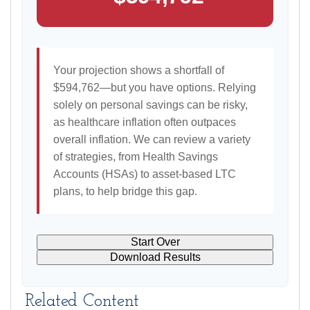
Your projection shows a shortfall of
$594,762—but you have options. Relying
solely on personal savings can be risky,
as healthcare inflation often outpaces
overall inflation. We can review a variety
of strategies, from Health Savings
Accounts (HSAs) to asset-based LTC
plans, to help bridge this gap.
Start Over
Download Results
Related Content