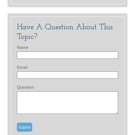
Have A Question About This
Topic?
Name
Email
Question