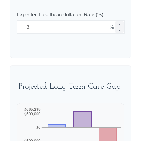
Expected Healthcare Inflation Rate (%)
▲
%
▼
Projected Long-Term Care Gap