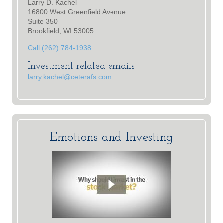
Larry D. Kachel
16800 West Greenfield Avenue
Suite 350
Brookfield, WI 53005
Call (262) 784-1938
Investment-related emails
larry.kachel@ceterafs.com
Emotions and Investing