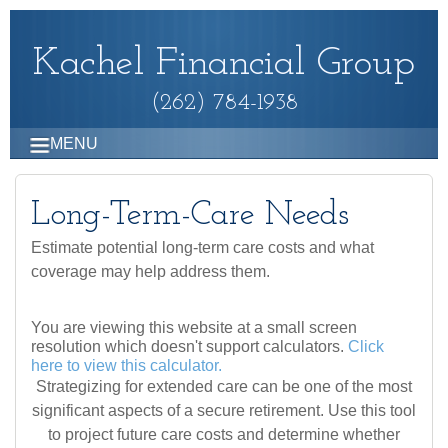
Kachel Financial Group
(262) 784-1938
MENU
Long-Term-Care Needs
Estimate potential long-term care costs and what
coverage may help address them.
You are viewing this website at a small screen
resolution which doesn't support calculators.
Click
here to view this calculator.
Strategizing for extended care can be one of the most
significant aspects of a secure retirement. Use this tool
to project future care costs and determine whether