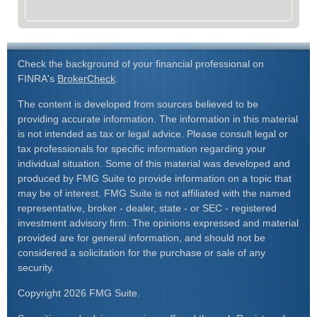
Check the background of your financial professional on
FINRA's
BrokerCheck
.
The content is developed from sources believed to be
providing accurate information. The information in this material
is not intended as tax or legal advice. Please consult legal or
tax professionals for specific information regarding your
individual situation. Some of this material was developed and
produced by FMG Suite to provide information on a topic that
may be of interest. FMG Suite is not affiliated with the named
representative, broker - dealer, state - or SEC - registered
investment advisory firm. The opinions expressed and material
provided are for general information, and should not be
considered a solicitation for the purchase or sale of any
security.
Copyright 2026 FMG Suite.