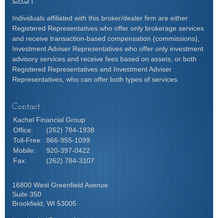
Individuals affiliated with this broker/dealer firm are either
Registered Representatives who offer only brokerage services
and receive transaction-based compensation (commissions),
Investment Adviser Representatives who offer only investment
advisory services and receive fees based on assets, or both
Registered Representatives and Investment Adviser
Representatives, who can offer both types of services.
Contact
Kachel Financial Group
Office:
(262) 784-1938
Toll-Free:
866-955-1099
Mobile:
920-397-0422
Fax:
(262) 784-3107
16800 West Greenfield Avenue
Suite 350
Brookfield,
WI
53005