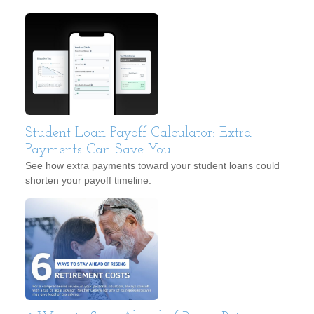
Student Loan Payoff Calculator: Extra
Payments Can Save You
See how extra payments toward your student loans could
shorten your payoff timeline.