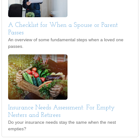
A Checklist for When a Spouse or Parent
Passes
An overview of some fundamental steps when a loved one
passes.
Insurance Needs Assessment: For Empty
Nesters and Retirees
Do your insurance needs stay the same when the nest
empties?