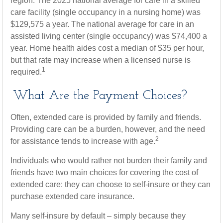
region. The 2025 national average for care in a skilled
care facility (single occupancy in a nursing home) was
$129,575 a year. The national average for care in an
assisted living center (single occupancy) was $74,400 a
year. Home health aides cost a median of $35 per hour,
but that rate may increase when a licensed nurse is
1
required.
What Are the Payment Choices?
Often, extended care is provided by family and friends.
Providing care can be a burden, however, and the need
2
for assistance tends to increase with age.
Individuals who would rather not burden their family and
friends have two main choices for covering the cost of
extended care: they can choose to self-insure or they can
purchase extended care insurance.
Many self-insure by default – simply because they