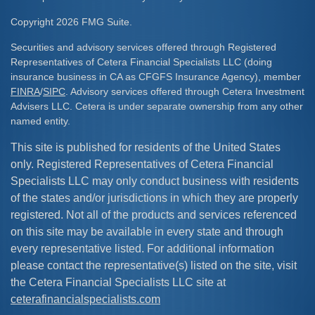
Copyright 2026 FMG Suite.
Securities and advisory services offered through Registered
Representatives of Cetera Financial Specialists LLC (doing
insurance business in CA as CFGFS Insurance Agency), member
FINRA
/
SIPC
. Advisory services offered through Cetera Investment
Advisers LLC. Cetera is under separate ownership from any other
named entity.
This site is published for residents of the United States
only. Registered Representatives of Cetera Financial
Specialists LLC may only conduct business with residents
of the states and/or jurisdictions in which they are properly
registered. Not all of the products and services referenced
on this site may be available in every state and through
every representative listed. For additional information
please contact the representative(s) listed on the site, visit
the Cetera Financial Specialists LLC site at
ceterafinancialspecialists.com