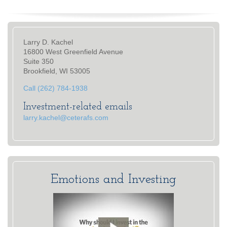
Larry D. Kachel
16800 West Greenfield Avenue
Suite 350
Brookfield, WI 53005
Call (262) 784-1938
Investment-related emails
larry.kachel@ceterafs.com
Emotions and Investing