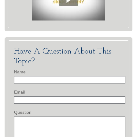
Have A Question About This
Topic?
Name
Email
Question