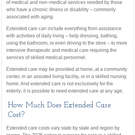
of medical and non–medical services needed by those
who have a chronic illness or disability – commonly
associated with aging.
Extended care can include everything from assistance
with activities of daily living – help dressing, bathing,
using the bathroom, or even driving to the store – to more
intensive therapeutic and medical care requiring the
services of skilled medical personnel.
Extended care may be provided at home, at a community
center, in an assisted living facility, or in a skilled nursing
home. And extended care is not exclusively for the
elderly; it is possible to need extended care at any age.
How Much Does Extended Care
Cost?
Extended care costs vary state by state and region by