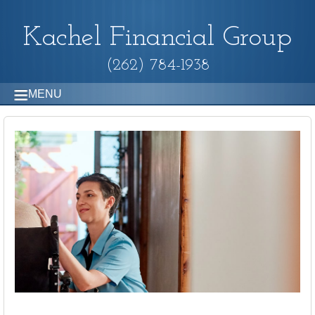
Kachel Financial Group
(262) 784-1938
MENU