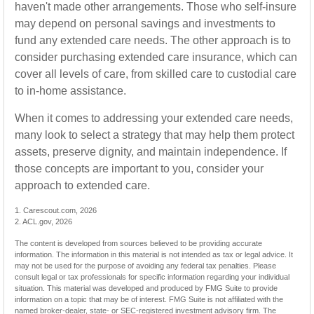
haven't made other arrangements. Those who self-insure
may depend on personal savings and investments to
fund any extended care needs. The other approach is to
consider purchasing extended care insurance, which can
cover all levels of care, from skilled care to custodial care
to in-home assistance.
When it comes to addressing your extended care needs,
many look to select a strategy that may help them protect
assets, preserve dignity, and maintain independence. If
those concepts are important to you, consider your
approach to extended care.
1. Carescout.com, 2026
2. ACL.gov, 2026
The content is developed from sources believed to be providing accurate
information. The information in this material is not intended as tax or legal advice. It
may not be used for the purpose of avoiding any federal tax penalties. Please
consult legal or tax professionals for specific information regarding your individual
situation. This material was developed and produced by FMG Suite to provide
information on a topic that may be of interest. FMG Suite is not affiliated with the
named broker-dealer, state- or SEC-registered investment advisory firm. The