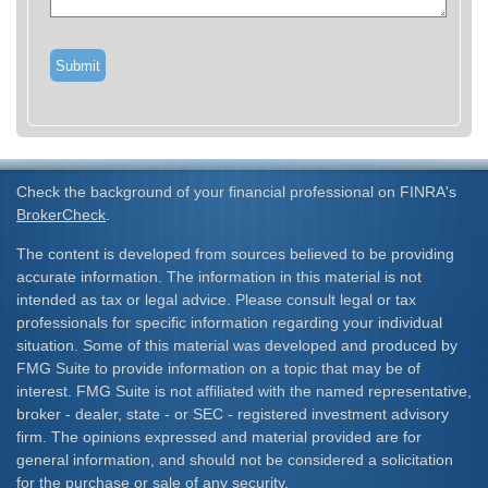
Check the background of your financial professional on FINRA's
BrokerCheck
.
The content is developed from sources believed to be providing
accurate information. The information in this material is not
intended as tax or legal advice. Please consult legal or tax
professionals for specific information regarding your individual
situation. Some of this material was developed and produced by
FMG Suite to provide information on a topic that may be of
interest. FMG Suite is not affiliated with the named representative,
broker - dealer, state - or SEC - registered investment advisory
firm. The opinions expressed and material provided are for
general information, and should not be considered a solicitation
for the purchase or sale of any security.