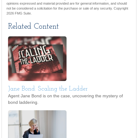
opinions expressed and material provided are for general information, and should
not be considered a solicitation for the purchase or sale of any security. Copyright
2026 FMG Suite.
Related Content
Jane Bond: Scaling the Ladder
Agent Jane Bond is on the case, uncovering the mystery of
bond laddering.