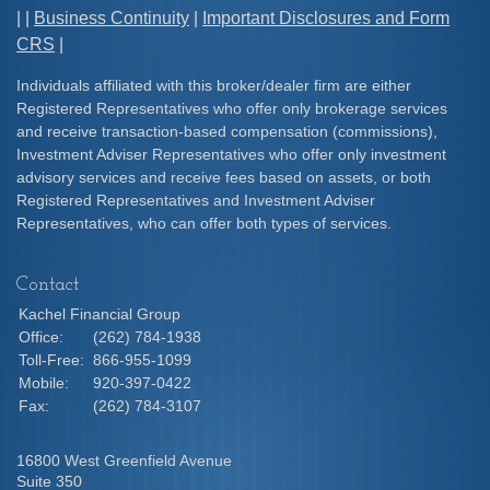
| |
Business Continuity
|
Important Disclosures and Form
CRS
|
Individuals affiliated with this broker/dealer firm are either
Registered Representatives who offer only brokerage services
and receive transaction-based compensation (commissions),
Investment Adviser Representatives who offer only investment
advisory services and receive fees based on assets, or both
Registered Representatives and Investment Adviser
Representatives, who can offer both types of services.
Contact
Kachel Financial Group
Office:
(262) 784-1938
Toll-Free:
866-955-1099
Mobile:
920-397-0422
Fax:
(262) 784-3107
16800 West Greenfield Avenue
Suite 350