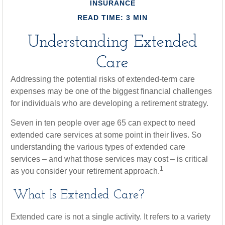
INSURANCE
READ TIME: 3 MIN
Understanding Extended
Care
Addressing the potential risks of extended-term care
expenses may be one of the biggest financial challenges
for individuals who are developing a retirement strategy.
Seven in ten people over age 65 can expect to need
extended care services at some point in their lives. So
understanding the various types of extended care
services – and what those services may cost – is critical
1
as you consider your retirement approach.
What Is Extended Care?
Extended care is not a single activity. It refers to a variety