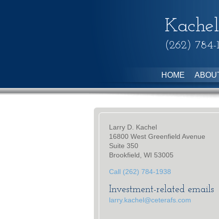
Kachel
(262) 784-
HOME
ABOU
Larry D. Kachel
16800 West Greenfield Avenue
Suite 350
Brookfield, WI 53005
Call (262) 784-1938
Investment-related emails
larry.kachel@ceterafs.com