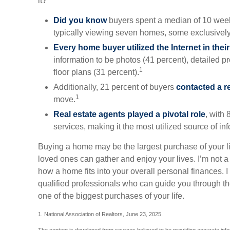
it?
Did you know
buyers spent a median of 10 week
typically viewing seven homes, some exclusively
Every home buyer utilized the Internet in thei
information to be photos (41 percent), detailed p
1
floor plans (31 percent).
Additionally, 21 percent of buyers
contacted a r
1
move.
Real estate agents played a pivotal role
, with 
services, making it the most utilized source of in
Buying a home may be the largest purchase of your li
loved ones can gather and enjoy your lives. I’m not a 
how a home fits into your overall personal finances. 
qualified professionals who can guide you through t
one of the biggest purchases of your life.
1. National Association of Realtors, June 23, 2025.