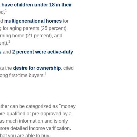
 have children under 18 in their
1
ed.
ed
multigenerational homes
for
 for aging parents (25 percent),
urning home (21 percent), and
1
nt).
s
and
2 percent were active-duty
as the
desire for ownership
, cited
1
ong first-time buyers.
ather can be categorized as "money
pre-qualified or pre-approved by a
as much information and is only
ore detailed income verification.
hat you are able to buy.