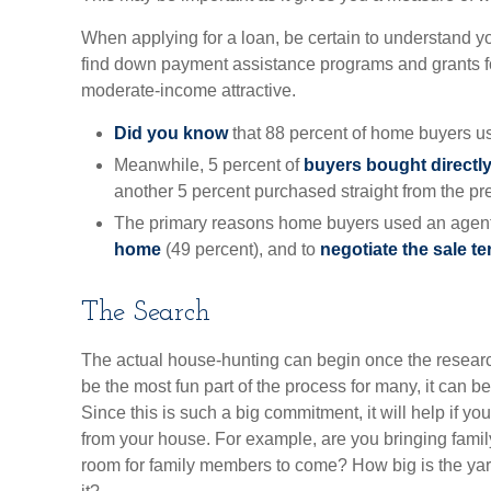
When applying for a loan, be certain to understand 
find down payment assistance programs and grants fo
moderate-income attractive.
Did you know
that 88 percent of home buyers us
Meanwhile, 5 percent of
buyers bought directly 
another 5 percent purchased straight from the pr
The primary reasons home buyers used an agent
home
(49 percent), and to
negotiate the sale t
The Search
The actual house-hunting can begin once the research
be the most fun part of the process for many, it can b
Since this is such a big commitment, it will help if 
from your house. For example, are you bringing famil
room for family members to come? How big is the yar