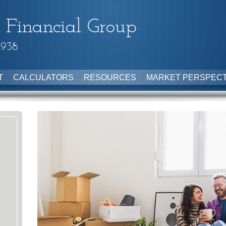
 Financial Group
1938
T
CALCULATORS
RESOURCES
MARKET PERSPECT