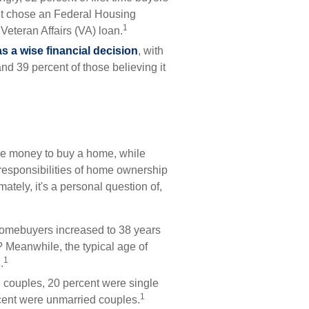
nt chose an Federal Housing
1
Veteran Affairs (VA) loan.
 a wise financial decision
, with
nd 39 percent of those believing it
he money to buy a home, while
responsibilities of home ownership
mately, it's a personal question of,
 homebuyers increased to 38 years
? Meanwhile, the typical age of
1
.
d couples, 20 percent were single
1
cent were unmarried couples.