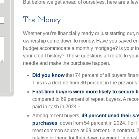
But before we get ahead of ourselves, here are a few 
The Money
Whether you’re financially ready or just starting out
ownership come down to money. Have you saved en
budget accommodate a monthly mortgage? Is your i
your credit history? These questions all relate to your 
needle and make the purchase happen.
Did you know
that 74 percent of all buyers fin
This is a decline from 80 percent in the previous 
First-time buyers were more likely to secure f
compared to 69 percent of repeat buyers. A reco
1
paid in cash in 2024.
Among recent buyers,
49 percent used their sa
purchases
, down from 54 percent in 2024. For f
most common source at 69 percent. In contrast, 25
relative or friend for their down payment. Interesti