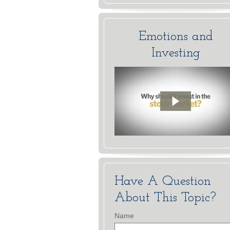
Emotions and
Investing
Have A Question
About This Topic?
Name