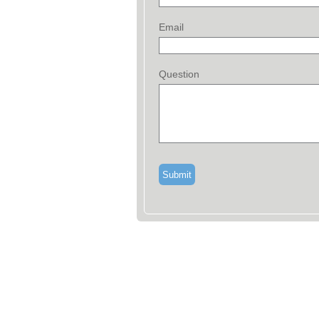
Email
Question