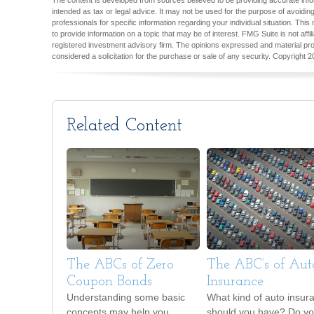
The content is developed from sources believed to be providing accurate inform
intended as tax or legal advice. It may not be used for the purpose of avoiding
professionals for specific information regarding your individual situation. T
to provide information on a topic that may be of interest. FMG Suite is not aff
registered investment advisory firm. The opinions expressed and material pro
considered a solicitation for the purchase or sale of any security. Copyright
2
Related Content
The ABCs of Zero
The ABC’s of Aut
Coupon Bonds
Insurance
Understanding some basic
What kind of auto insur
concepts may help you
should you have? Do y