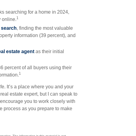
s searching for a home in 2024,
1
 online.
r search
, finding the most valuable
roperty information (39 percent), and
eal estate agent
as their initial
86 percent of all buyers using their
1
formation.
fe. It’s a place where you and your
real estate expert, but I can speak to
I encourage you to work closely with
he process as you prepare to make