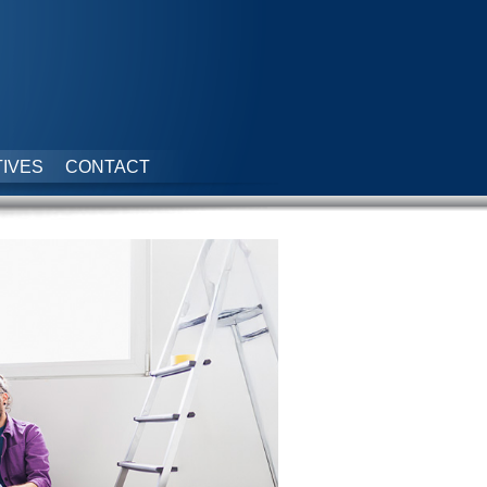
IVES
CONTACT