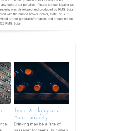
ation. The information in this material is not
 any federal tax penalties. Please consult legal or tax
his material was developed and produced by FMG Suite
iliated with the named broker-dealer, state- or SEC-
vided are for general information, and should not be
026 FMG Suite.
o
Teen Drinking and
Your Liability
ance
Drinking may be a “rite of
ou
passage” for teens, but when