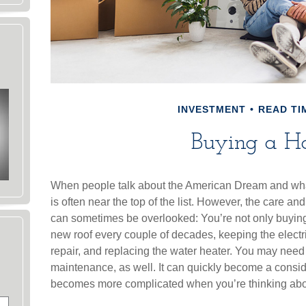
INVESTMENT
READ TIM
Buying a H
When people talk about the American Dream and wha
is often near the top of the list. However, the care a
can sometimes be overlooked: You’re not only buying
new roof every couple of decades, keeping the elect
repair, and replacing the water heater. You may need
maintenance, as well. It can quickly become a considera
becomes more complicated when you’re thinking ab