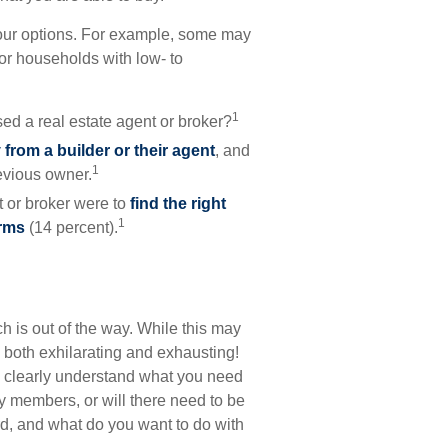
your options. For example, some may
r households with low- to
1
ed a real estate agent or broker?
from a builder or their agent
, and
1
evious owner.
 or broker were to
find the right
1
erms
(14 percent).
 is out of the way. While this may
e both exhilarating and exhausting!
you clearly understand what you need
y members, or will there need to be
d, and what do you want to do with