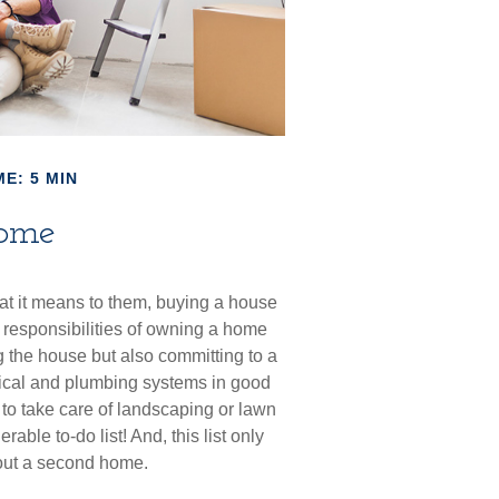
E: 5 MIN
ome
t it means to them, buying a house
nd responsibilities of owning a home
 the house but also committing to a
rical and plumbing systems in good
 to take care of landscaping or lawn
ble to-do list! And, this list only
out a second home.