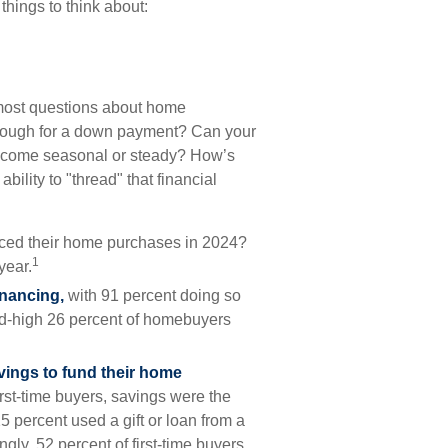
things to think about:
, most questions about home
ough for a down payment? Can your
ncome seasonal or steady? How’s
ability to "thread" that financial
anced their home purchases in 2024?
1
year.
inancing,
with 91 percent doing so
rd-high 26 percent of homebuyers
vings to fund their home
irst-time buyers, savings were the
 percent used a gift or loan from a
ngly, 52 percent of first-time buyers