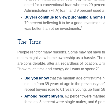
opted for a conventional loan whereas 29 perce
Administration (FHA) loan, and 9 percent used a 
Buyers continue to view purchasing a home as
79 percent believing it to be a good investment, a
1
was better than other investments.
The Time
People rent for many reasons. Some may not have t
others might view home ownership as a hassle. The 
are considerable, after all, regardless of location. Ulti
"How much time and energy do I want to spend?"
Did you know
that the median age of first-time
old, up from 35 years of age in the previous year
repeat buyers rose to 61 years young, up from 58
Among recent buyers
, 62 percent were marrie
females, 8 percent were single males, and 6 per