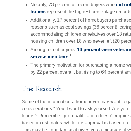
Notably, 73 percent of recent buyers who
did not
homes
represent the highest percentage record
Additionally, 17 percent of homebuyers purchas
reasons such as cost savings (36 percent), caring
accommodating children or relatives over 18 ret
housing children over 18 who never left (20 perce
Among recent buyers,
16 percent were veteran
1
service members
.
The primary motivation for purchasing a home w
by 22 percent overall, but rising to 64 percent am
The Research
Some of the information a homebuyer may want to g
considerations." You’ll want to ask yourself: Are you 
lender? Remember, pre-qualification doesn’t require 
based on estimates, while pre-approval is based on m
This may be important as it gives you a measure of w