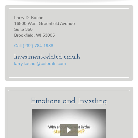
Larry D. Kachel
16800 West Greenfield Avenue
Suite 350
Brookfield, WI 53005
Call (262) 784-1938
Investment-related emails
larry.kachel@ceterafs.com
Emotions and Investing