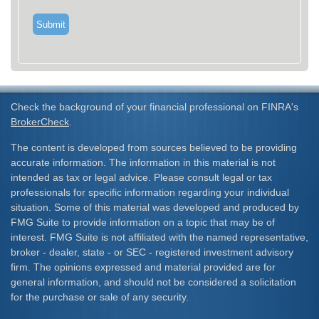
Check the background of your financial professional on FINRA's
BrokerCheck
.
The content is developed from sources believed to be providing
accurate information. The information in this material is not
intended as tax or legal advice. Please consult legal or tax
professionals for specific information regarding your individual
situation. Some of this material was developed and produced by
FMG Suite to provide information on a topic that may be of
interest. FMG Suite is not affiliated with the named representative,
broker - dealer, state - or SEC - registered investment advisory
firm. The opinions expressed and material provided are for
general information, and should not be considered a solicitation
for the purchase or sale of any security.