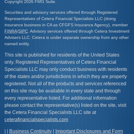
Copyright 2026 FMG Suite.
Securities and advisory services offered through Registered
Representatives of Cetera Financial Specialists LLC (doing
insurance business in CA as CFGFS Insurance Agency), member
FINRA
/
SIPC
. Advisory services offered through Cetera Investment
Advisers LLC. Cetera is under separate ownership from any other
named entity.
This site is published for residents of the United States
only. Registered Representatives of Cetera Financial
Specialists LLC may only conduct business with residents
of the states and/or jurisdictions in which they are properly
registered. Not all of the products and services referenced
on this site may be available in every state and through
every representative listed. For additional information
please contact the representative(s) listed on the site, visit
the Cetera Financial Specialists LLC site at
ceterafinancialspecialists.com
| |
Business Continuity
|
Important Disclosures and Form