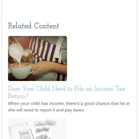
Related Content
Does Your Child Need to File an Income Tax
Return?
When your child has income, there’s a good chance that he or
she will need to report it and pay taxes.