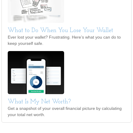
What to Do When You Lose Your Wallet
Ever lost your wallet? Frustrating. Here’s what you can do to
keep yourself safe.
What Is My Net Worth?
Get a snapshot of your overall financial picture by calculating
your total net worth.