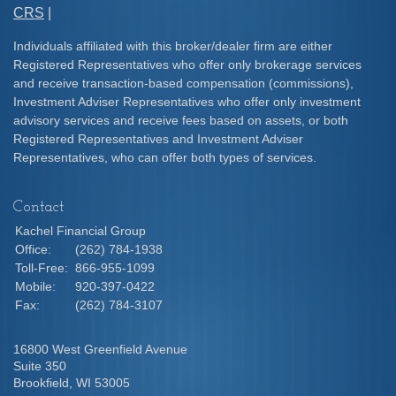
CRS
|
Individuals affiliated with this broker/dealer firm are either
Registered Representatives who offer only brokerage services
and receive transaction-based compensation (commissions),
Investment Adviser Representatives who offer only investment
advisory services and receive fees based on assets, or both
Registered Representatives and Investment Adviser
Representatives, who can offer both types of services.
Contact
Kachel Financial Group
Office:
(262) 784-1938
Toll-Free:
866-955-1099
Mobile:
920-397-0422
Fax:
(262) 784-3107
16800 West Greenfield Avenue
Suite 350
Brookfield,
WI
53005