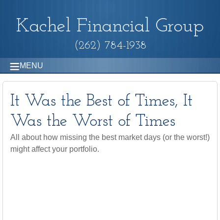
Kachel Financial Group
(262) 784-1938
MENU
It Was the Best of Times, It
Was the Worst of Times
All about how missing the best market days (or the worst!)
might affect your portfolio.