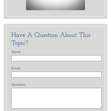
Have A Question About This
Topic?
Name
Email
Question