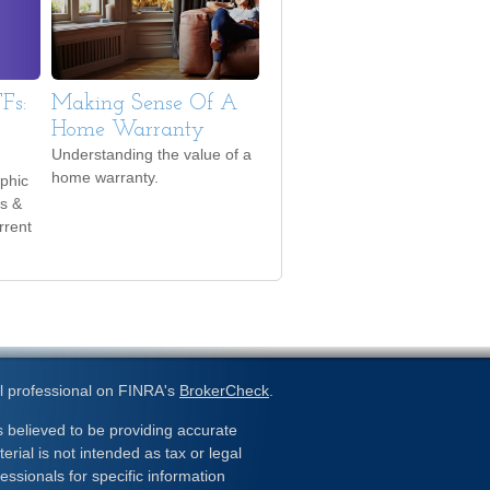
Fs:
Making Sense Of A
Home Warranty
Understanding the value of a
home warranty.
phic
es &
rrent
l professional on FINRA's
BrokerCheck
.
 believed to be providing accurate
erial is not intended as tax or legal
essionals for specific information