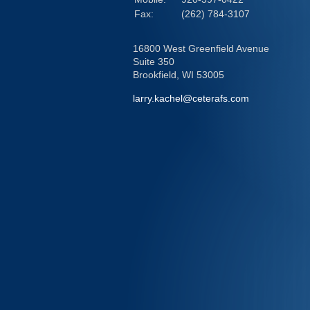
Fax:
(262) 784-3107
16800 West Greenfield Avenue
Suite 350
Brookfield,
WI
53005
larry.kachel@ceterafs.com