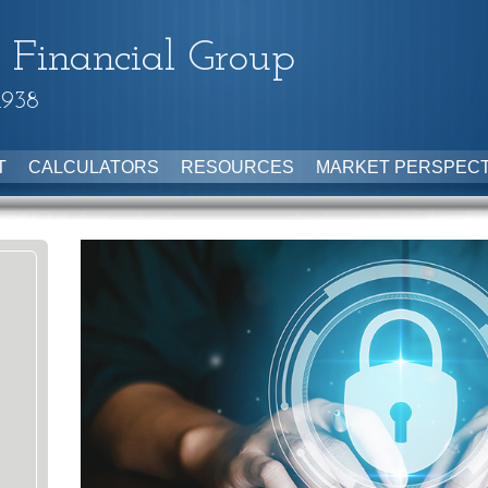
 Financial Group
1938
T
CALCULATORS
RESOURCES
MARKET PERSPECT