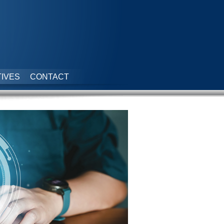
IVES
CONTACT