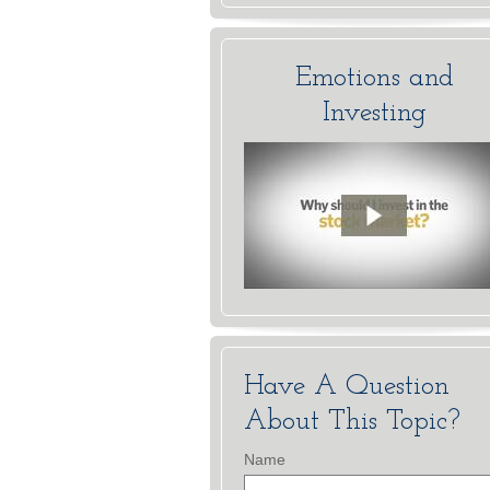
Emotions and
Investing
Have A Question
About This Topic?
Name