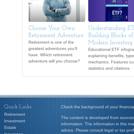
Choose Your Own
Understanding ET
Retirement Adventure
Building Blocks of
Retirement is one of the
Modern Investing
greatest adventures you’ll
Educational ETF infogra
have. Which retirement
explaining benefits, typ
adventure will you choose?
mechanics. Features cu
statistics and citations.
Quick Links
Check the background of your financia
Retirement
The content is developed from sources
Investment
information. The information in this mat
Estate
advice. Please consult legal or tax prof