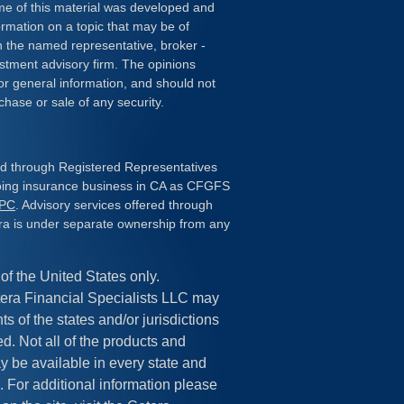
ome of this material was developed and
rmation on a topic that may be of
ith the named representative, broker -
estment advisory firm. The opinions
or general information, and should not
chase or sale of any security.
red through Registered Representatives
doing insurance business in CA as CFGFS
IPC
. Advisory services offered through
ra is under separate ownership from any
 of the United States only.
era Financial Specialists LLC may
s of the states and/or jurisdictions
ed. Not all of the products and
y be available in every state and
. For additional information please