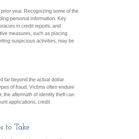
e prior year. Recognizing some of the
arding personal information. Key
racies in credit reports, and
tive measures, such as placing
orting suspicious activities, may be
nd far beyond the actual dollar
pes of fraud. Victims often endure
 the aftermath of identity theft can
unt applications, credit
s to Take