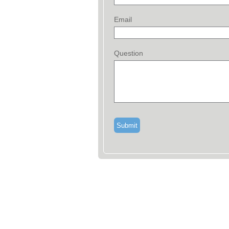
Email
Question