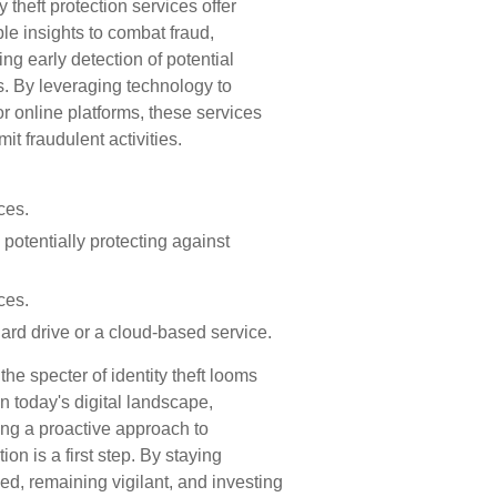
ty theft protection services offer
le insights to combat fraud,
ing early detection of potential
s. By leveraging technology to
r online platforms, these services
it fraudulent activities.
ces.
potentially protecting against
ces.
hard drive or a cloud-based service.
the specter of identity theft looms
in today's digital landscape,
ng a proactive approach to
tion is a first step. By staying
ed, remaining vigilant, and investing