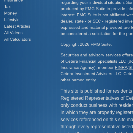
Insurance
regarding your individual situation. S
Tax
produced by FMG Suite to provide info
Money
interest. FMG Suite is not affiliated w
Lifestyle
dealer, state - or SEC - registered inv
Latest Articles
expressed and material provided are f
All Videos
be considered a solicitation for the pur
All Calculators
Copyright 2026 FMG Suite.
Securities and advisory services offe
of Cetera Financial Specialists LLC (
Insurance Agency), member
FINRA
/
S
Cetera Investment Advisers LLC. Cete
other named entity.
This site is published for residents
Registered Representatives of Cet
only conduct business with resident
in which they are properly register
services referenced on this site ma
through every representative listed