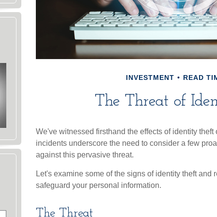
INVESTMENT
READ TIM
The Threat of Iden
We've witnessed firsthand the effects of identity thef
incidents underscore the need to consider a few proa
against this pervasive threat.
Let's examine some of the signs of identity theft and
safeguard your personal information.
The Threat