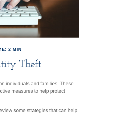
E: 2 MIN
tity Theft
t on individuals and families. These
ctive measures to help protect
 review some strategies that can help