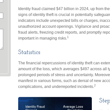
Identity fraud claimed $47 billion in 2024, up from th
signs of identity theft is crucial in potentially safegu
indicators include unexpected bills or charges, inaccu
unauthorized account openings. Vigilance and proac
fraud alerts, freezing credit reports, and promptly rep
1
important in managing risks.
Statistics
The financial repercussions of identity theft can exte
amount of the loss, which averages $497 across all ty
prolonged periods of stress and uncertainty. Moreover,
manifest in various forms, such as denial of new acco
2
complications, and underreported incidents.
Step