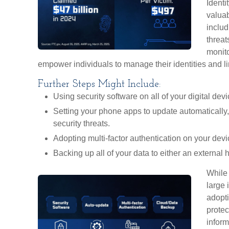
Identi
valuab
includ
threat
monito
empower individuals to manage their identities and lim
Further Steps Might Include:
Using security software on all of your digital devi
Setting your phone apps to update automatically, 
security threats.
Adopting multi-factor authentication on your devi
Backing up all of your data to either an external 
While 
large 
adopti
protec
inform