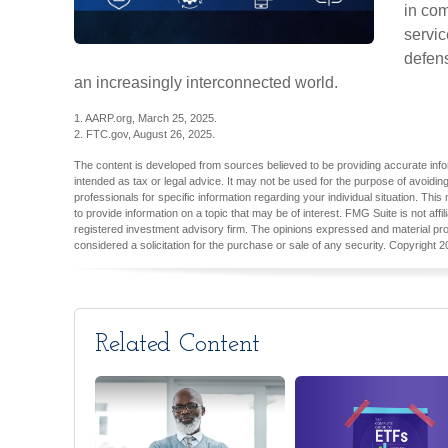
in com
servic
defens
an increasingly interconnected world.
1. AARP.org, March 25, 2025.
2. FTC.gov, August 26, 2025.
The content is developed from sources believed to be providing accurate inform
intended as tax or legal advice. It may not be used for the purpose of avoiding
professionals for specific information regarding your individual situation. T
to provide information on a topic that may be of interest. FMG Suite is not aff
registered investment advisory firm. The opinions expressed and material pro
considered a solicitation for the purchase or sale of any security. Copyright
2
Related Content