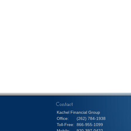
Contact
Kachel Financial Group
Office:
(262) 784-1938
Toll-Free:
866-955-1099
Mobile:
920-397-0422