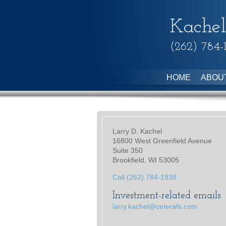
Kachel
(262) 784-
HOME
ABOU
Larry D. Kachel
16800 West Greenfield Avenue
Suite 350
Brookfield, WI 53005
Call (262) 784-1938
Investment-related emails
larry.kachel@ceterafs.com