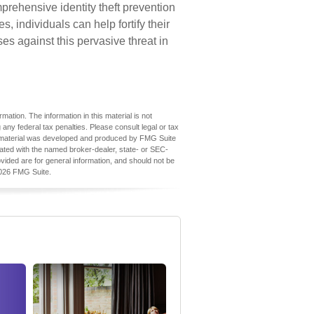
prehensive identity theft prevention
es, individuals can help fortify their
es against this pervasive threat in
ation. The information in this material is not
 any federal tax penalties. Please consult legal or tax
his material was developed and produced by FMG Suite
iliated with the named broker-dealer, state- or SEC-
vided are for general information, and should not be
026 FMG Suite.