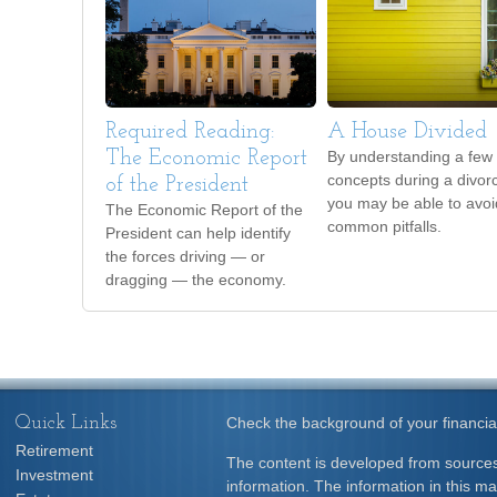
Required Reading:
A House Divided
The Economic Report
By understanding a few
concepts during a divor
of the President
you may be able to avoi
The Economic Report of the
common pitfalls.
President can help identify
the forces driving — or
dragging — the economy.
Quick Links
Check the background of your financia
Retirement
The content is developed from sources
Investment
information. The information in this mat