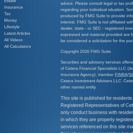
Estate
advice. Please consult legal or tax prof
Insurance
regarding your individual situation. S
Tax
produced by FMG Suite to provide info
Money
interest. FMG Suite is not affiliated w
Lifestyle
dealer, state - or SEC - registered inv
Latest Articles
expressed and material provided are f
All Videos
be considered a solicitation for the pur
All Calculators
Copyright 2026 FMG Suite.
Securities and advisory services offe
of Cetera Financial Specialists LLC (
Insurance Agency), member
FINRA
/
S
Cetera Investment Advisers LLC. Cete
other named entity.
This site is published for residents
Registered Representatives of Cet
only conduct business with resident
in which they are properly register
services referenced on this site ma