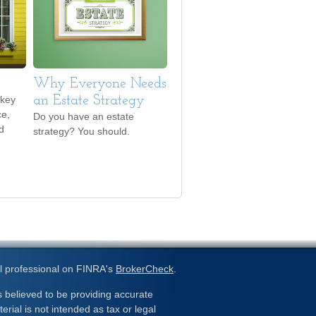
Why Everyone Needs
 key
an Estate Strategy
ce,
Do you have an estate
d
strategy? You should.
l professional on FINRA's
BrokerCheck
.
 believed to be providing accurate
erial is not intended as tax or legal