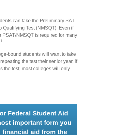
udents can take the Preliminary SAT
p Qualifying Test (NMSQT). Even if
 the PSAT/NMSQT is required for many
1
.
llege-bound students will want to take
epeating the test their senior year, if
the test, most colleges will only
for Federal Student Aid
most important form you
 financial aid from the