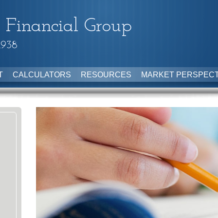
 Financial Group
1938
T
CALCULATORS
RESOURCES
MARKET PERSPECT