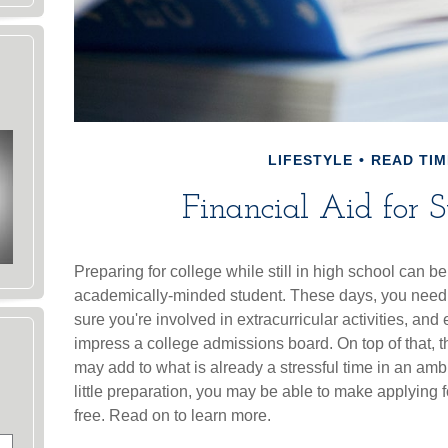
LIFESTYLE
READ TIM
Financial Aid for S
Preparing for college while still in high school can be 
academically-minded student. These days, you need 
sure you're involved in extracurricular activities, and
impress a college admissions board. On top of that, t
may add to what is already a stressful time in an ambit
little preparation, you may be able to make applying f
free. Read on to learn more.