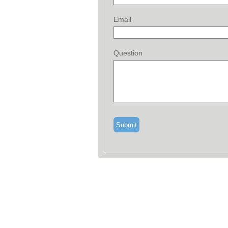
Email
Question