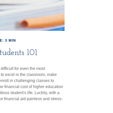
E: 3 MIN
tudents 101
difficult for even the most
to excel in the classroom, make
 enroll in challenging classes to
he financial cost of higher education
ious student's life. Luckily, with a
or financial aid painless and stress-