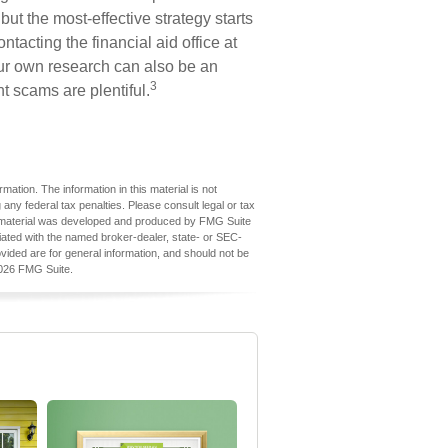
but the most-effective strategy starts
ontacting the financial aid office at
our own research can also be an
3
nt scams are plentiful.
ation. The information in this material is not
 any federal tax penalties. Please consult legal or tax
his material was developed and produced by FMG Suite
iliated with the named broker-dealer, state- or SEC-
vided are for general information, and should not be
026 FMG Suite.