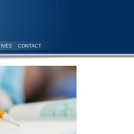
IVES
CONTACT