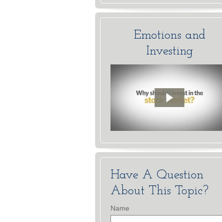
Emotions and
Investing
Have A Question
About This Topic?
Name