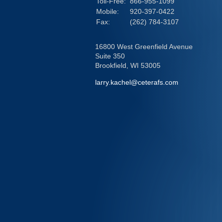
Toll-Free:
866-955-1099
Mobile:
920-397-0422
Fax:
(262) 784-3107
16800 West Greenfield Avenue
Suite 350
Brookfield,
WI
53005
larry.kachel@ceterafs.com