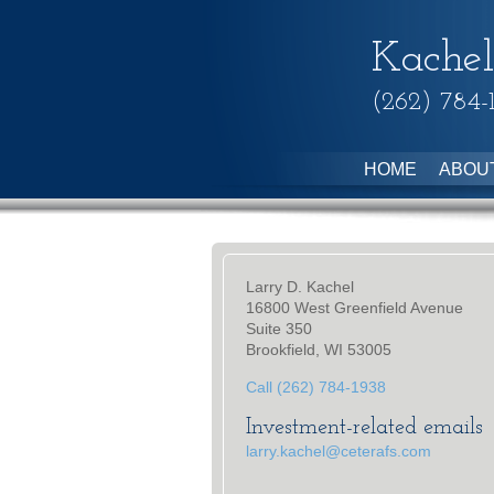
Kachel
(262) 784-
HOME
ABOU
Larry D. Kachel
16800 West Greenfield Avenue
Suite 350
Brookfield, WI 53005
Call (262) 784-1938
Investment-related emails
larry.kachel@ceterafs.com