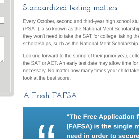
Standardized testing matters
Every October, second and third-year high school st
(PSAT), also known as the National Merit Scholarshi
they won't need to take the SAT for college, taking
scholarships, such as the National Merit Scholarship
Looking forward to the spring of their junior year, co
the SAT or ACT. An early test date may allow time for r
necessary. No matter how many times your child takes 
look at the best score.
A Fresh FAFSA
"The Free Application 
(FAFSA) is the single 
need in order to secure