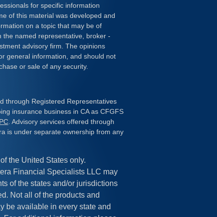
essionals for specific information
ome of this material was developed and
rmation on a topic that may be of
ith the named representative, broker -
estment advisory firm. The opinions
or general information, and should not
chase or sale of any security.
red through Registered Representatives
doing insurance business in CA as CFGFS
IPC
. Advisory services offered through
ra is under separate ownership from any
 of the United States only.
era Financial Specialists LLC may
s of the states and/or jurisdictions
ed. Not all of the products and
y be available in every state and