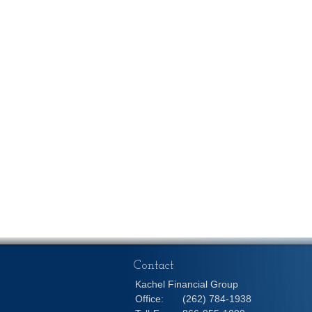
Contact
Kachel Financial Group
Office:
(262) 784-1938