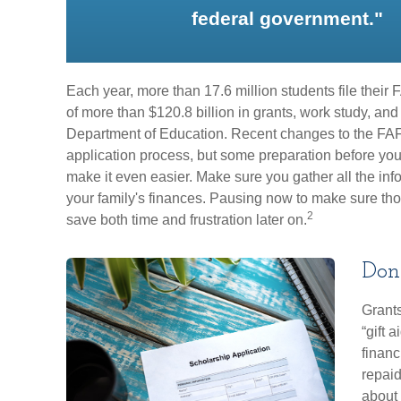
federal government."
Each year, more than 17.6 million students file thei
of more than $120.8 billion in grants, work study, and
Department of Education. Recent changes to the FA
application process, but some preparation before yo
make it even easier. Make sure you gather all the in
your family's finances. Pausing now to make sure th
2
save both time and frustration later on.
Don'
Grants
“gift 
financ
repaid
about 