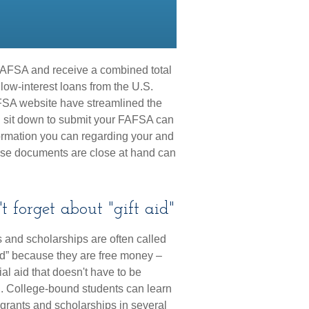
r FAFSA and receive a combined total
 low-interest loans from the U.S.
FSA website have streamlined the
u sit down to submit your FAFSA can
formation you can regarding your and
ose documents are close at hand can
t forget about "gift aid"
 and scholarships are often called
aid” because they are free money –
ial aid that doesn't have to be
. College-bound students can learn
grants and scholarships in several