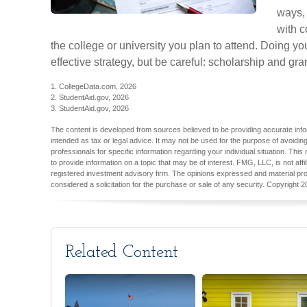
ways, 
with c
the college or university you plan to attend. Doing y
effective strategy, but be careful: scholarship and gra
1. CollegeData.com, 2026
2. StudentAid.gov, 2026
3. StudentAid.gov, 2026
The content is developed from sources believed to be providing accurate inform
intended as tax or legal advice. It may not be used for the purpose of avoiding
professionals for specific information regarding your individual situation. T
to provide information on a topic that may be of interest. FMG, LLC, is not aff
registered investment advisory firm. The opinions expressed and material pro
considered a solicitation for the purchase or sale of any security. Copyright
2
Related Content