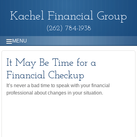
Kachel Financial Group
(262) 784-1938
MENU
It May Be Time for a
Financial Checkup
It’s never a bad time to speak with your financial
professional about changes in your situation.