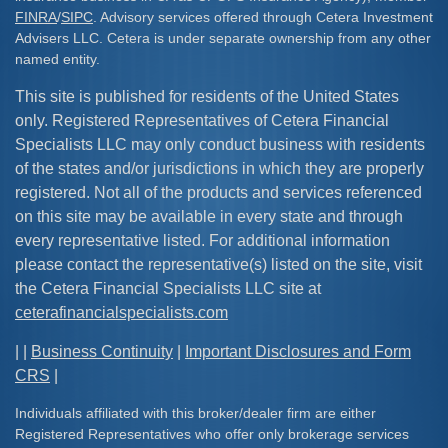
FINRA
/
SIPC
. Advisory services offered through Cetera Investment
Advisers LLC. Cetera is under separate ownership from any other
named entity.
This site is published for residents of the United States
only. Registered Representatives of Cetera Financial
Specialists LLC may only conduct business with residents
of the states and/or jurisdictions in which they are properly
registered. Not all of the products and services referenced
on this site may be available in every state and through
every representative listed. For additional information
please contact the representative(s) listed on the site, visit
the Cetera Financial Specialists LLC site at
ceterafinancialspecialists.com
| |
Business Continuity
|
Important Disclosures and Form
CRS
|
Individuals affiliated with this broker/dealer firm are either
Registered Representatives who offer only brokerage services