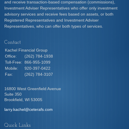
and receive transaction-based compensation (commissions),
Investment Adviser Representatives who offer only investment
advisory services and receive fees based on assets, or both
Registered Representatives and Investment Adviser
Representatives, who can offer both types of services.
Contact
Kachel Financial Group
Office:
(262) 784-1938
Toll-Free:
866-955-1099
Mobile:
920-397-0422
Fax:
(262) 784-3107
16800 West Greenfield Avenue
Suite 350
Brookfield,
WI
53005
larry.kachel@ceterafs.com
Quick Links