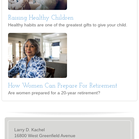
Raising Healthy Children
Healthy habits are one of the greatest gifts to give your child.
How Women Can Prepare For Retirement
Are women prepared for a 20-year retirement?
Larry D. Kachel
16800 West Greenfield Avenue