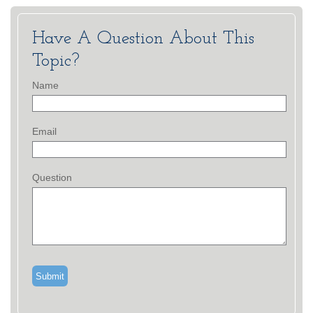
Have A Question About This
Topic?
Name
Email
Question