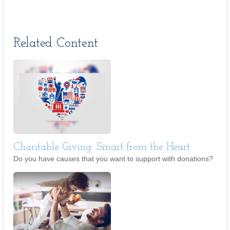
Related Content
Charitable Giving: Smart from the Heart
Do you have causes that you want to support with donations?