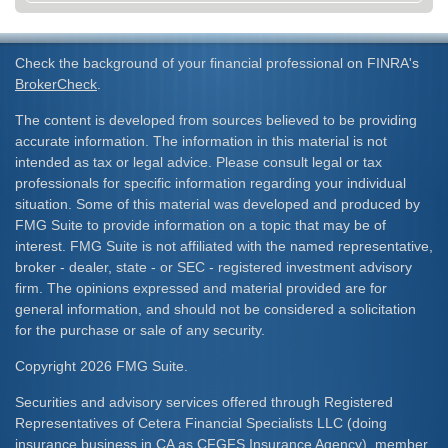
Check the background of your financial professional on FINRA's
BrokerCheck
.
The content is developed from sources believed to be providing
accurate information. The information in this material is not
intended as tax or legal advice. Please consult legal or tax
professionals for specific information regarding your individual
situation. Some of this material was developed and produced by
FMG Suite to provide information on a topic that may be of
interest. FMG Suite is not affiliated with the named representative,
broker - dealer, state - or SEC - registered investment advisory
firm. The opinions expressed and material provided are for
general information, and should not be considered a solicitation
for the purchase or sale of any security.
Copyright 2026 FMG Suite.
Securities and advisory services offered through Registered
Representatives of Cetera Financial Specialists LLC (doing
insurance business in CA as CFGFS Insurance Agency), member