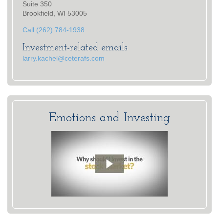
Suite 350
Brookfield, WI 53005
Call (262) 784-1938
Investment-related emails
larry.kachel@ceterafs.com
Emotions and Investing