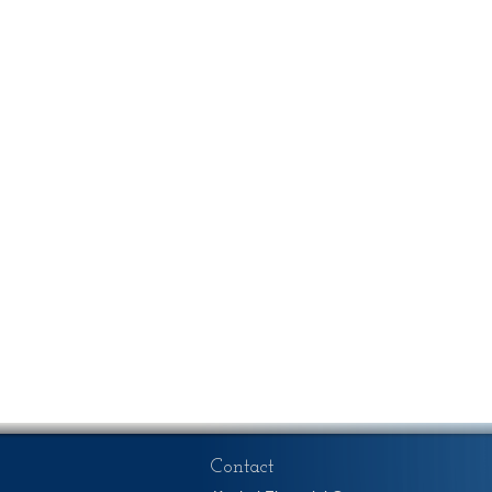
Contact