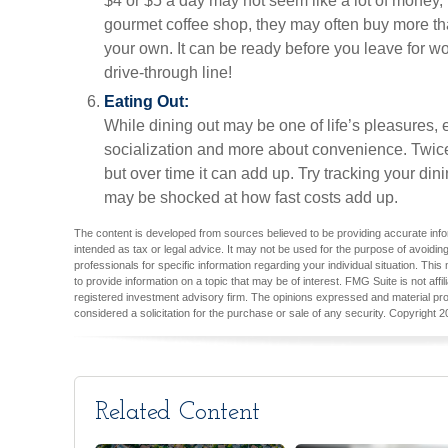
$4 or $5 a day may not seem like a lot of money,
gourmet coffee shop, they may often buy more th
your own. It can be ready before you leave for wor
drive-through line!
Eating Out:
While dining out may be one of life’s pleasures, e
socialization and more about convenience. Twic
but over time it can add up. Try tracking your di
may be shocked at how fast costs add up.
The content is developed from sources believed to be providing accurate inform
intended as tax or legal advice. It may not be used for the purpose of avoiding
professionals for specific information regarding your individual situation. T
to provide information on a topic that may be of interest. FMG Suite is not aff
registered investment advisory firm. The opinions expressed and material pro
considered a solicitation for the purchase or sale of any security. Copyright
2
Related Content