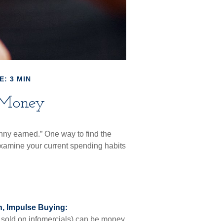
E: 3 MIN
 Money
nny earned.” One way to find the
xamine your current spending habits
, Impulse Buying:
 sold on infomercials) can be money