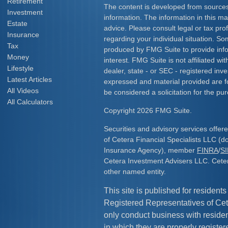
Retirement
The content is developed from sources
Investment
information. The information in this mat
Estate
advice. Please consult legal or tax prof
Insurance
regarding your individual situation. S
Tax
produced by FMG Suite to provide info
Money
interest. FMG Suite is not affiliated w
Lifestyle
dealer, state - or SEC - registered inv
Latest Articles
expressed and material provided are f
All Videos
be considered a solicitation for the pur
All Calculators
Copyright 2026 FMG Suite.
Securities and advisory services offe
of Cetera Financial Specialists LLC (
Insurance Agency), member
FINRA
/
S
Cetera Investment Advisers LLC. Cete
other named entity.
This site is published for residents
Registered Representatives of Cet
only conduct business with resident
in which they are properly register