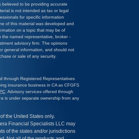
 believed to be providing accurate
erial is not intended as tax or legal
essionals for specific information
ome of this material was developed and
rmation on a topic that may be of
ith the named representative, broker -
estment advisory firm. The opinions
or general information, and should not
chase or sale of any security.
red through Registered Representatives
doing insurance business in CA as CFGFS
IPC
. Advisory services offered through
ra is under separate ownership from any
 of the United States only.
era Financial Specialists LLC may
s of the states and/or jurisdictions
ed. Not all of the products and