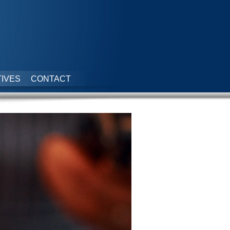
IVES
CONTACT