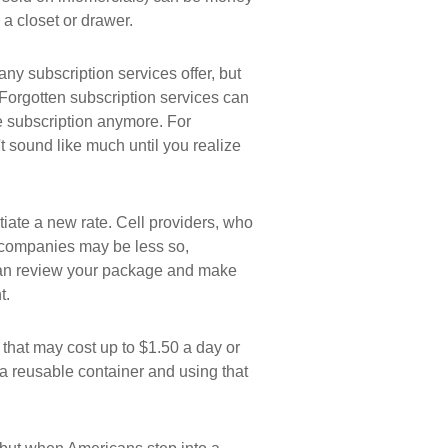
 a closet or drawer.
many subscription services offer, but
p. Forgotten subscription services can
e subscription anymore. For
 sound like much until you realize
otiate a new rate. Cell providers, who
e companies may be less so,
u can review your package and make
t.
 that may cost up to $1.50 a day or
a reusable container and using that