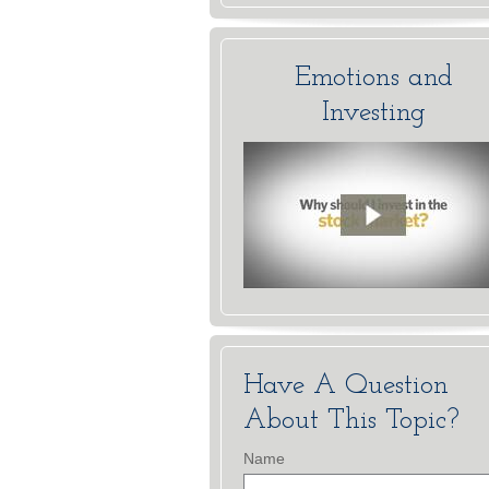
Emotions and
Investing
Have A Question
About This Topic?
Name