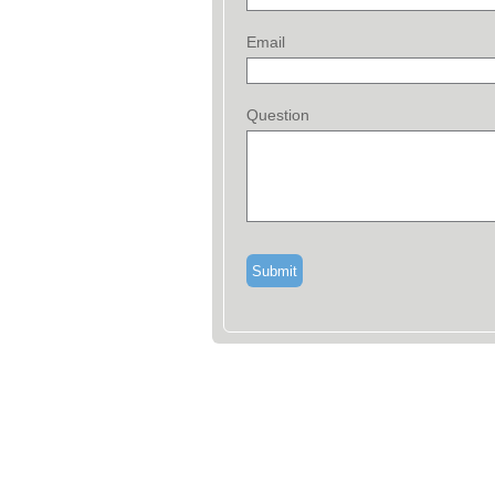
Email
Question