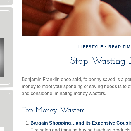
LIFESTYLE
READ TIM
Stop Wasting
Benjamin Franklin once said, “a penny saved is a pe
money to meet your spending or saving needs is to e
and consider eliminating money wasters.
Top Money Wasters
Bargain Shopping…and its Expensive Cousin
Fire sales and impulse buying (such as products