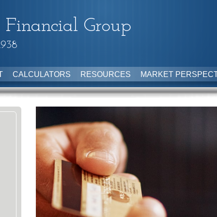
 Financial Group
1938
T
CALCULATORS
RESOURCES
MARKET PERSPECT