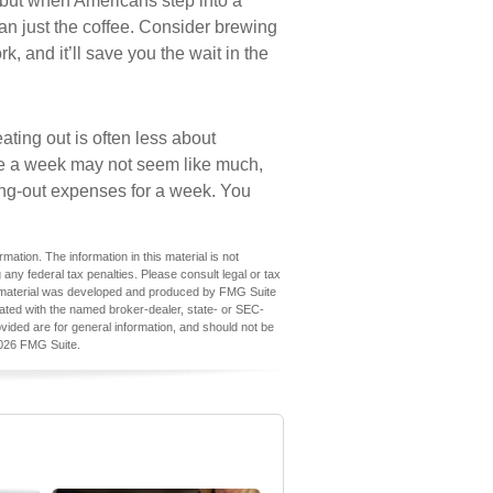
 but when Americans step into a
an just the coffee. Consider brewing
k, and it’ll save you the wait in the
ating out is often less about
e a week may not seem like much,
ning-out expenses for a week. You
ation. The information in this material is not
 any federal tax penalties. Please consult legal or tax
his material was developed and produced by FMG Suite
iliated with the named broker-dealer, state- or SEC-
vided are for general information, and should not be
026 FMG Suite.