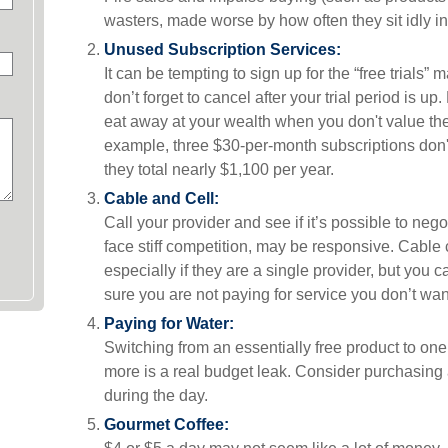
wasters, made worse by how often they sit idly in
Unused Subscription Services:
It can be tempting to sign up for the “free trials” 
don’t forget to cancel after your trial period is u
eat away at your wealth when you don't value th
example, three $30-per-month subscriptions don't
they total nearly $1,100 per year.
Cable and Cell:
Call your provider and see if it’s possible to neg
face stiff competition, may be responsive. Cabl
especially if they are a single provider, but yo
sure you are not paying for service you don’t wan
Paying for Water:
Switching from an essentially free product to one
more is a real budget leak. Consider purchasing 
during the day.
Gourmet Coffee: