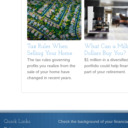
Tax Rules When
What Can a Mill
Selling Your Home
Dollars Buy You?
The tax rules governing
$1 million in a diversifie
profits you realize from the
portfolio could help fina
sale of your home have
part of your retirement.
changed in recent years.
Quick Links
Check the background of your financia