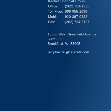
Kachel Financial Group
Office:
(262) 784-1938
Toll-Free:
866-955-1099
Mobile:
920-397-0422
Fax:
(262) 784-3107
16800 West Greenfield Avenue
Suite 350
Brookfield,
WI
53005
larry.kachel@ceterafs.com