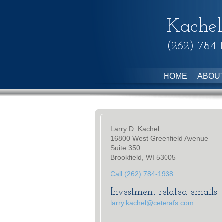
Kachel
(262) 784-
HOME
ABOU
Larry D. Kachel
16800 West Greenfield Avenue
Suite 350
Brookfield, WI 53005
Call (262) 784-1938
Investment-related emails
larry.kachel@ceterafs.com