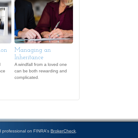
ion
Managing an
Inheritance
d
A windfall from a loved one
nce
can be both rewarding and
complicated.
l professional on FINRA's
BrokerCheck
.