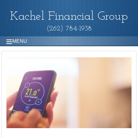
Kachel Financial Group
(262) 784-1938
MENU