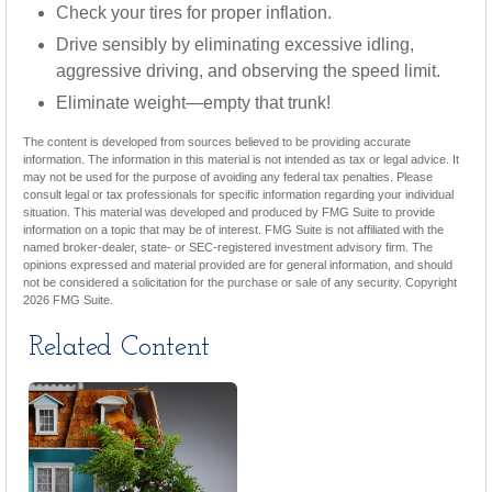
Check your tires for proper inflation.
Drive sensibly by eliminating excessive idling,
aggressive driving, and observing the speed limit.
Eliminate weight—empty that trunk!
The content is developed from sources believed to be providing accurate
information. The information in this material is not intended as tax or legal advice. It
may not be used for the purpose of avoiding any federal tax penalties. Please
consult legal or tax professionals for specific information regarding your individual
situation. This material was developed and produced by FMG Suite to provide
information on a topic that may be of interest. FMG Suite is not affiliated with the
named broker-dealer, state- or SEC-registered investment advisory firm. The
opinions expressed and material provided are for general information, and should
not be considered a solicitation for the purchase or sale of any security. Copyright
2026 FMG Suite.
Related Content