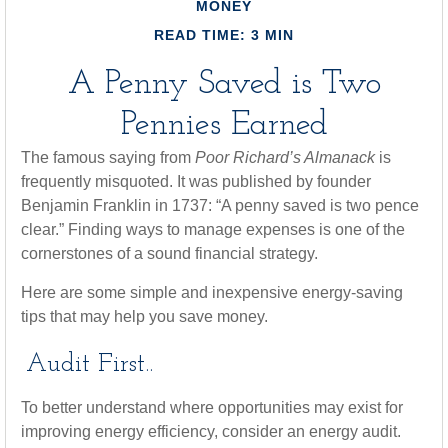
MONEY
READ TIME: 3 MIN
A Penny Saved is Two
Pennies Earned
The famous saying from
Poor Richard’s Almanack
is
frequently misquoted. It was published by founder
Benjamin Franklin in 1737: “A penny saved is two pence
clear.” Finding ways to manage expenses is one of the
cornerstones of a sound financial strategy.
Here are some simple and inexpensive energy-saving
tips that may help you save money.
Audit First..
To better understand where opportunities may exist for
improving energy efficiency, consider an energy audit.