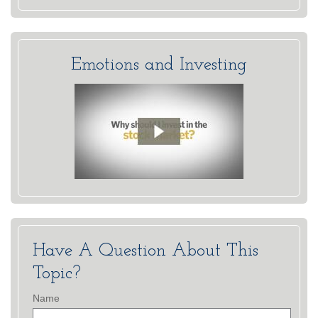
Emotions and Investing
Have A Question About This
Topic?
Name