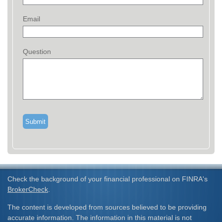
Email
Question
Check the background of your financial professional on FINRA's
BrokerCheck
.
The content is developed from sources believed to be providing
accurate information. The information in this material is not