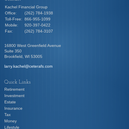
Kachel Financial Group
Office:
(262) 784-1938
Toll-Free:
866-955-1099
Mobile:
920-397-0422
Fax:
(262) 784-3107
16800 West Greenfield Avenue
Suite 350
Brookfield,
WI
53005
larry.kachel@ceterafs.com
Quick Links
Retirement
Investment
Estate
Insurance
Tax
Money
Lifestyle