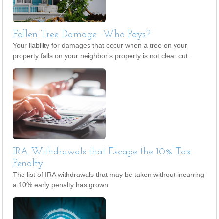
Fallen Tree Damage—Who Pays?
Your liability for damages that occur when a tree on your
property falls on your neighbor’s property is not clear cut.
IRA Withdrawals that Escape the 10% Tax
Penalty
The list of IRA withdrawals that may be taken without incurring
a 10% early penalty has grown.