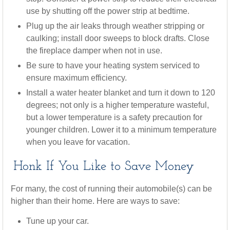
use by shutting off the power strip at bedtime.
Plug up the air leaks through weather stripping or
caulking; install door sweeps to block drafts. Close
the fireplace damper when not in use.
Be sure to have your heating system serviced to
ensure maximum efficiency.
Install a water heater blanket and turn it down to 120
degrees; not only is a higher temperature wasteful,
but a lower temperature is a safety precaution for
younger children. Lower it to a minimum temperature
when you leave for vacation.
Honk If You Like to Save Money
For many, the cost of running their automobile(s) can be
higher than their home. Here are ways to save:
Tune up your car.