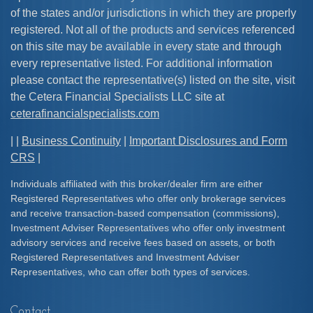
of the states and/or jurisdictions in which they are properly
registered. Not all of the products and services referenced
on this site may be available in every state and through
every representative listed. For additional information
please contact the representative(s) listed on the site, visit
the Cetera Financial Specialists LLC site at
ceterafinancialspecialists.com
| |
Business Continuity
|
Important Disclosures and Form
CRS
|
Individuals affiliated with this broker/dealer firm are either
Registered Representatives who offer only brokerage services
and receive transaction-based compensation (commissions),
Investment Adviser Representatives who offer only investment
advisory services and receive fees based on assets, or both
Registered Representatives and Investment Adviser
Representatives, who can offer both types of services.
Contact