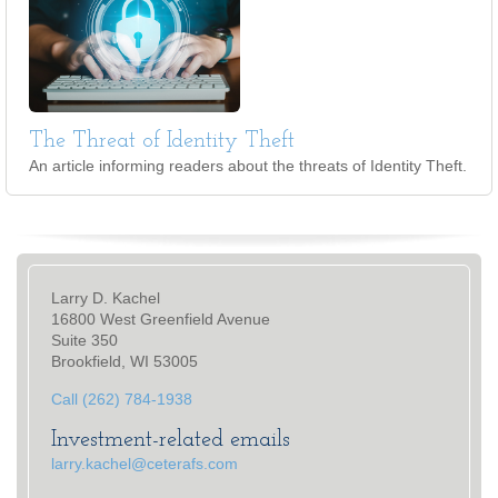
The Threat of Identity Theft
An article informing readers about the threats of Identity Theft.
Larry D. Kachel
16800 West Greenfield Avenue
Suite 350
Brookfield, WI 53005
Call (262) 784-1938
Investment-related emails
larry.kachel@ceterafs.com