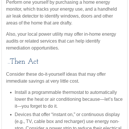
Perform one yourself by purchasing a home energy
monitor, which tracks your energy use, and a handheld
air leak detector to identify windows, doors and other
areas of the home that are drafty.
Also, your local power utility may offer in-home energy
audits or related services that can help identify
remediation opportunities.
..Then Act
Consider these do-it-yourself ideas that may offer
immediate savings at very little cost.
Install a programmable thermostat to automatically
lower the heat or air conditioning because—let’s face
it—you forget to do it.
Devices that offer “instant on,” or continuous display
(e.g., TV, cable box and recharger) use energy non-
stop. Consider a power strip to reduce their electrical