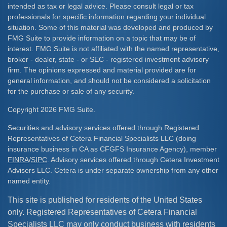
intended as tax or legal advice. Please consult legal or tax
professionals for specific information regarding your individual
situation. Some of this material was developed and produced by
FMG Suite to provide information on a topic that may be of
interest. FMG Suite is not affiliated with the named representative,
broker - dealer, state - or SEC - registered investment advisory
firm. The opinions expressed and material provided are for
general information, and should not be considered a solicitation
for the purchase or sale of any security.
Copyright 2026 FMG Suite.
Securities and advisory services offered through Registered
Representatives of Cetera Financial Specialists LLC (doing
insurance business in CA as CFGFS Insurance Agency), member
FINRA
/
SIPC
. Advisory services offered through Cetera Investment
Advisers LLC. Cetera is under separate ownership from any other
named entity.
This site is published for residents of the United States
only. Registered Representatives of Cetera Financial
Specialists LLC may only conduct business with residents