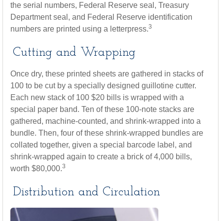
the serial numbers, Federal Reserve seal, Treasury
Department seal, and Federal Reserve identification
3
numbers are printed using a letterpress.
Cutting and Wrapping
Once dry, these printed sheets are gathered in stacks of
100 to be cut by a specially designed guillotine cutter.
Each new stack of 100 $20 bills is wrapped with a
special paper band. Ten of these 100-note stacks are
gathered, machine-counted, and shrink-wrapped into a
bundle. Then, four of these shrink-wrapped bundles are
collated together, given a special barcode label, and
shrink-wrapped again to create a brick of 4,000 bills,
3
worth $80,000.
Distribution and Circulation