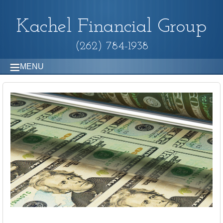
Kachel Financial Group
(262) 784-1938
MENU