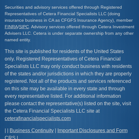
Securities and advisory services offered through Registered
Representatives of Cetera Financial Specialists LLC (doing
insurance business in CA as CFGFS Insurance Agency), member
FINRA
/
SIPC
. Advisory services offered through Cetera Investment
Advisers LLC. Cetera is under separate ownership from any other
named entity.
This site is published for residents of the United States
only. Registered Representatives of Cetera Financial
Specialists LLC may only conduct business with residents
of the states and/or jurisdictions in which they are properly
registered. Not all of the products and services referenced
on this site may be available in every state and through
every representative listed. For additional information
please contact the representative(s) listed on the site, visit
the Cetera Financial Specialists LLC site at
ceterafinancialspecialists.com
| |
Business Continuity
|
Important Disclosures and Form
CRS
|