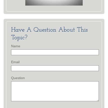
Have A Question About This
Topic?
Name
Email
Question