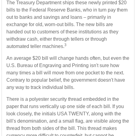
The Treasury Department ships these newly printed $20
bills to the Federal Reserve Banks, who in turn pay them
out to banks and savings and loans – primarily in
exchange for old, worn-out bills. The new bills are
handed out to customers of these institutions as they
withdraw cash, either through tellers or through
3
automated teller machines.
An average $20 bill will change hands often, but even the
U.S. Bureau of Engraving and Printing isn't sure how
many times a bill will move from one pocket to the next.
Contrary to popular belief, the government doesn't have
any way to track individual bills.
There is a polyester security thread embedded in the
paper that runs vertically up one side of each bill. If you
look closely, the initials USA TWENTY, along with the
bill's denomination, and a small flag, are visible along the
thread from both sides of the bill. This thread makes
currency more difficult to counterfeit, but cannot be