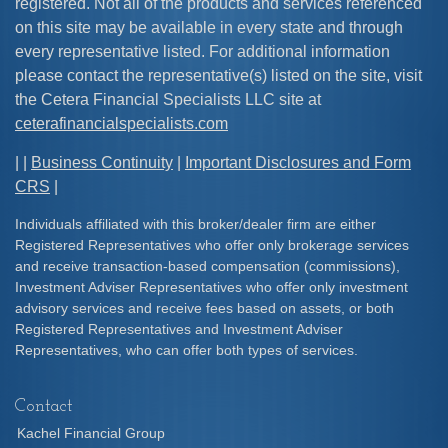
registered. Not all of the products and services referenced
on this site may be available in every state and through
every representative listed. For additional information
please contact the representative(s) listed on the site, visit
the Cetera Financial Specialists LLC site at
ceterafinancialspecialists.com
| |
Business Continuity
|
Important Disclosures and Form
CRS
|
Individuals affiliated with this broker/dealer firm are either
Registered Representatives who offer only brokerage services
and receive transaction-based compensation (commissions),
Investment Adviser Representatives who offer only investment
advisory services and receive fees based on assets, or both
Registered Representatives and Investment Adviser
Representatives, who can offer both types of services.
Contact
Kachel Financial Group