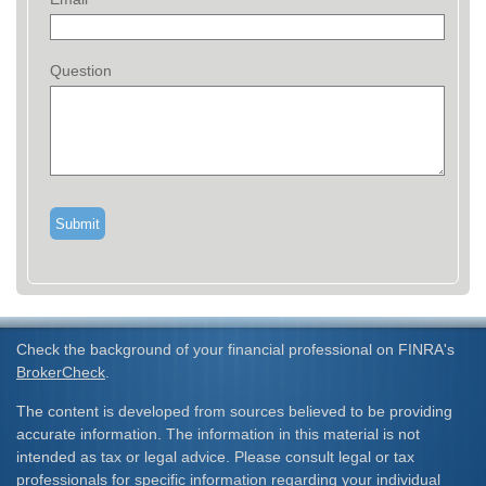
Question
Check the background of your financial professional on FINRA's
BrokerCheck
.
The content is developed from sources believed to be providing
accurate information. The information in this material is not
intended as tax or legal advice. Please consult legal or tax
professionals for specific information regarding your individual