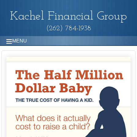
Kachel Financial Group
(262) 784-1938
MENU