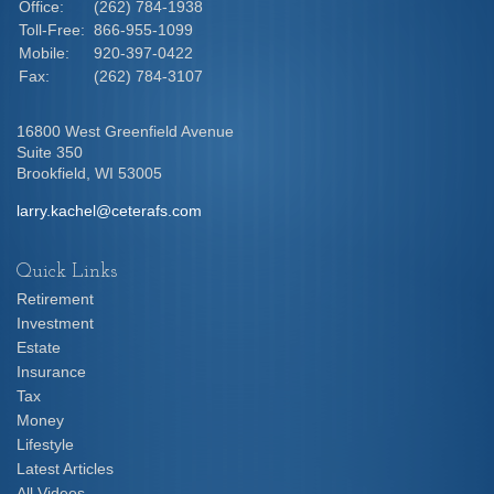
Office:
(262) 784-1938
Toll-Free:
866-955-1099
Mobile:
920-397-0422
Fax:
(262) 784-3107
16800 West Greenfield Avenue
Suite 350
Brookfield,
WI
53005
larry.kachel@ceterafs.com
Quick Links
Retirement
Investment
Estate
Insurance
Tax
Money
Lifestyle
Latest Articles
All Videos