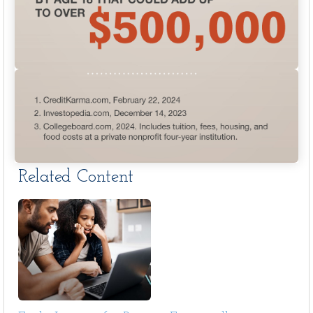
Related Content