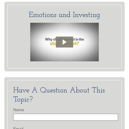
Emotions and Investing
Have A Question About This
Topic?
Name
Email