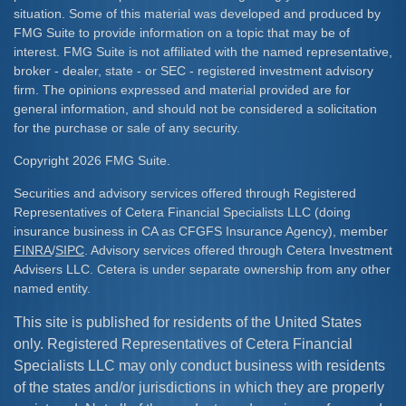
situation. Some of this material was developed and produced by
FMG Suite to provide information on a topic that may be of
interest. FMG Suite is not affiliated with the named representative,
broker - dealer, state - or SEC - registered investment advisory
firm. The opinions expressed and material provided are for
general information, and should not be considered a solicitation
for the purchase or sale of any security.
Copyright 2026 FMG Suite.
Securities and advisory services offered through Registered
Representatives of Cetera Financial Specialists LLC (doing
insurance business in CA as CFGFS Insurance Agency), member
FINRA
/
SIPC
. Advisory services offered through Cetera Investment
Advisers LLC. Cetera is under separate ownership from any other
named entity.
This site is published for residents of the United States
only. Registered Representatives of Cetera Financial
Specialists LLC may only conduct business with residents
of the states and/or jurisdictions in which they are properly