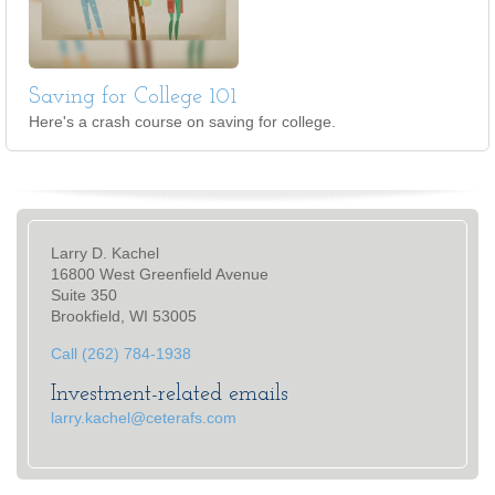
Saving for College 101
Here's a crash course on saving for college.
Larry D. Kachel
16800 West Greenfield Avenue
Suite 350
Brookfield, WI 53005
Call (262) 784-1938
Investment-related emails
larry.kachel@ceterafs.com