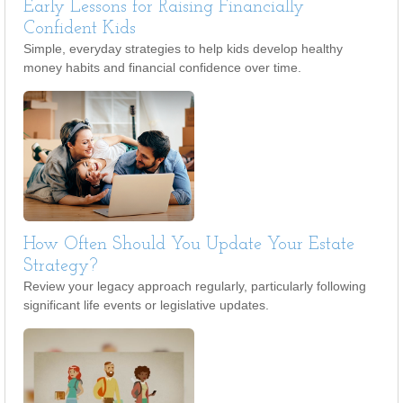
Early Lessons for Raising Financially
Confident Kids
Simple, everyday strategies to help kids develop healthy
money habits and financial confidence over time.
How Often Should You Update Your Estate
Strategy?
Review your legacy approach regularly, particularly following
significant life events or legislative updates.