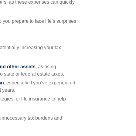
irs, as these expenses can quickly
you prepare to face life’s surprises
otentially increasing your tax
nd other assets
, as rising
 state or federal estate taxes.
an
, especially if you’ve experienced
t years.
rategies, or life insurance to help
 unnecessary tax burdens and