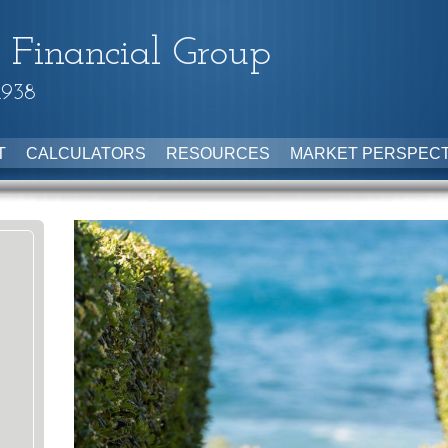
 Financial Group
1938
T
CALCULATORS
RESOURCES
MARKET PERSPECT