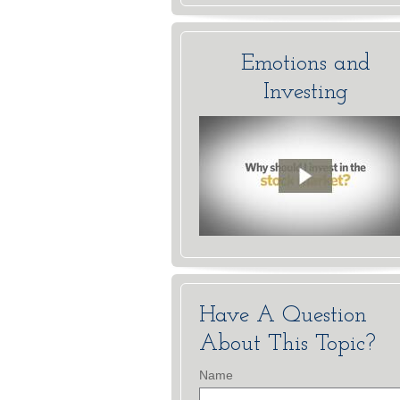
Emotions and
Investing
Have A Question
About This Topic?
Name