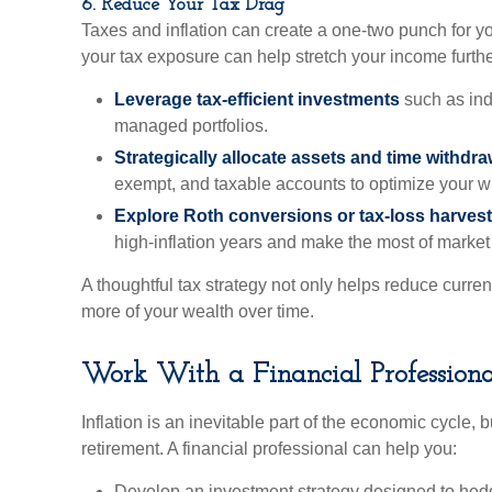
6. Reduce Your Tax Drag
Taxes and inflation can create a one-two punch for y
your tax exposure can help stretch your income furthe
Leverage tax-efficient investments
such as ind
managed portfolios.
Strategically allocate assets and time withdr
exempt, and taxable accounts to optimize your w
Explore Roth conversions or tax-loss harves
high-inflation years and make the most of market v
A thoughtful tax strategy not only helps reduce curren
more of your wealth over time.
Work With a Financial Profession
Inflation is an inevitable part of the economic cycle, b
retirement. A financial professional can help you:
Develop an investment strategy designed to hedge