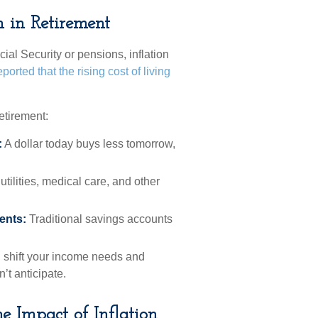
n in Retirement
ial Security or pensions, inflation
ported that the rising cost of living
etirement:
:
A dollar today buys less tomorrow,
tilities, medical care, and other
ents:
Traditional savings accounts
 shift your income needs and
’t anticipate.
e Impact of Inflation