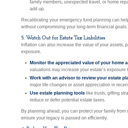
family members, unexpected travel, or home repa
add up.
Recalibrating your emergency fund planning can help 
without compromising your long-term financial goals.
5. Watch Out for Estate Tax Liabilities
Inflation can also increase the value of your assets, p
exposure.
Monitor the appreciated value of your home a
valuations may increase your estate’s exposure to
Work with an advisor to review your estate pl
major life changes or asset appreciation in recen
Use estate planning tools
like trusts, gifting st
reduce or defer potential estate taxes.
By planning ahead, you can protect your family from
ensure your legacy is passed on efficiently.