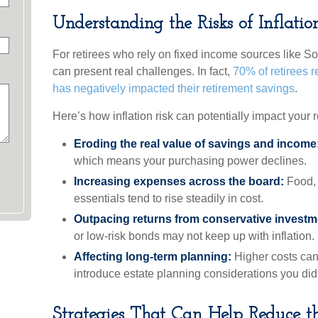
Understanding the Risks of Inflatio
For retirees who rely on fixed income sources like Soc
can present real challenges. In fact,
70% of retirees re
has negatively impacted their retirement savings
.
Here’s how inflation risk can potentially impact your r
Eroding the real value of savings and income
which means your purchasing power declines.
Increasing expenses across the board:
Food, u
essentials tend to rise steadily in cost.
Outpacing returns from conservative investm
or low-risk bonds may not keep up with inflation.
Affecting long-term planning:
Higher costs can
introduce estate planning considerations you didn
Strategies That Can Help Reduce th