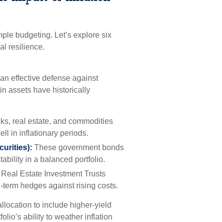
ple budgeting. Let’s explore six
al resilience.
e an effective defense against
in assets have historically
ks, real estate, and commodities
ll in inflationary periods.
urities):
These government bonds
ability in a balanced portfolio.
 Real Estate Investment Trusts
g-term hedges against rising costs.
allocation to include higher-yield
lio’s ability to weather inflation