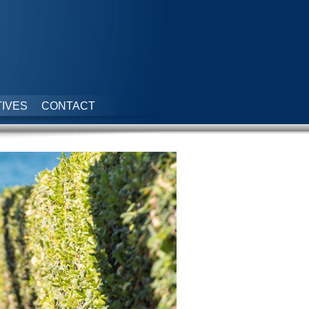
IVES
CONTACT