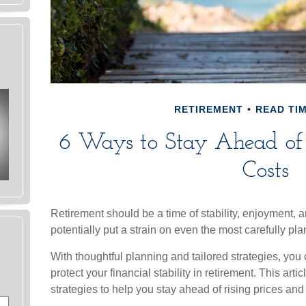
RETIREMENT
READ TIM
6 Ways to Stay Ahead of 
Costs
Retirement should be a time of stability, enjoyment,
potentially put a strain on even the most carefully pl
With thoughtful planning and tailored strategies, you 
protect your financial stability in retirement. This arti
strategies to help you stay ahead of rising prices and t