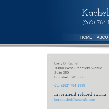
Kachel
(262) 784-
HOME
ABOU
Larry D. Kachel
16800 West Greenfield Avenue
Suite 350
Brookfield, WI 53005
Call (262) 784-1938
Investment-related emails
larry.kachel@ceterafs.com