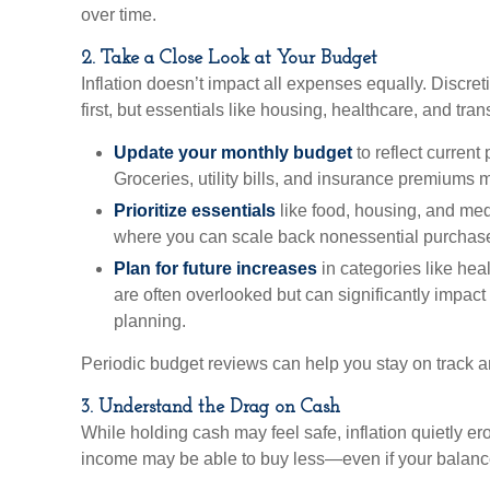
over time.
2. Take a Close Look at Your Budget
Inflation doesn’t impact all expenses equally. Discret
first, but essentials like housing, healthcare, and tran
Update your monthly budget
to reflect current
Groceries, utility bills, and insurance premiums 
Prioritize essentials
like food, housing, and med
where you can scale back nonessential purchase
Plan for future increases
in categories like hea
are often overlooked but can significantly impact
planning.
Periodic budget reviews can help you stay on track a
3. Understand the Drag on Cash
While holding cash may feel safe, inflation quietly er
income may be able to buy less—even if your balanc