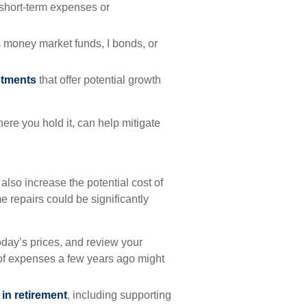
short-term expenses or
 money market funds, I bonds, or
stments
that offer potential growth
re you hold it, can help mitigate
n also increase the potential cost of
 repairs could be significantly
today’s prices, and review your
of expenses a few years ago might
in retirement
, including supporting