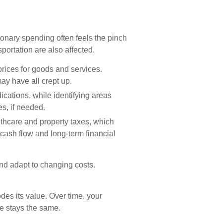
ionary spending often feels the pinch
sportation are also affected.
 prices for goods and services.
may have all crept up.
ications, while identifying areas
s, if needed.
lthcare and property taxes, which
 cash flow and long-term financial
nd adapt to changing costs.
odes its value. Over time, your
e stays the same.