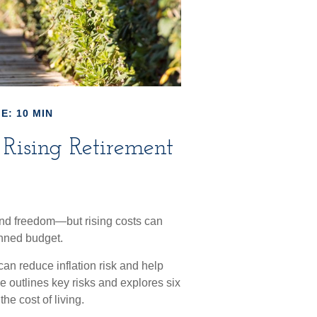
E: 10 MIN
Rising Retirement
 and freedom—but rising costs can
anned budget.
can reduce inflation risk and help
cle outlines key risks and explores six
he cost of living.