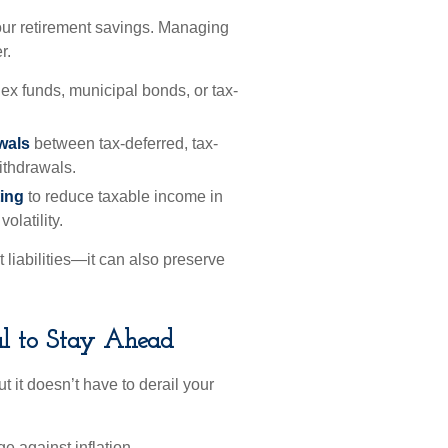
our retirement savings. Managing
r.
ex funds, municipal bonds, or tax-
awals
between tax-deferred, tax-
ithdrawals.
ting
to reduce taxable income in
olatility.
t liabilities—it can also preserve
al to Stay Ahead
ut it doesn’t have to derail your
 against inflation.