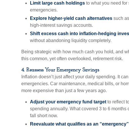
Limit large cash holdings
to what you need for 
emergencies.
Explore higher-yield cash alternatives
such as
high-interest savings accounts.
Shift excess cash into inflation-hedging inve
without abandoning liquidity completely.
Being strategic with how much cash you hold, and whe
this common, yet often overlooked, retirement risk.
4. Reassess Your Emergency Savings
Inflation doesn’t just affect your daily spending. It ca
emergencies. Car maintenance, medical bills, or home
more expensive than just a few years ago.
Adjust your emergency fund target
to reflect 
spending annually. What covered 3 to 6 months 
fall short now.
Reevaluate what qualifies as an “emergency” 