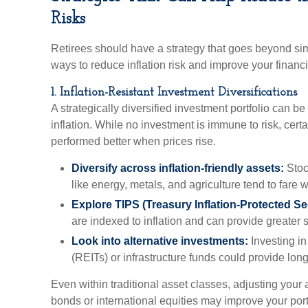
Risks
Retirees should have a strategy that goes beyond sim
ways to reduce inflation risk and improve your financi
1. Inflation-Resistant Investment Diversifications
A strategically diversified investment portfolio can b
inflation. While no investment is immune to risk, certa
performed better when prices rise.
Diversify across inflation-friendly assets:
Stoc
like energy, metals, and agriculture tend to fare we
Explore TIPS (Treasury Inflation-Protected Sec
are indexed to inflation and can provide greater st
Look into alternative investments:
Investing in
(REITs) or infrastructure funds could provide lon
Even within traditional asset classes, adjusting your 
bonds or international equities may improve your portfo