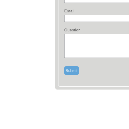
Email
Question