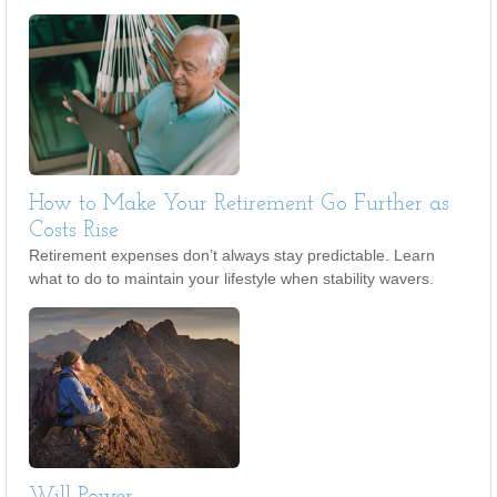
How to Make Your Retirement Go Further as
Costs Rise
Retirement expenses don’t always stay predictable. Learn
what to do to maintain your lifestyle when stability wavers.