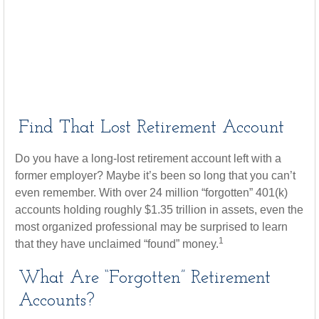
Find That Lost Retirement Account
Do you have a long-lost retirement account left with a
former employer? Maybe it’s been so long that you can’t
even remember. With over 24 million “forgotten” 401(k)
accounts holding roughly $1.35 trillion in assets, even the
most organized professional may be surprised to learn
1
that they have unclaimed “found” money.
What Are “Forgotten” Retirement
Accounts?