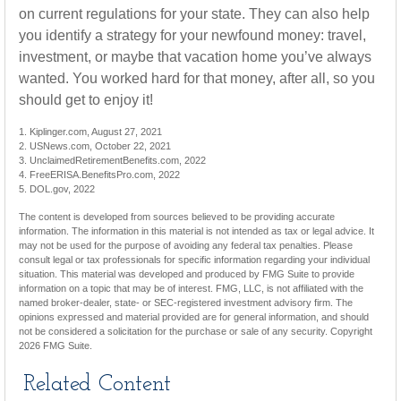
on current regulations for your state. They can also help
you identify a strategy for your newfound money: travel,
investment, or maybe that vacation home you’ve always
wanted. You worked hard for that money, after all, so you
should get to enjoy it!
1. Kiplinger.com, August 27, 2021
2. USNews.com, October 22, 2021
3. UnclaimedRetirementBenefits.com, 2022
4. FreeERISA.BenefitsPro.com, 2022
5. DOL.gov, 2022
The content is developed from sources believed to be providing accurate
information. The information in this material is not intended as tax or legal advice. It
may not be used for the purpose of avoiding any federal tax penalties. Please
consult legal or tax professionals for specific information regarding your individual
situation. This material was developed and produced by FMG Suite to provide
information on a topic that may be of interest. FMG, LLC, is not affiliated with the
named broker-dealer, state- or SEC-registered investment advisory firm. The
opinions expressed and material provided are for general information, and should
not be considered a solicitation for the purchase or sale of any security. Copyright
2026 FMG Suite.
Related Content