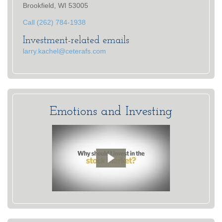
Brookfield, WI 53005
Call (262) 784-1938
Investment-related emails
larry.kachel@ceterafs.com
Emotions and Investing