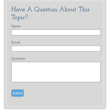
Have A Question About This
Topic?
Name
Email
Question