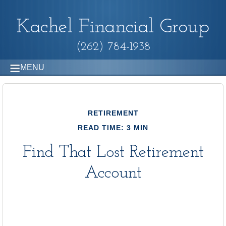
Kachel Financial Group
(262) 784-1938
MENU
RETIREMENT
READ TIME: 3 MIN
Find That Lost Retirement
Account