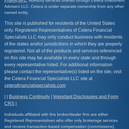
FINRA
/
SIPC
. Advisory services offered through Cetera Investment
Advisers LLC. Cetera is under separate ownership from any other
named entity.
This site is published for residents of the United States
only. Registered Representatives of Cetera Financial
Specialists LLC may only conduct business with residents
of the states and/or jurisdictions in which they are properly
registered. Not all of the products and services referenced
on this site may be available in every state and through
every representative listed. For additional information
please contact the representative(s) listed on the site, visit
the Cetera Financial Specialists LLC site at
ceterafinancialspecialists.com
| |
Business Continuity
|
Important Disclosures and Form
CRS
|
Individuals affiliated with this broker/dealer firm are either
Registered Representatives who offer only brokerage services
and receive transaction-based compensation (commissions),