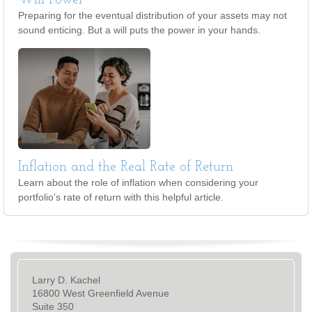
Will Power
Preparing for the eventual distribution of your assets may not
sound enticing. But a will puts the power in your hands.
Inflation and the Real Rate of Return
Learn about the role of inflation when considering your
portfolio’s rate of return with this helpful article.
Larry D. Kachel
16800 West Greenfield Avenue
Suite 350