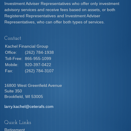
Investment Adviser Representatives who offer only investment
advisory services and receive fees based on assets, or both
Registered Representatives and Investment Adviser
Representatives, who can offer both types of services.
Contact
Kachel Financial Group
Office:
(262) 784-1938
Toll-Free:
866-955-1099
Mobile:
920-397-0422
Fax:
(262) 784-3107
16800 West Greenfield Avenue
Suite 350
Brookfield,
WI
53005
larry.kachel@ceterafs.com
Quick Links
Retirement