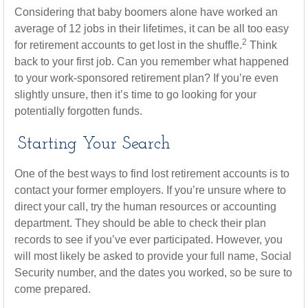
Considering that baby boomers alone have worked an
average of 12 jobs in their lifetimes, it can be all too easy
2
for retirement accounts to get lost in the shuffle.
Think
back to your first job. Can you remember what happened
to your work-sponsored retirement plan? If you’re even
slightly unsure, then it’s time to go looking for your
potentially forgotten funds.
Starting Your Search
One of the best ways to find lost retirement accounts is to
contact your former employers. If you’re unsure where to
direct your call, try the human resources or accounting
department. They should be able to check their plan
records to see if you’ve ever participated. However, you
will most likely be asked to provide your full name, Social
Security number, and the dates you worked, so be sure to
come prepared.