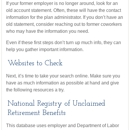
If your former employer is no longer around, look for an
old account statement. Often, these will have the contact
information for the plan administrator. If you don’t have an
old statement, consider reaching out to former coworkers
who may have the information you need.
Even if these first steps don’t turn up much info, they can
help you gather important information.
Websites to Check
Next, it’s time to take your search online. Make sure you
have as much information as possible at hand and give
the following resources a try.
National Registry of Unclaimed
Retirement Benefits
This database uses employer and Department of Labor