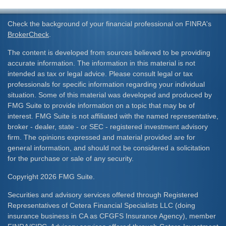
Check the background of your financial professional on FINRA's
BrokerCheck
.
The content is developed from sources believed to be providing
accurate information. The information in this material is not
intended as tax or legal advice. Please consult legal or tax
professionals for specific information regarding your individual
situation. Some of this material was developed and produced by
FMG Suite to provide information on a topic that may be of
interest. FMG Suite is not affiliated with the named representative,
broker - dealer, state - or SEC - registered investment advisory
firm. The opinions expressed and material provided are for
general information, and should not be considered a solicitation
for the purchase or sale of any security.
Copyright 2026 FMG Suite.
Securities and advisory services offered through Registered
Representatives of Cetera Financial Specialists LLC (doing
insurance business in CA as CFGFS Insurance Agency), member