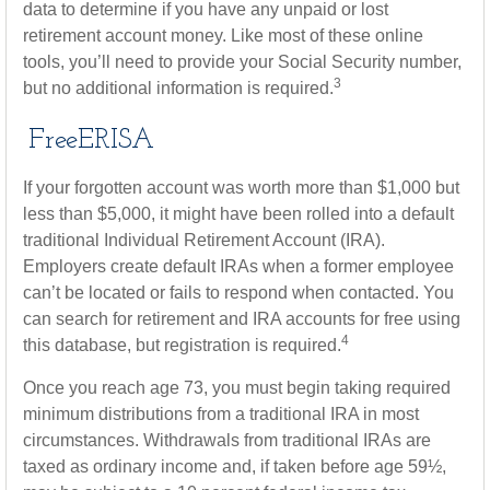
data to determine if you have any unpaid or lost
retirement account money. Like most of these online
tools, you’ll need to provide your Social Security number,
3
but no additional information is required.
FreeERISA
If your forgotten account was worth more than $1,000 but
less than $5,000, it might have been rolled into a default
traditional Individual Retirement Account (IRA).
Employers create default IRAs when a former employee
can’t be located or fails to respond when contacted. You
can search for retirement and IRA accounts for free using
4
this database, but registration is required.
Once you reach age 73, you must begin taking required
minimum distributions from a traditional IRA in most
circumstances. Withdrawals from traditional IRAs are
taxed as ordinary income and, if taken before age 59½,