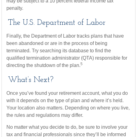
may be subject to a 10 percent federal income tax
penalty.
The U.S. Department of Labor
Finally, the Department of Labor tracks plans that have
been abandoned or are in the process of being
terminated. Try searching its database to find the
qualified termination administrator (QTA) responsible for
5
directing the shutdown of the plan.
What’s Next?
Once you’ve found your retirement account, what you do
with it depends on the type of plan and where it’s held.
Your location also matters. Depending on where you live,
the rules and regulations may differ.
No matter what you decide to do, be sure to involve your
tax and financial professionals since they’ll be informed