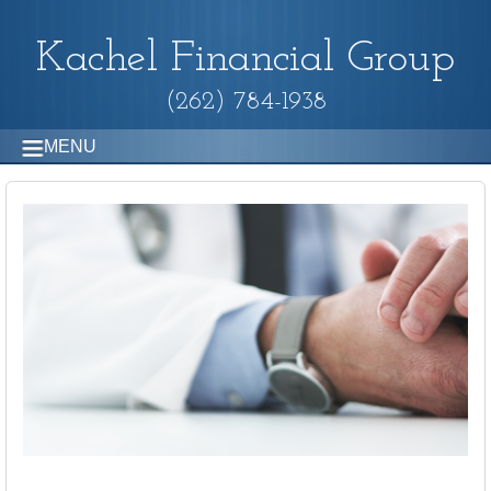
Kachel Financial Group
(262) 784-1938
MENU