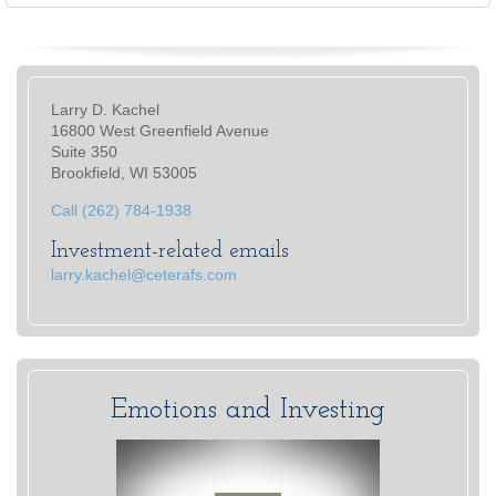
Larry D. Kachel
16800 West Greenfield Avenue
Suite 350
Brookfield, WI 53005
Call (262) 784-1938
Investment-related emails
larry.kachel@ceterafs.com
Emotions and Investing