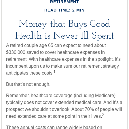
RETIREMENT
READ TIME: 2 MIN
Money that Buys Good
Health is Never Ill Spent
A retired couple age 65 can expect to need about
$330,000 saved to cover healthcare expenses in
retirement. With healthcare expenses in the spotlight, it’s
incumbent upon us to make sure our retirement strategy
1
anticipates these costs.
But that’s not enough.
Remember, healthcare coverage (including Medicare)
typically does not cover extended medical care. And it’s a
prospect we shouldn’t overlook. About 70% of people will
2
need extended care at some point in their lives.
These annual costs can range widely based on