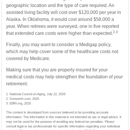
geographic location and the type of care required. An
assisted living facility will cost over $120,000 per year in
Alaska. In Oklahoma, it would cost around $58,000 a
year. When retirees were surveyed, one in five reported
2,3
that extended care costs were higher than expected.
Finally, you may want to consider a Medigap policy,
which may help cover some of the healthcare costs not
covered by Medicare.
Making sure that you are properly insured for your
medical costs may help strengthen the foundation of your
retirement.
1. National Council on Aging, July 22, 2025
2. Genworth.com, 2025
3. EBRI.org, 2025
The content is developed from sources believed to be providing accurate
information. The information in this material is not intended as tax or legal advice. It
may not be used for the purpose of avoiding any federal tax penalties. Please
consult legal or tax professionals for specific information regarding your individual