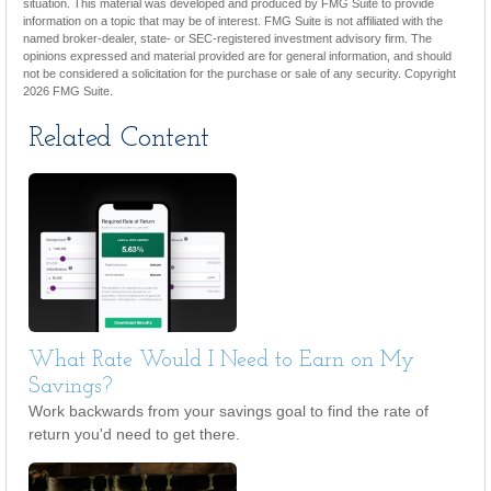
situation. This material was developed and produced by FMG Suite to provide
information on a topic that may be of interest. FMG Suite is not affiliated with the
named broker-dealer, state- or SEC-registered investment advisory firm. The
opinions expressed and material provided are for general information, and should
not be considered a solicitation for the purchase or sale of any security. Copyright
2026 FMG Suite.
Related Content
What Rate Would I Need to Earn on My
Savings?
Work backwards from your savings goal to find the rate of
return you'd need to get there.