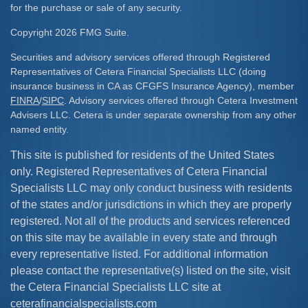
for the purchase or sale of any security.
Copyright 2026 FMG Suite.
Securities and advisory services offered through Registered
Representatives of Cetera Financial Specialists LLC (doing
insurance business in CA as CFGFS Insurance Agency), member
FINRA
/
SIPC
. Advisory services offered through Cetera Investment
Advisers LLC. Cetera is under separate ownership from any other
named entity.
This site is published for residents of the United States
only. Registered Representatives of Cetera Financial
Specialists LLC may only conduct business with residents
of the states and/or jurisdictions in which they are properly
registered. Not all of the products and services referenced
on this site may be available in every state and through
every representative listed. For additional information
please contact the representative(s) listed on the site, visit
the Cetera Financial Specialists LLC site at
ceterafinancialspecialists.com