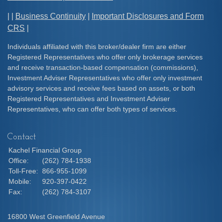
| |
Business Continuity
|
Important Disclosures and Form
CRS
|
Individuals affiliated with this broker/dealer firm are either
Registered Representatives who offer only brokerage services
and receive transaction-based compensation (commissions),
Investment Adviser Representatives who offer only investment
advisory services and receive fees based on assets, or both
Registered Representatives and Investment Adviser
Representatives, who can offer both types of services.
Contact
Kachel Financial Group
Office:
(262) 784-1938
Toll-Free:
866-955-1099
Mobile:
920-397-0422
Fax:
(262) 784-3107
16800 West Greenfield Avenue