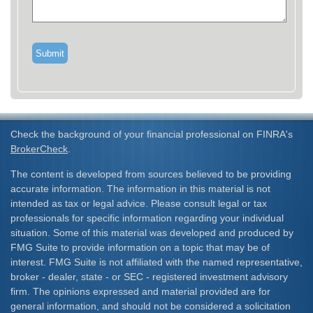
Check the background of your financial professional on FINRA's
BrokerCheck
.
The content is developed from sources believed to be providing
accurate information. The information in this material is not
intended as tax or legal advice. Please consult legal or tax
professionals for specific information regarding your individual
situation. Some of this material was developed and produced by
FMG Suite to provide information on a topic that may be of
interest. FMG Suite is not affiliated with the named representative,
broker - dealer, state - or SEC - registered investment advisory
firm. The opinions expressed and material provided are for
general information, and should not be considered a solicitation