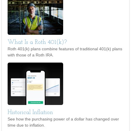
What Is a Roth 401(k)?
Roth 401(k) plans combine features of traditional 401(k) plans
with those of a Roth IRA.
Historical Inflation
See how the purchasing power of a dollar has changed over
time due to inflation.