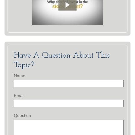
Have A Question About This
Topic?
Name
Email
Question