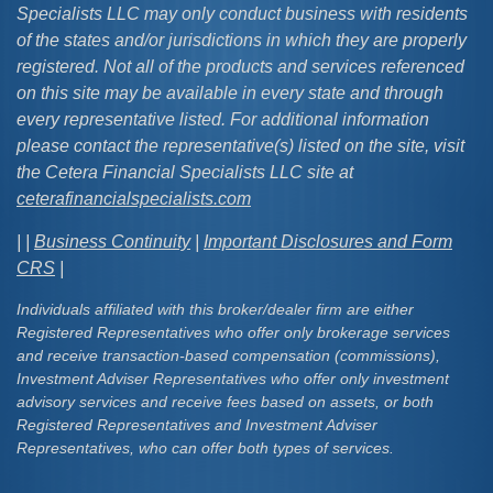
Specialists LLC may only conduct business with residents
of the states and/or jurisdictions in which they are properly
registered. Not all of the products and services referenced
on this site may be available in every state and through
every representative listed. For additional information
please contact the representative(s) listed on the site, visit
the Cetera Financial Specialists LLC site at
ceterafinancialspecialists.com
| |
Business Continuity
|
Important Disclosures and Form
CRS
|
Individuals affiliated with this broker/dealer firm are either
Registered Representatives who offer only brokerage services
and receive transaction-based compensation (commissions),
Investment Adviser Representatives who offer only investment
advisory services and receive fees based on assets, or both
Registered Representatives and Investment Adviser
Representatives, who can offer both types of services.