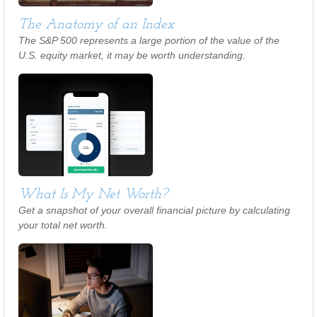
The Anatomy of an Index
The S&P 500 represents a large portion of the value of the
U.S. equity market, it may be worth understanding.
What Is My Net Worth?
Get a snapshot of your overall financial picture by calculating
your total net worth.