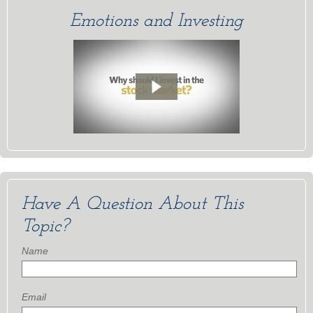
Emotions and Investing
Have A Question About This
Topic?
Name
Email