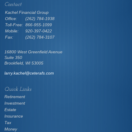
Contact
Kachel Financial Group
Office:
(262) 784-1938
Toll-Free:
866-955-1099
Mobile:
920-397-0422
Fax:
(262) 784-3107
16800 West Greenfield Avenue
Suite 350
Brookfield,
WI
53005
larry.kachel@ceterafs.com
Quick Links
Retirement
Investment
Estate
Insurance
Tax
Money