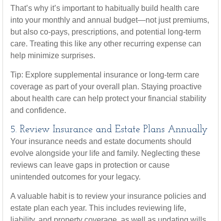
That’s why it’s important to habitually build health care
into your monthly and annual budget—not just premiums,
but also co-pays, prescriptions, and potential long-term
care. Treating this like any other recurring expense can
help minimize surprises.
Tip: Explore supplemental insurance or long-term care
coverage as part of your overall plan. Staying proactive
about health care can help protect your financial stability
and confidence.
5. Review Insurance and Estate Plans Annually
Your insurance needs and estate documents should
evolve alongside your life and family. Neglecting these
reviews can leave gaps in protection or cause
unintended outcomes for your legacy.
A valuable habit is to review your insurance policies and
estate plan each year. This includes reviewing life,
liability, and property coverage, as well as updating wills,