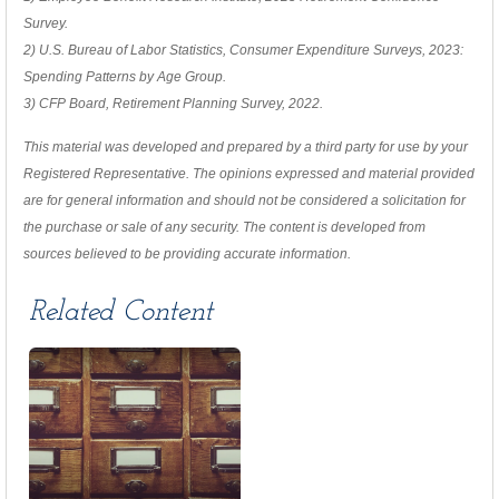
Survey.
2) U.S. Bureau of Labor Statistics, Consumer Expenditure Surveys, 2023:
Spending Patterns by Age Group.
3) CFP Board, Retirement Planning Survey, 2022.
This material was developed and prepared by a third party for use by your
Registered Representative. The opinions expressed and material provided
are for general information and should not be considered a solicitation for
the purchase or sale of any security. The content is developed from
sources believed to be providing accurate information.
Related Content