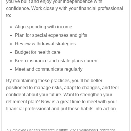
you’ve built and enjoy your independence with
confidence. Work closely with your financial professional
to:
Align spending with income
Plan for special expenses and gifts
Review withdrawal strategies
Budget for health care
Keep insurance and estate plans current
Meet and communicate regularly
By maintaining these practices, you’ll be better
positioned to manage risks, adapt to changes, and feel
confident about your future. Want to strengthen your
retirement plan? Now is a great time to meet with your
financial professional and put these habits into action.
1) Employee Benefit Research Institute, 2023 Retirement Confidence