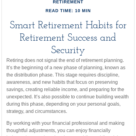
RETIREMENT
READ TIME: 10 MIN
Smart Retirement Habits for
Retirement Success and
Security
Retiring does not signal the end of retirement planning.
It’s the beginning of a new phase of planning, known as
the distribution phase. This stage requires discipline,
awareness, and new habits that focus on preserving
savings, creating reliable income, and preparing for the
unexpected. It’s also possible to continue building wealth
during this phase, depending on your personal goals,
strategy, and circumstances.
By working with your financial professional and making
thoughtful adjustments, you can enjoy financially