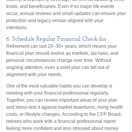
trusts, and beneficiaries. Even if no major life events
occur, annual reviews and small updates can ensure your
protection and legacy remain aligned with your
intentions.
6. Schedule Regular Financial Check-Ins
Retirement can last 20–30+ years, which means your
financial plan should evolve as markets, tax laws, and
personal circumstances change over time. Without
ongoing attention, even a solid plan can fall out of
alignment with your needs.
One of the most valuable habits you can develop is
meeting with your financial professional regularly.
Together, you can review important areas of your plan
and stress-test it against market downturns, rising health
costs, or lifestyle changes. According to the CFP Board,
retirees who work with a financial professional report
feeling more confident and less stressed about money