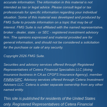
accurate information. The information in this material is not
intended as tax or legal advice. Please consult legal or tax
professionals for specific information regarding your individual
situation. Some of this material was developed and produced by
FMG Suite to provide information on a topic that may be of
interest. FMG Suite is not affiliated with the named representative,
broker - dealer, state - or SEC - registered investment advisory
firm. The opinions expressed and material provided are for
general information, and should not be considered a solicitation
for the purchase or sale of any security.
Copyright 2026 FMG Suite.
Securities and advisory services offered through Registered
Representatives of Cetera Financial Specialists LLC (doing
insurance business in CA as CFGFS Insurance Agency), member
FINRA
/
SIPC
. Advisory services offered through Cetera Investment
Advisers LLC. Cetera is under separate ownership from any other
named entity.
This site is published for residents of the United States
only. Registered Representatives of Cetera Financial