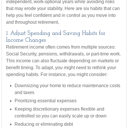
independent, work-optional years while avoiding risks
that may erode your stability. Here are six habits that can
help you feel confident and in control as you move into
and throughout retirement.
1. Adjust Spending and Saving Habits for
Income Changes
Retirement income often comes from multiple sources:
Social Security, pensions, withdrawals, or part-time work.
This income can also fluctuate depending on markets or
benefit timing. To adapt, you might need to rethink your
spending habits. For instance, you might consider:
Downsizing your home to reduce maintenance costs
and taxes
Prioritizing essential expenses
Keeping discretionary expenses flexible and
controlled so you can easily scale up or down
Reducing or eliminating debt