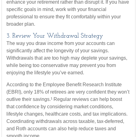
enhance your retirement rather than disrupt it. If you have
specific goals in mind, work with your financial
professional to ensure they fit comfortably within your
broader plan.
3. Review Your Withdrawal Strategy
The way you draw income from your accounts can
significantly affect the longevity of your savings.
Withdrawals that are too high may deplete your savings,
while being too conservative may prevent you from
enjoying the lifestyle you’ve earned.
According to the Employee Benefit Research Institute
(EBRI), only 18% of retirees are very confident they won’t
outlive their savings.¹ Regular reviews can help boost
that confidence by considering market conditions,
lifestyle changes, healthcare costs, and tax implications.
Coordinating withdrawals across taxable, tax-deferred,
and Roth accounts can also help reduce taxes and
smooth income.