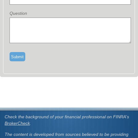
Question
Check the background of your financial professional on FINRA's
BrokerCheck
.
The content is developed from sources believed to be providing