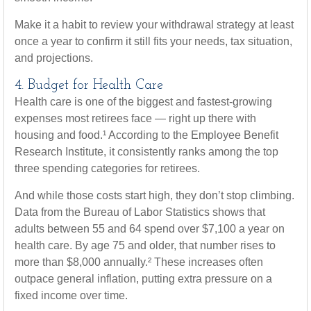
Make it a habit to review your withdrawal strategy at least
once a year to confirm it still fits your needs, tax situation,
and projections.
4. Budget for Health Care
Health care is one of the biggest and fastest-growing
expenses most retirees face — right up there with
housing and food.¹ According to the Employee Benefit
Research Institute, it consistently ranks among the top
three spending categories for retirees.
And while those costs start high, they don’t stop climbing.
Data from the Bureau of Labor Statistics shows that
adults between 55 and 64 spend over $7,100 a year on
health care. By age 75 and older, that number rises to
more than $8,000 annually.² These increases often
outpace general inflation, putting extra pressure on a
fixed income over time.