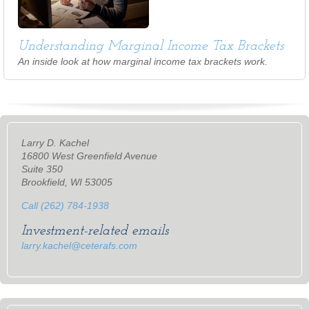
Understanding Marginal Income Tax Brackets
An inside look at how marginal income tax brackets work.
Larry D. Kachel
16800 West Greenfield Avenue
Suite 350
Brookfield, WI 53005
Call (262) 784-1938
Investment-related emails
larry.kachel@ceterafs.com