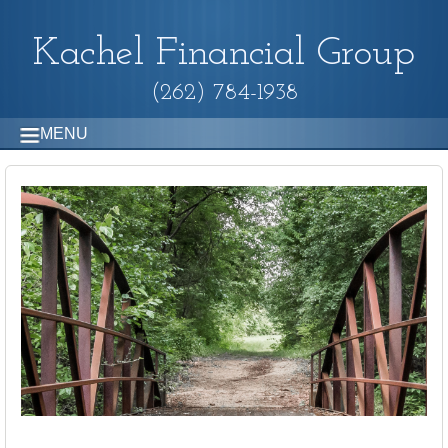
Kachel Financial Group
(262) 784-1938
MENU