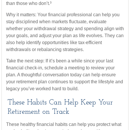
than those who don’t.³
Why it matters: Your financial professional can help you
stay disciplined when markets fluctuate, evaluate
whether your withdrawal strategy and spending align with
your goals, and adjust your plan as life evolves. They can
also help identify opportunities like tax-efficient
withdrawals or rebalancing strategies.
Take the next step: If it’s been a while since your last
financial check-in, schedule a meeting to review your
plan. A thoughtful conversation today can help ensure
your retirement plan continues to support the lifestyle and
legacy you’ve worked hard to build.
These Habits Can Help Keep Your
Retirement on Track
These healthy financial habits can help you protect what