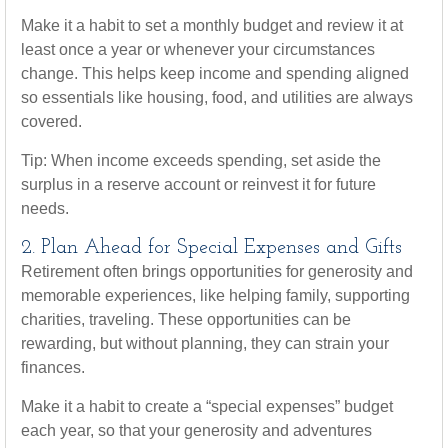
Make it a habit to set a monthly budget and review it at
least once a year or whenever your circumstances
change. This helps keep income and spending aligned
so essentials like housing, food, and utilities are always
covered.
Tip: When income exceeds spending, set aside the
surplus in a reserve account or reinvest it for future
needs.
2. Plan Ahead for Special Expenses and Gifts
Retirement often brings opportunities for generosity and
memorable experiences, like helping family, supporting
charities, traveling. These opportunities can be
rewarding, but without planning, they can strain your
finances.
Make it a habit to create a “special expenses” budget
each year, so that your generosity and adventures