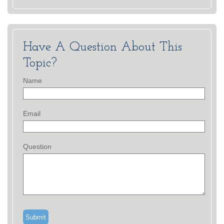
Have A Question About This
Topic?
Name
Email
Question