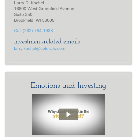
Larry D. Kachel
16800 West Greenfield Avenue
Suite 350
Brookfield, WI 53005
Call (262) 784-1938
Investment-related emails
larry.kachel@ceterafs.com
Emotions and Investing