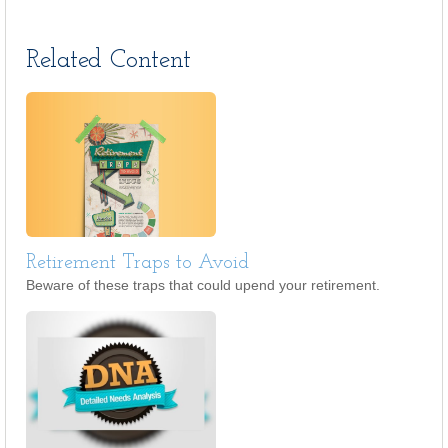
Related Content
Retirement Traps to Avoid
Beware of these traps that could upend your retirement.