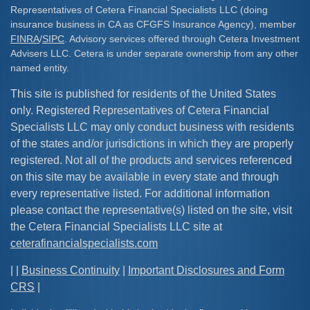
Representatives of Cetera Financial Specialists LLC (doing
insurance business in CA as CFGFS Insurance Agency), member
FINRA
/
SIPC
. Advisory services offered through Cetera Investment
Advisers LLC. Cetera is under separate ownership from any other
named entity.
This site is published for residents of the United States
only. Registered Representatives of Cetera Financial
Specialists LLC may only conduct business with residents
of the states and/or jurisdictions in which they are properly
registered. Not all of the products and services referenced
on this site may be available in every state and through
every representative listed. For additional information
please contact the representative(s) listed on the site, visit
the Cetera Financial Specialists LLC site at
ceterafinancialspecialists.com
| |
Business Continuity
|
Important Disclosures and Form
CRS
|