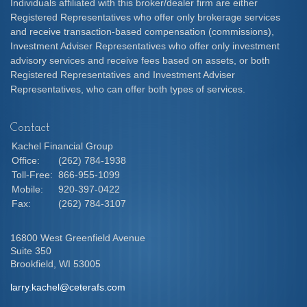
Individuals affiliated with this broker/dealer firm are either
Registered Representatives who offer only brokerage services
and receive transaction-based compensation (commissions),
Investment Adviser Representatives who offer only investment
advisory services and receive fees based on assets, or both
Registered Representatives and Investment Adviser
Representatives, who can offer both types of services.
Contact
Kachel Financial Group
Office:
(262) 784-1938
Toll-Free:
866-955-1099
Mobile:
920-397-0422
Fax:
(262) 784-3107
16800 West Greenfield Avenue
Suite 350
Brookfield,
WI
53005
larry.kachel@ceterafs.com