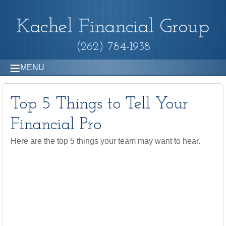
Kachel Financial Group
(262) 784-1938
MENU
Top 5 Things to Tell Your
Financial Pro
Here are the top 5 things your team may want to hear.