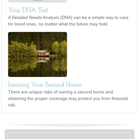
Your DNA Test
A Detailed Needs Analysis (DNA) can be a simple way to care
for loved ones, no matter what the future may hold.
Insuring Your Second Home
There are unique risks of owning a second home and
obtaining the proper coverage may protect you from financial
risk.