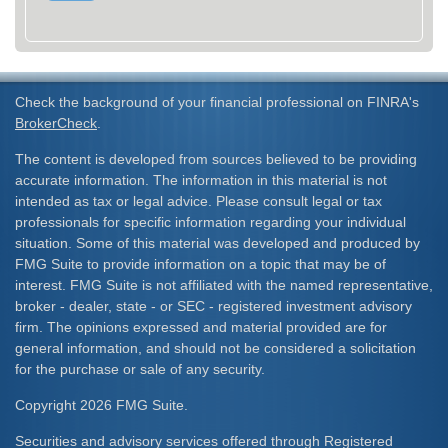
Check the background of your financial professional on FINRA's
BrokerCheck
.
The content is developed from sources believed to be providing
accurate information. The information in this material is not
intended as tax or legal advice. Please consult legal or tax
professionals for specific information regarding your individual
situation. Some of this material was developed and produced by
FMG Suite to provide information on a topic that may be of
interest. FMG Suite is not affiliated with the named representative,
broker - dealer, state - or SEC - registered investment advisory
firm. The opinions expressed and material provided are for
general information, and should not be considered a solicitation
for the purchase or sale of any security.
Copyright 2026 FMG Suite.
Securities and advisory services offered through Registered