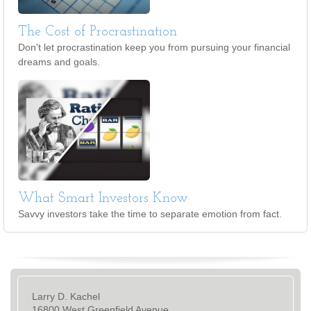
The Cost of Procrastination
Don't let procrastination keep you from pursuing your financial
dreams and goals.
What Smart Investors Know
Savvy investors take the time to separate emotion from fact.
Larry D. Kachel
16800 West Greenfield Avenue