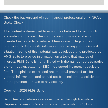
Check the background of your financial professional on FINRA's
BrokerCheck
.
The content is developed from sources believed to be providing
accurate information. The information in this material is not
intended as tax or legal advice. Please consult legal or tax
professionals for specific information regarding your individual
situation. Some of this material was developed and produced by
FMG Suite to provide information on a topic that may be of
interest. FMG Suite is not affiliated with the named representative,
broker - dealer, state - or SEC - registered investment advisory
firm. The opinions expressed and material provided are for
general information, and should not be considered a solicitation
for the purchase or sale of any security.
Copyright 2026 FMG Suite.
Securities and advisory services offered through Registered
Representatives of Cetera Financial Specialists LLC (doing