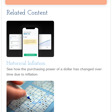
Related Content
Historical Inflation
See how the purchasing power of a dollar has changed over
time due to inflation.