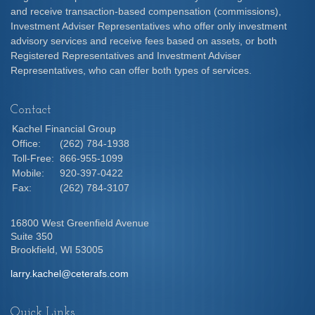
and receive transaction-based compensation (commissions),
Investment Adviser Representatives who offer only investment
advisory services and receive fees based on assets, or both
Registered Representatives and Investment Adviser
Representatives, who can offer both types of services.
Contact
Kachel Financial Group
Office:
(262) 784-1938
Toll-Free:
866-955-1099
Mobile:
920-397-0422
Fax:
(262) 784-3107
16800 West Greenfield Avenue
Suite 350
Brookfield,
WI
53005
larry.kachel@ceterafs.com
Quick Links