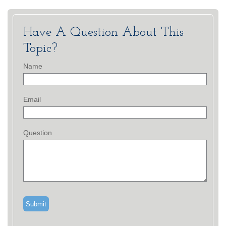
Have A Question About This
Topic?
Name
Email
Question