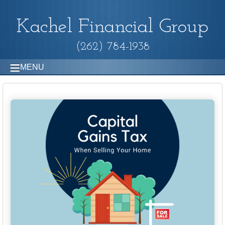
Kachel Financial Group
(262) 784-1938
MENU