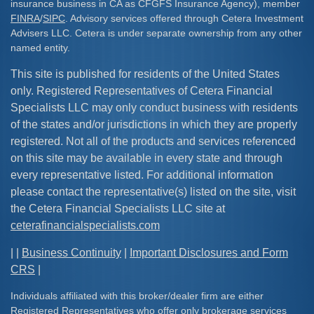
insurance business in CA as CFGFS Insurance Agency), member
FINRA
/
SIPC
. Advisory services offered through Cetera Investment
Advisers LLC. Cetera is under separate ownership from any other
named entity.
This site is published for residents of the United States
only. Registered Representatives of Cetera Financial
Specialists LLC may only conduct business with residents
of the states and/or jurisdictions in which they are properly
registered. Not all of the products and services referenced
on this site may be available in every state and through
every representative listed. For additional information
please contact the representative(s) listed on the site, visit
the Cetera Financial Specialists LLC site at
ceterafinancialspecialists.com
| |
Business Continuity
|
Important Disclosures and Form
CRS
|
Individuals affiliated with this broker/dealer firm are either
Registered Representatives who offer only brokerage services