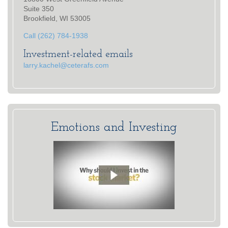
Suite 350
Brookfield, WI 53005
Call (262) 784-1938
Investment-related emails
larry.kachel@ceterafs.com
Emotions and Investing