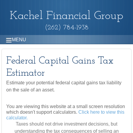
Kachel Financial Group
(262) 784-1938
MENU
Federal Capital Gains Tax
Estimator
Estimate your potential federal capital gains tax liability
on the sale of an asset.
You are viewing this website at a small screen resolution
which doesn't support calculators.
Click here to view this
calculator.
Taxes should not drive investment decisions, but
understanding the tax consequences of selling an