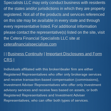
Specialists LLC may only conduct business with residents
of the states and/or jurisdictions in which they are properly
registered. Not all of the products and services referenced
on this site may be available in every state and through
every representative listed. For additional information
please contact the representative(s) listed on the site, visit
the Cetera Financial Specialists LLC site at
ceterafinancialspecialists.com
| |
Business Continuity
|
Important Disclosures and Form
CRS
|
Individuals affiliated with this broker/dealer firm are either
Registered Representatives who offer only brokerage services
and receive transaction-based compensation (commissions),
Investment Adviser Representatives who offer only investment
advisory services and receive fees based on assets, or both
Registered Representatives and Investment Adviser
Representatives, who can offer both types of services.