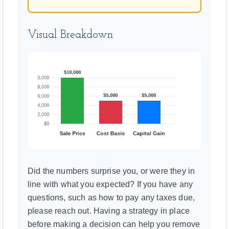
Visual Breakdown
Did the numbers surprise you, or were they in
line with what you expected? If you have any
questions, such as how to pay any taxes due,
please reach out. Having a strategy in place
before making a decision can help you remove