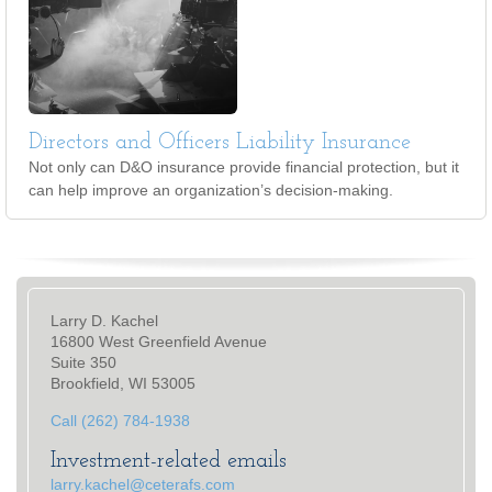
Directors and Officers Liability Insurance
Not only can D&O insurance provide financial protection, but it
can help improve an organization’s decision-making.
Larry D. Kachel
16800 West Greenfield Avenue
Suite 350
Brookfield, WI 53005
Call (262) 784-1938
Investment-related emails
larry.kachel@ceterafs.com