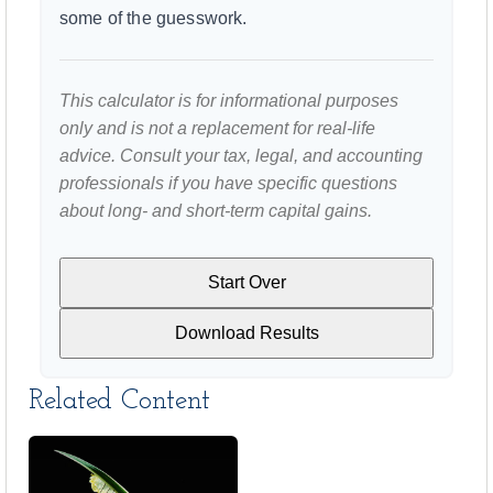
some of the guesswork.
This calculator is for informational purposes
only and is not a replacement for real-life
advice. Consult your tax, legal, and accounting
professionals if you have specific questions
about long- and short-term capital gains.
Start Over
Download Results
Related Content