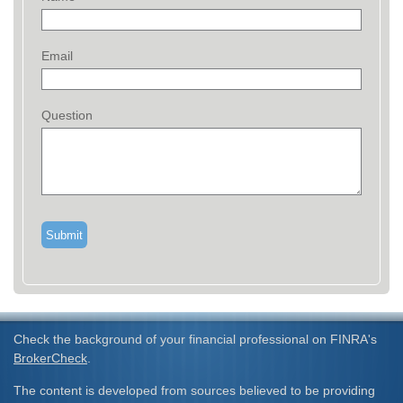
Email
Question
Check the background of your financial professional on FINRA's
BrokerCheck
.
The content is developed from sources believed to be providing