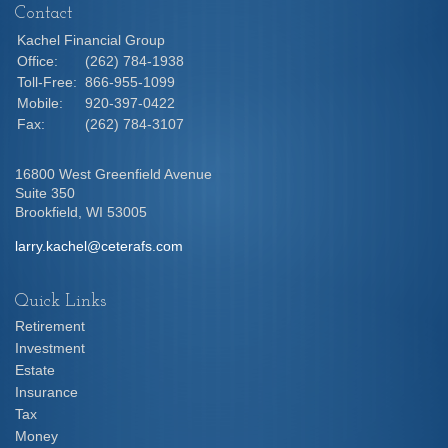
Contact
Kachel Financial Group
Office:
(262) 784-1938
Toll-Free:
866-955-1099
Mobile:
920-397-0422
Fax:
(262) 784-3107
16800 West Greenfield Avenue
Suite 350
Brookfield,
WI
53005
larry.kachel@ceterafs.com
Quick Links
Retirement
Investment
Estate
Insurance
Tax
Money