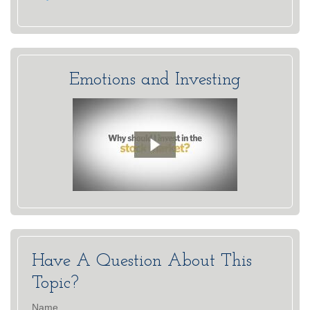
Emotions and Investing
Have A Question About This
Topic?
Name