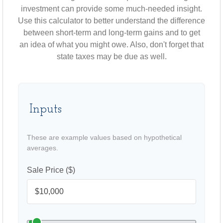
investment can provide some much-needed insight.
Use this calculator to better understand the difference
between short-term and long-term gains and to get
an idea of what you might owe. Also, don't forget that
state taxes may be due as well.
Inputs
These are example values based on hypothetical
averages.
Sale Price ($)