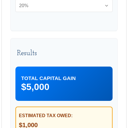
Results
TOTAL CAPITAL GAIN
$5,000
ESTIMATED TAX OWED:
$1,000