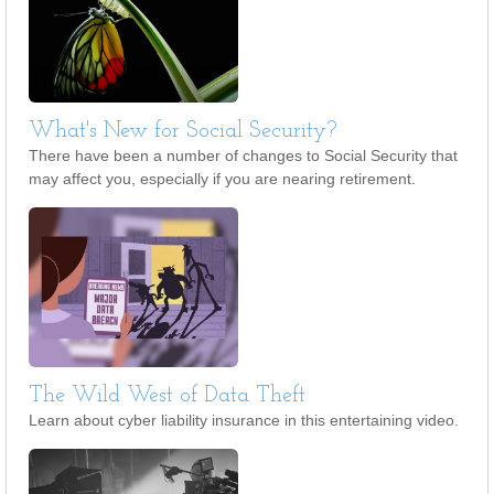
What's New for Social Security?
There have been a number of changes to Social Security that
may affect you, especially if you are nearing retirement.
The Wild West of Data Theft
Learn about cyber liability insurance in this entertaining video.