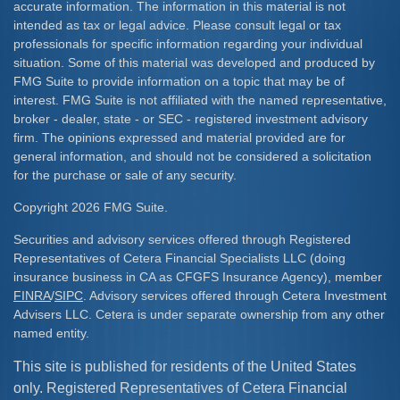
accurate information. The information in this material is not
intended as tax or legal advice. Please consult legal or tax
professionals for specific information regarding your individual
situation. Some of this material was developed and produced by
FMG Suite to provide information on a topic that may be of
interest. FMG Suite is not affiliated with the named representative,
broker - dealer, state - or SEC - registered investment advisory
firm. The opinions expressed and material provided are for
general information, and should not be considered a solicitation
for the purchase or sale of any security.
Copyright 2026 FMG Suite.
Securities and advisory services offered through Registered
Representatives of Cetera Financial Specialists LLC (doing
insurance business in CA as CFGFS Insurance Agency), member
FINRA
/
SIPC
. Advisory services offered through Cetera Investment
Advisers LLC. Cetera is under separate ownership from any other
named entity.
This site is published for residents of the United States
only. Registered Representatives of Cetera Financial