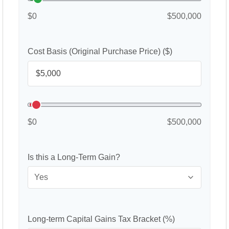
$0
$500,000
Cost Basis (Original Purchase Price) ($)
$0
$500,000
Is this a Long-Term Gain?
Long-term Capital Gains Tax Bracket (%)