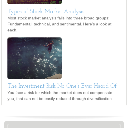
Types of Stock Market Analysis
Most stock market analysis falls into three broad groups:
Fundamental, technical, and sentimental. Here’s a look at
each.
The Investment Risk No One’s Ever Heard Of
You face a risk for which the market does not compensate
you, that can not be easily reduced through diversification.