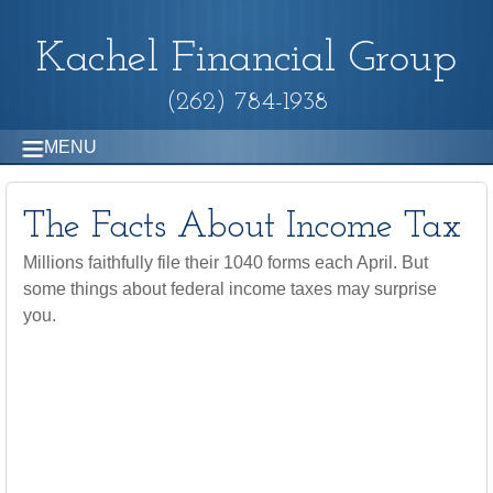
Kachel Financial Group
(262) 784-1938
MENU
The Facts About Income Tax
Millions faithfully file their 1040 forms each April. But
some things about federal income taxes may surprise
you.