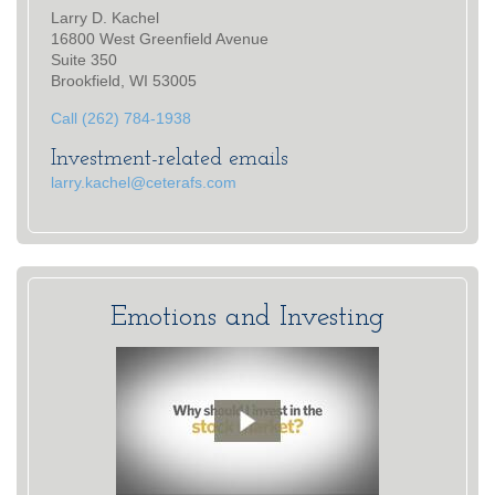
Larry D. Kachel
16800 West Greenfield Avenue
Suite 350
Brookfield, WI 53005
Call (262) 784-1938
Investment-related emails
larry.kachel@ceterafs.com
Emotions and Investing