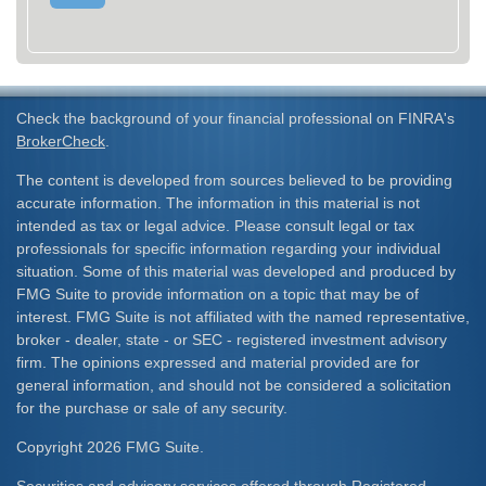
Check the background of your financial professional on FINRA's
BrokerCheck
.
The content is developed from sources believed to be providing
accurate information. The information in this material is not
intended as tax or legal advice. Please consult legal or tax
professionals for specific information regarding your individual
situation. Some of this material was developed and produced by
FMG Suite to provide information on a topic that may be of
interest. FMG Suite is not affiliated with the named representative,
broker - dealer, state - or SEC - registered investment advisory
firm. The opinions expressed and material provided are for
general information, and should not be considered a solicitation
for the purchase or sale of any security.
Copyright 2026 FMG Suite.