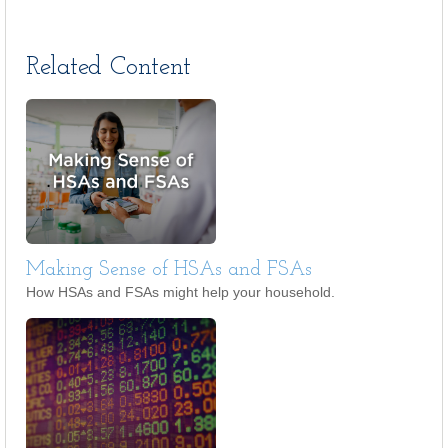
Related Content
Making Sense of HSAs and FSAs
How HSAs and FSAs might help your household.