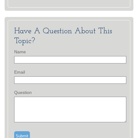
Have A Question About This
Topic?
Name
Email
Question