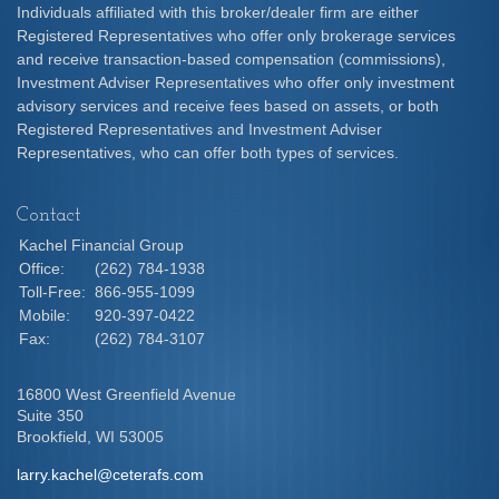
Individuals affiliated with this broker/dealer firm are either
Registered Representatives who offer only brokerage services
and receive transaction-based compensation (commissions),
Investment Adviser Representatives who offer only investment
advisory services and receive fees based on assets, or both
Registered Representatives and Investment Adviser
Representatives, who can offer both types of services.
Contact
Kachel Financial Group
Office:
(262) 784-1938
Toll-Free:
866-955-1099
Mobile:
920-397-0422
Fax:
(262) 784-3107
16800 West Greenfield Avenue
Suite 350
Brookfield,
WI
53005
larry.kachel@ceterafs.com