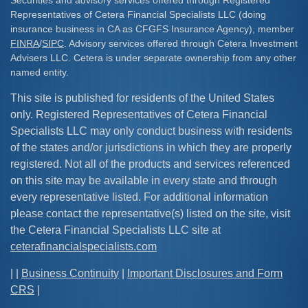
Securities and advisory services offered through Registered
Representatives of Cetera Financial Specialists LLC (doing
insurance business in CA as CFGFS Insurance Agency), member
FINRA
/
SIPC
. Advisory services offered through Cetera Investment
Advisers LLC. Cetera is under separate ownership from any other
named entity.
This site is published for residents of the United States
only. Registered Representatives of Cetera Financial
Specialists LLC may only conduct business with residents
of the states and/or jurisdictions in which they are properly
registered. Not all of the products and services referenced
on this site may be available in every state and through
every representative listed. For additional information
please contact the representative(s) listed on the site, visit
the Cetera Financial Specialists LLC site at
ceterafinancialspecialists.com
| |
Business Continuity
|
Important Disclosures and Form
CRS
|