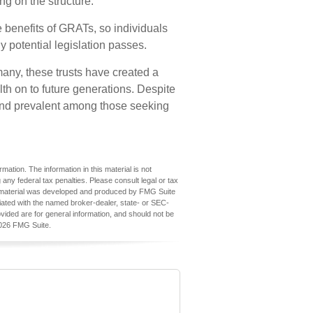
ng on the structure.
e benefits of GRATs, so individuals
y potential legislation passes.
any, these trusts have created a
h on to future generations. Despite
e and prevalent among those seeking
ation. The information in this material is not
 any federal tax penalties. Please consult legal or tax
his material was developed and produced by FMG Suite
iliated with the named broker-dealer, state- or SEC-
vided are for general information, and should not be
026 FMG Suite.