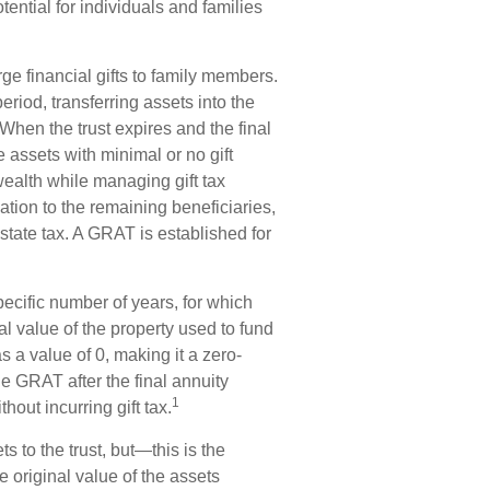
ential for individuals and families
ge financial gifts to family members.
period, transferring assets into the
 When the trust expires and the final
 assets with minimal or no gift
wealth while managing gift tax
iation to the remaining beneficiaries,
estate tax. A GRAT is established for
pecific number of years, for which
al value of the property used to fund
 a value of 0, making it a zero-
he GRAT after the final annuity
1
hout incurring gift tax.
 to the trust, but—this is the
he original value of the assets