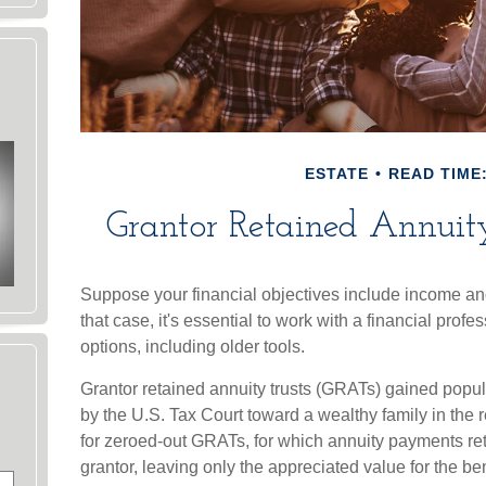
ESTATE
READ TIME:
Grantor Retained Annuit
Suppose your financial objectives include income and 
that case, it's essential to work with a financial prof
options, including older tools.
Grantor retained annuity trusts (GRATs) gained popular
by the U.S. Tax Court toward a wealthy family in the r
for zeroed-out GRATs, for which annuity payments retu
grantor, leaving only the appreciated value for the be