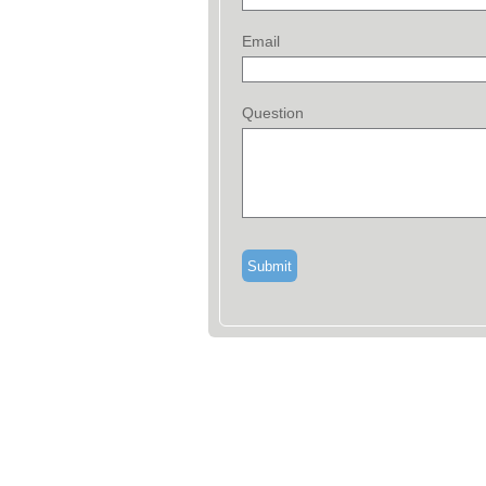
Email
Question