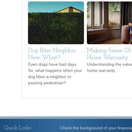
Dog Bites Neighbor.
Making Sense Of
Now What?
Home Warranty
Even dogs have bad days.
Understanding the value
So, what happens when your
home warranty.
dog bites a neighbor or
passing pedestrian?
Quick Links
Check the background of your financia