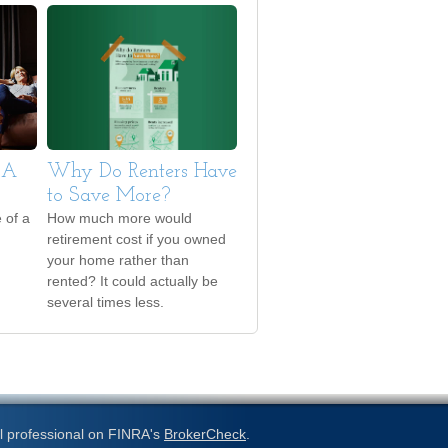
 A
Why Do Renters Have
to Save More?
 of a
How much more would
retirement cost if you owned
your home rather than
rented? It could actually be
several times less.
l professional on FINRA's
BrokerCheck
.