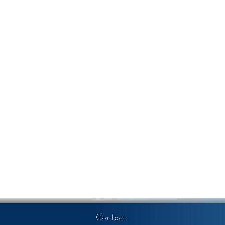
Contact