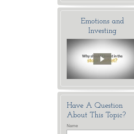
Emotions and
Investing
Have A Question
About This Topic?
Name