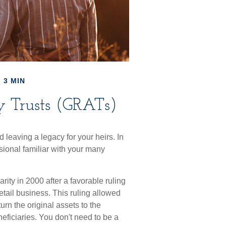
 3 MIN
y Trusts (GRATs)
leaving a legacy for your heirs. In
essional familiar with your many
ity in 2000 after a favorable ruling
etail business. This ruling allowed
rn the original assets to the
neficiaries. You don't need to be a