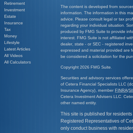
Retirement
The content is developed from sources
Investment
information. The information in this mat
Estate
advice. Please consult legal or tax prof
Insurance
regarding your individual situation. S
Tax
produced by FMG Suite to provide info
Money
interest. FMG Suite is not affiliated w
Lifestyle
dealer, state - or SEC - registered inv
Latest Articles
expressed and material provided are f
All Videos
be considered a solicitation for the pur
All Calculators
Copyright 2026 FMG Suite.
Securities and advisory services offe
of Cetera Financial Specialists LLC (
Insurance Agency), member
FINRA
/
S
Cetera Investment Advisers LLC. Cete
other named entity.
This site is published for residents
Registered Representatives of Cet
only conduct business with resident