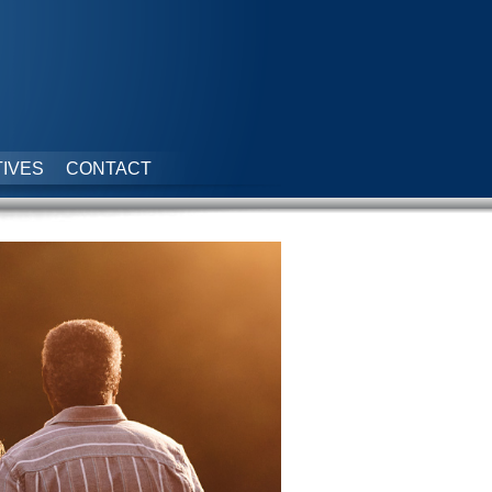
IVES
CONTACT