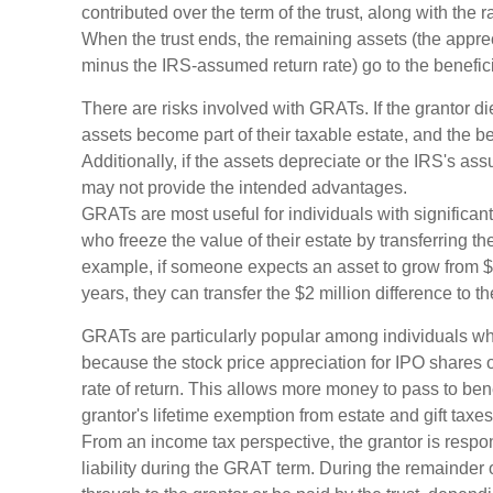
contributed over the term of the trust, along with the r
When the trust ends, the remaining assets (the apprec
minus the IRS-assumed return rate) go to the benefici
There are risks involved with GRATs. If the grantor die
assets become part of their taxable estate, and the be
Additionally, if the assets depreciate or the IRS's as
may not provide the intended advantages.
GRATs are most useful for individuals with significant 
who freeze the value of their estate by transferring th
example, if someone expects an asset to grow from $1
years, they can transfer the $2 million difference to th
GRATs are particularly popular among individuals w
because the stock price appreciation for IPO shares
rate of return. This allows more money to pass to bene
grantor's lifetime exemption from estate and gift taxes
From an income tax perspective, the grantor is respo
liability during the GRAT term. During the remainder of