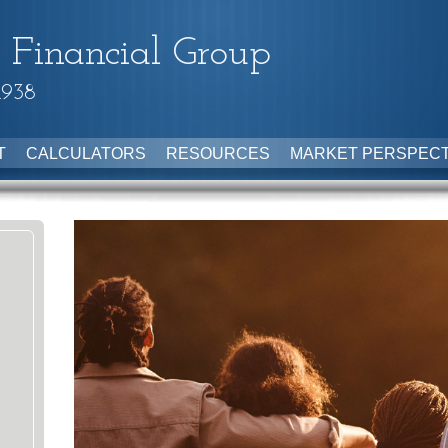
 Financial Group
1938
T
CALCULATORS
RESOURCES
MARKET PERSPECT