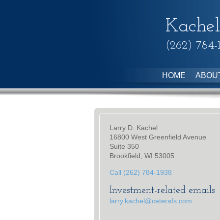
Kachel
(262) 784-
HOME
ABOU
Larry D. Kachel
16800 West Greenfield Avenue
Suite 350
Brookfield, WI 53005
Call (262) 784-1938
Investment-related emails
larry.kachel@ceterafs.com