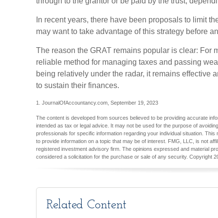
through to the grantor or be paid by the trust, dependi
In recent years, there have been proposals to limit th
may want to take advantage of this strategy before an
The reason the GRAT remains popular is clear: For m
reliable method for managing taxes and passing wealt
being relatively under the radar, it remains effectiv
to sustain their finances.
1. JournalOfAccountancy.com, September 19, 2023
The content is developed from sources believed to be providing accurate inform
intended as tax or legal advice. It may not be used for the purpose of avoiding
professionals for specific information regarding your individual situation. T
to provide information on a topic that may be of interest. FMG, LLC, is not aff
registered investment advisory firm. The opinions expressed and material pro
considered a solicitation for the purchase or sale of any security. Copyright
2
Related Content