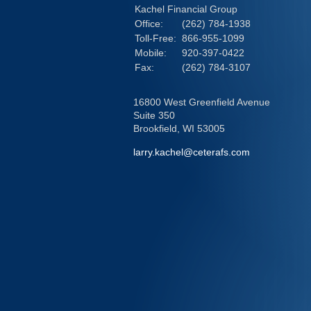
Kachel Financial Group
Office:
(262) 784-1938
Toll-Free:
866-955-1099
Mobile:
920-397-0422
Fax:
(262) 784-3107
16800 West Greenfield Avenue
Suite 350
Brookfield,
WI
53005
larry.kachel@ceterafs.com