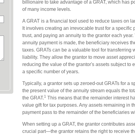
billionaire to take advantage of a GRAT, which has pot
of many income levels.
A GRAT is a financial tool used to reduce taxes on lar
It involves creating an irrevocable trust for a specific 
trust, and paying an annuity to the grantor each year.
annuity payment is made, the beneficiary receives the
taxes. GRATs can be a valuable tool for transferring 
liability. They allow the grantor to move asset apprec
reducing the value of the grantor's assets subject to 
a specific number of years.
Typically, a grantor sets up zeroed-out GRATs for a s
the present value of the annuity stream equals the tot
1
the GRAT.
This means that the remainder interest has
value gift for tax purposes. Any assets remaining in t
payment pass to the remainder of the beneficiaries wit
When setting up a GRAT, the grantor contributes assets
crucial part—the grantor retains the right to receive t