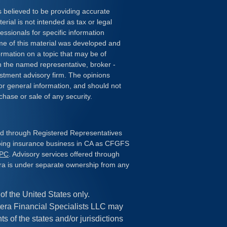
 believed to be providing accurate
erial is not intended as tax or legal
essionals for specific information
ome of this material was developed and
rmation on a topic that may be of
ith the named representative, broker -
estment advisory firm. The opinions
or general information, and should not
chase or sale of any security.
red through Registered Representatives
doing insurance business in CA as CFGFS
IPC
. Advisory services offered through
ra is under separate ownership from any
 of the United States only.
era Financial Specialists LLC may
s of the states and/or jurisdictions