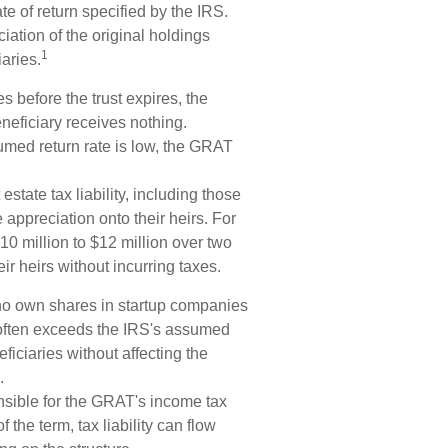
ate of return specified by the IRS.
iation of the original holdings
1
aries.
s before the trust expires, the
neficiary receives nothing.
sumed return rate is low, the GRAT
estate tax liability, including those
e appreciation onto their heirs. For
0 million to $12 million over two
eir heirs without incurring taxes.
ho own shares in startup companies
 often exceeds the IRS's assumed
ficiaries without affecting the
.
nsible for the GRAT's income tax
 the term, tax liability can flow