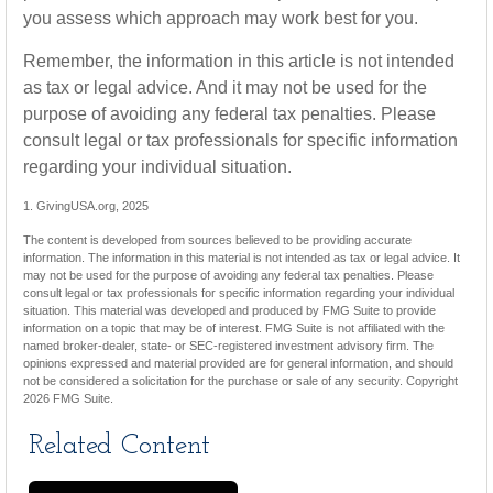
you assess which approach may work best for you.
Remember, the information in this article is not intended
as tax or legal advice. And it may not be used for the
purpose of avoiding any federal tax penalties. Please
consult legal or tax professionals for specific information
regarding your individual situation.
1. GivingUSA.org, 2025
The content is developed from sources believed to be providing accurate
information. The information in this material is not intended as tax or legal advice. It
may not be used for the purpose of avoiding any federal tax penalties. Please
consult legal or tax professionals for specific information regarding your individual
situation. This material was developed and produced by FMG Suite to provide
information on a topic that may be of interest. FMG Suite is not affiliated with the
named broker-dealer, state- or SEC-registered investment advisory firm. The
opinions expressed and material provided are for general information, and should
not be considered a solicitation for the purchase or sale of any security. Copyright
2026 FMG Suite.
Related Content