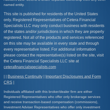
named entity.
This site is published for residents of the United States
only. Registered Representatives of Cetera Financial
Specialists LLC may only conduct business with residents
of the states and/or jurisdictions in which they are properly
registered. Not all of the products and services referenced
on this site may be available in every state and through
every representative listed. For additional information
please contact the representative(s) listed on the site, visit
the Cetera Financial Specialists LLC site at
ceterafinancialspecialists.com
| |
Business Continuity
|
Important Disclosures and Form
CRS
|
Individuals affiliated with this broker/dealer firm are either
Registered Representatives who offer only brokerage services
and receive transaction-based compensation (commissions),
Investment Adviser Representatives who offer only investment