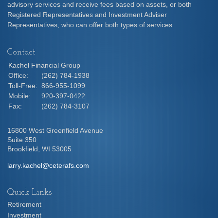
advisory services and receive fees based on assets, or both
Registered Representatives and Investment Adviser
Representatives, who can offer both types of services.
Contact
Kachel Financial Group
Office:
(262) 784-1938
Toll-Free:
866-955-1099
Mobile:
920-397-0422
Fax:
(262) 784-3107
16800 West Greenfield Avenue
Suite 350
Brookfield,
WI
53005
larry.kachel@ceterafs.com
Quick Links
Retirement
Investment