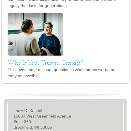
legacy that lasts for generations.
Who Is Your Trusted Contact?
This investment account question is vital and answered as
early as possible.
Larry D. Kachel
16800 West Greenfield Avenue
Suite 350
Brookfield, WI 53005