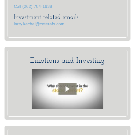
Call (262) 784-1938
Investment-related emails
larry.kachel@ceterafs.com
Emotions and Investing