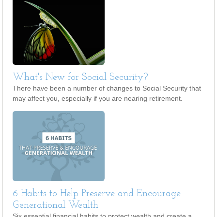
What's New for Social Security?
There have been a number of changes to Social Security that
may affect you, especially if you are nearing retirement.
6 Habits to Help Preserve and Encourage
Generational Wealth
Six essential financial habits to protect wealth and create a