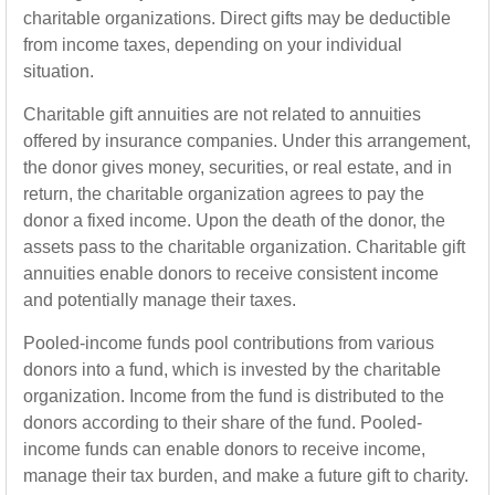
charitable organizations. Direct gifts may be deductible
from income taxes, depending on your individual
situation.
Charitable gift annuities are not related to annuities
offered by insurance companies. Under this arrangement,
the donor gives money, securities, or real estate, and in
return, the charitable organization agrees to pay the
donor a fixed income. Upon the death of the donor, the
assets pass to the charitable organization. Charitable gift
annuities enable donors to receive consistent income
and potentially manage their taxes.
Pooled-income funds pool contributions from various
donors into a fund, which is invested by the charitable
organization. Income from the fund is distributed to the
donors according to their share of the fund. Pooled-
income funds can enable donors to receive income,
manage their tax burden, and make a future gift to charity.