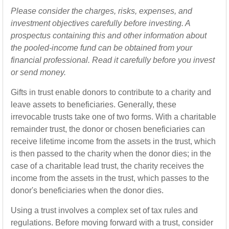
Please consider the charges, risks, expenses, and
investment objectives carefully before investing. A
prospectus containing this and other information about
the pooled-income fund can be obtained from your
financial professional. Read it carefully before you invest
or send money.
Gifts in trust enable donors to contribute to a charity and
leave assets to beneficiaries. Generally, these
irrevocable trusts take one of two forms. With a charitable
remainder trust, the donor or chosen beneficiaries can
receive lifetime income from the assets in the trust, which
is then passed to the charity when the donor dies; in the
case of a charitable lead trust, the charity receives the
income from the assets in the trust, which passes to the
donor's beneficiaries when the donor dies.
Using a trust involves a complex set of tax rules and
regulations. Before moving forward with a trust, consider