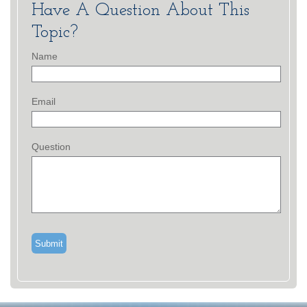
Have A Question About This
Topic?
Name
Email
Question