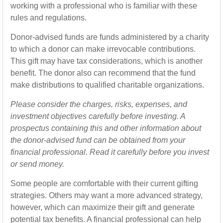
working with a professional who is familiar with these
rules and regulations.
Donor-advised funds are funds administered by a charity
to which a donor can make irrevocable contributions.
This gift may have tax considerations, which is another
benefit. The donor also can recommend that the fund
make distributions to qualified charitable organizations.
Please consider the charges, risks, expenses, and
investment objectives carefully before investing. A
prospectus containing this and other information about
the donor-advised fund can be obtained from your
financial professional. Read it carefully before you invest
or send money.
Some people are comfortable with their current gifting
strategies. Others may want a more advanced strategy,
however, which can maximize their gift and generate
potential tax benefits. A financial professional can help