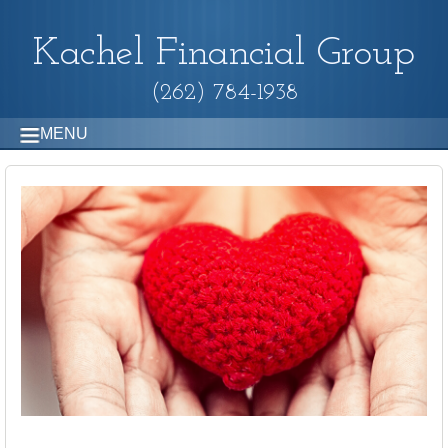
Kachel Financial Group
(262) 784-1938
MENU