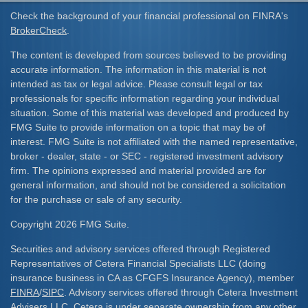
Check the background of your financial professional on FINRA's
BrokerCheck
.
The content is developed from sources believed to be providing
accurate information. The information in this material is not
intended as tax or legal advice. Please consult legal or tax
professionals for specific information regarding your individual
situation. Some of this material was developed and produced by
FMG Suite to provide information on a topic that may be of
interest. FMG Suite is not affiliated with the named representative,
broker - dealer, state - or SEC - registered investment advisory
firm. The opinions expressed and material provided are for
general information, and should not be considered a solicitation
for the purchase or sale of any security.
Copyright 2026 FMG Suite.
Securities and advisory services offered through Registered
Representatives of Cetera Financial Specialists LLC (doing
insurance business in CA as CFGFS Insurance Agency), member
FINRA
/
SIPC
. Advisory services offered through Cetera Investment
Advisers LLC. Cetera is under separate ownership from any other