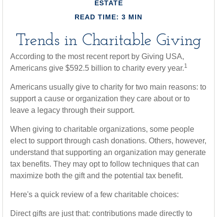
ESTATE
READ TIME: 3 MIN
Trends in Charitable Giving
According to the most recent report by Giving USA,
1
Americans give $592.5 billion to charity every year.
Americans usually give to charity for two main reasons: to
support a cause or organization they care about or to
leave a legacy through their support.
When giving to charitable organizations, some people
elect to support through cash donations. Others, however,
understand that supporting an organization may generate
tax benefits. They may opt to follow techniques that can
maximize both the gift and the potential tax benefit.
Here's a quick review of a few charitable choices:
Direct gifts are just that: contributions made directly to