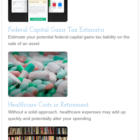
Federal Capital Gains Tax Estimator
Estimate your potential federal capital gains tax liability on the
sale of an asset.
Healthcare Costs in Retirement
Without a solid approach, healthcare expenses may add up
quickly and potentially alter your spending.