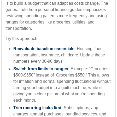
is to build a budget that can adapt as costs change. The
general rule from personal finance guides emphasizes
reviewing spending patterns more frequently and using
ranges for categories like groceries, utilities, and
transportation.
Try this approach:
Reevaluate baseline essentials:
Housing, food,
transportation, insurance, childcare. Update these
numbers every 30-90 days.
Switch from limits to ranges:
Example: “Groceries
$500-$650” instead of “Groceries $550.” This allows
for inflation and normal spending fluctuations without
turning your budget into a guilt machine, while still
giving you a clear picture of what you’re spending
each month.
Trim recurring leaks first:
Subscriptions, app
charges, annual purchases, bundled services, and