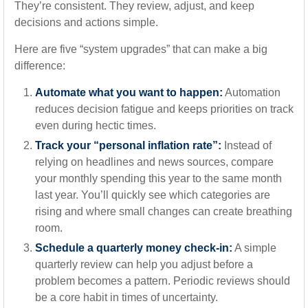
They’re consistent. They review, adjust, and keep
decisions and actions simple.
Here are five “system upgrades” that can make a big
difference:
Automate what you want to happen:
Automation
reduces decision fatigue and keeps priorities on track
even during hectic times.
Track your “personal inflation rate”:
Instead of
relying on headlines and news sources, compare
your monthly spending this year to the same month
last year. You’ll quickly see which categories are
rising and where small changes can create breathing
room.
Schedule a quarterly money check-in:
A simple
quarterly review can help you adjust before a
problem becomes a pattern. Periodic reviews should
be a core habit in times of uncertainty.