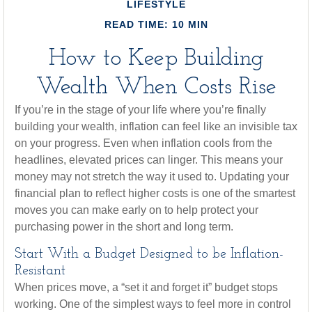
LIFESTYLE
READ TIME: 10 MIN
How to Keep Building
Wealth When Costs Rise
If you’re in the stage of your life where you’re finally
building your wealth, inflation can feel like an invisible tax
on your progress. Even when inflation cools from the
headlines, elevated prices can linger. This means your
money may not stretch the way it used to. Updating your
financial plan to reflect higher costs is one of the smartest
moves you can make early on to help protect your
purchasing power in the short and long term.
Start With a Budget Designed to be Inflation-
Resistant
When prices move, a “set it and forget it” budget stops
working. One of the simplest ways to feel more in control