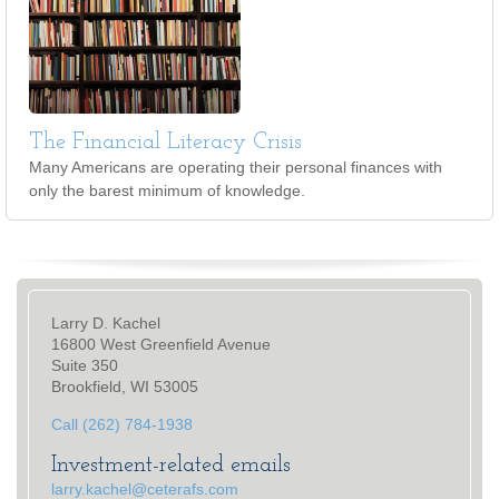
The Financial Literacy Crisis
Many Americans are operating their personal finances with
only the barest minimum of knowledge.
Larry D. Kachel
16800 West Greenfield Avenue
Suite 350
Brookfield, WI 53005
Call (262) 784-1938
Investment-related emails
larry.kachel@ceterafs.com