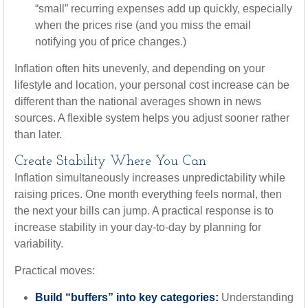
“small” recurring expenses add up quickly, especially
when the prices rise (and you miss the email
notifying you of price changes.)
Inflation often hits unevenly, and depending on your
lifestyle and location, your personal cost increase can be
different than the national averages shown in news
sources. A flexible system helps you adjust sooner rather
than later.
Create Stability Where You Can
Inflation simultaneously increases unpredictability while
raising prices. One month everything feels normal, then
the next your bills can jump. A practical response is to
increase stability in your day-to-day by planning for
variability.
Practical moves:
Build “buffers” into key categories:
Understanding