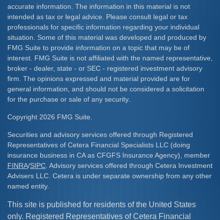
accurate information. The information in this material is not
intended as tax or legal advice. Please consult legal or tax
professionals for specific information regarding your individual
situation. Some of this material was developed and produced by
FMG Suite to provide information on a topic that may be of
interest. FMG Suite is not affiliated with the named representative,
broker - dealer, state - or SEC - registered investment advisory
firm. The opinions expressed and material provided are for
general information, and should not be considered a solicitation
for the purchase or sale of any security.
Copyright 2026 FMG Suite.
Securities and advisory services offered through Registered
Representatives of Cetera Financial Specialists LLC (doing
insurance business in CA as CFGFS Insurance Agency), member
FINRA
/
SIPC
. Advisory services offered through Cetera Investment
Advisers LLC. Cetera is under separate ownership from any other
named entity.
This site is published for residents of the United States
only. Registered Representatives of Cetera Financial