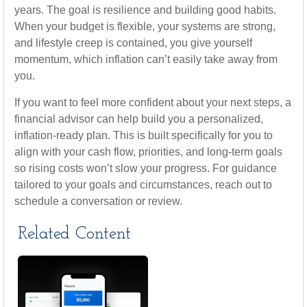
years. The goal is resilience and building good habits.
When your budget is flexible, your systems are strong,
and lifestyle creep is contained, you give yourself
momentum, which inflation can’t easily take away from
you.
If you want to feel more confident about your next steps, a
financial advisor can help build you a personalized,
inflation-ready plan. This is built specifically for you to
align with your cash flow, priorities, and long-term goals
so rising costs won’t slow your progress. For guidance
tailored to your goals and circumstances, reach out to
schedule a conversation or review.
Related Content