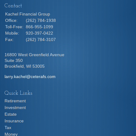
Contact
Kachel Financial Group
Office:
(262) 784-1938
Toll-Free:
866-955-1099
Mobile:
920-397-0422
Fax:
(262) 784-3107
16800 West Greenfield Avenue
Suite 350
Brookfield,
WI
53005
larry.kachel@ceterafs.com
Quick Links
Retirement
Investment
Estate
Insurance
Tax
Money