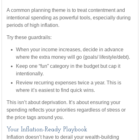
A common planning theme is to treat contentment and
intentional spending as powerful tools, especially during
periods of high inflation.
Try these guardrails:
When your income increases, decide in advance
where the extra money will go (goals/ lifestyle/debt).
Keep one “fun” category in the budget but cap it
intentionally.
Review recurring expenses twice a year. This is
where it’s easiest to find quick wins.
This isn’t about deprivation. It’s about ensuring your
spending reflects your priorities regardless of stress or
the price tags around you.
Your Inflation-Ready Playbook
Inflation doesn’t have to derail your wealth-building