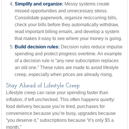
Simplify and organize:
Messy systems create
missed opportunities and unnecessary stress.
Consolidate paperwork, organize reoccurring bills,
check your bills before they automatically withdraw,
read important billing emails, and develop a system
that makes it easy to see where your money is going.
Build decision rules:
Decision rules reduce impulse
spending and protect progress overtime. An example
of a decision rule is “any new subscription replaces
an old one.” These rules are made to avoid lifestyle
creep, especially when prices are already rising.
Stay Ahead of Lifestyle Creep
Lifestyle creep can raise your spending faster than
inflation, if left unchecked. This often happens quietly:
food delivery because you’re tired, purchases for
convenience because you’re busy, upgrades because
“you deserve it,” subscriptions because “it’s only $5 a
month.”