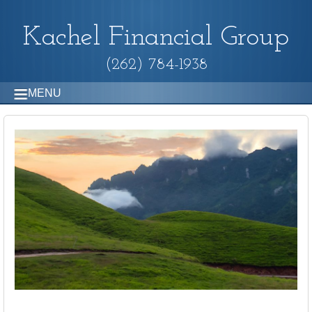
Kachel Financial Group
(262) 784-1938
MENU