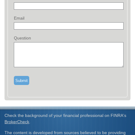
Email
Question
Check the background of your financial professional on FINRA's
BrokerCheck
.
The content is developed from sources believed to be providing