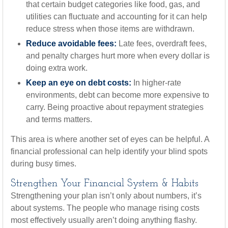
that certain budget categories like food, gas, and
utilities can fluctuate and accounting for it can help
reduce stress when those items are withdrawn.
Reduce avoidable fees:
Late fees, overdraft fees,
and penalty charges hurt more when every dollar is
doing extra work.
Keep an eye on debt costs:
In higher-rate
environments, debt can become more expensive to
carry. Being proactive about repayment strategies
and terms matters.
This area is where another set of eyes can be helpful. A
financial professional can help identify your blind spots
during busy times.
Strengthen Your Financial System & Habits
Strengthening your plan isn’t only about numbers, it’s
about systems. The people who manage rising costs
most effectively usually aren’t doing anything flashy.