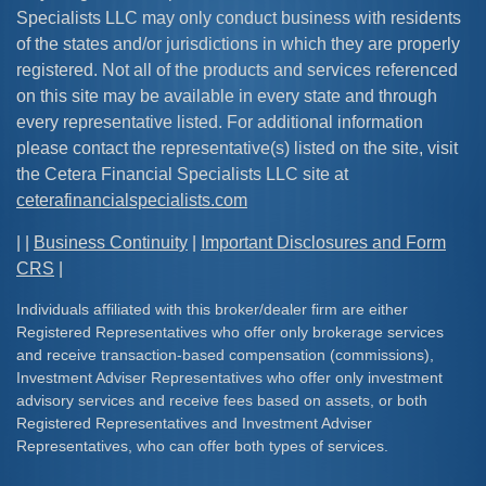
Specialists LLC may only conduct business with residents
of the states and/or jurisdictions in which they are properly
registered. Not all of the products and services referenced
on this site may be available in every state and through
every representative listed. For additional information
please contact the representative(s) listed on the site, visit
the Cetera Financial Specialists LLC site at
ceterafinancialspecialists.com
| |
Business Continuity
|
Important Disclosures and Form
CRS
|
Individuals affiliated with this broker/dealer firm are either
Registered Representatives who offer only brokerage services
and receive transaction-based compensation (commissions),
Investment Adviser Representatives who offer only investment
advisory services and receive fees based on assets, or both
Registered Representatives and Investment Adviser
Representatives, who can offer both types of services.