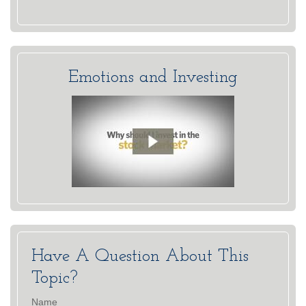
Emotions and Investing
Have A Question About This
Topic?
Name