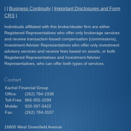
| |
Business Continuity
|
Important Disclosures and Form
CRS
|
Individuals affiliated with this broker/dealer firm are either
Registered Representatives who offer only brokerage services
and receive transaction-based compensation (commissions),
Investment Adviser Representatives who offer only investment
advisory services and receive fees based on assets, or both
Registered Representatives and Investment Adviser
Representatives, who can offer both types of services.
Contact
Kachel Financial Group
Office:
(262) 784-1938
Toll-Free:
866-955-1099
Mobile:
920-397-0422
Fax:
(262) 784-3107
16800 West Greenfield Avenue