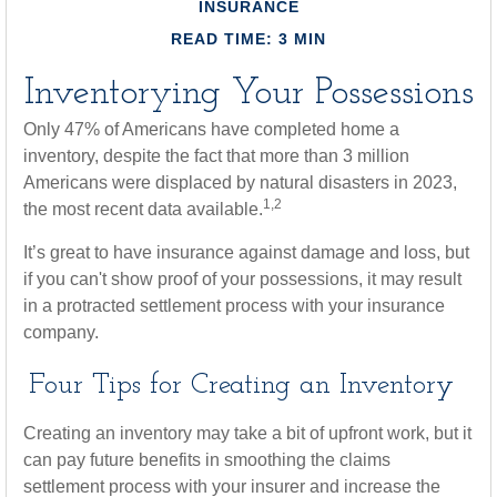
INSURANCE
READ TIME: 3 MIN
Inventorying Your Possessions
Only 47% of Americans have completed home a
inventory, despite the fact that more than 3 million
Americans were displaced by natural disasters in 2023,
1,2
the most recent data available.
It’s great to have insurance against damage and loss, but
if you can't show proof of your possessions, it may result
in a protracted settlement process with your insurance
company.
Four Tips for Creating an Inventory
Creating an inventory may take a bit of upfront work, but it
can pay future benefits in smoothing the claims
settlement process with your insurer and increase the