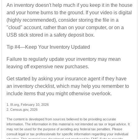
An inventory doesn't help much if you keep it in the house
and your home burns to the ground. If your video is digital
(highly recommended), consider storing the file in a
"cloud" account, rather than on your computer, or on a
USB stick stored in a safety deposit box.
Tip #4—Keep Your Inventory Updated
Failure to regularly update your inventory may mean
leaving off expensive new purchases.
Get started by asking your insurance agent if they have
an inventory checklist, which may help you remember to
include items that you might otherwise overlook.
1. III.org, February 10, 2026
2. Census.gov, 2026
The content is developed from sources believed to be providing accurate
information. The information in this material is not intended as tax or legal advice. It
may not be used for the purpose of avoiding any federal tax penalties. Please
consult legal or tax professionals for specific information regarding your individual