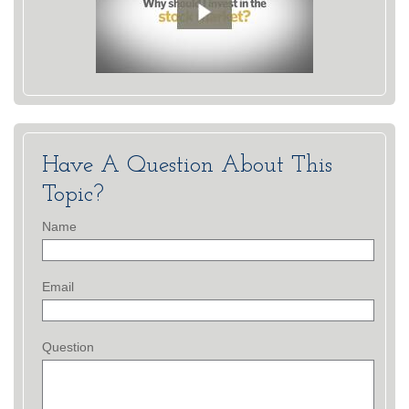
Have A Question About This
Topic?
Name
Email
Question