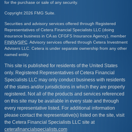
for the purchase or sale of any security.
Copyright 2026 FMG Suite.
Securities and advisory services offered through Registered
Representatives of Cetera Financial Specialists LLC (doing
insurance business in CA as CFGFS Insurance Agency), member
FINRA
/
SIPC
. Advisory services offered through Cetera Investment
Advisers LLC. Cetera is under separate ownership from any other
named entity.
This site is published for residents of the United States
only. Registered Representatives of Cetera Financial
Specialists LLC may only conduct business with residents
of the states and/or jurisdictions in which they are properly
registered. Not all of the products and services referenced
on this site may be available in every state and through
every representative listed. For additional information
please contact the representative(s) listed on the site, visit
the Cetera Financial Specialists LLC site at
ceterafinancialspecialists.com