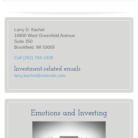
Larry D. Kachel
16800 West Greenfield Avenue
Suite 350
Brookfield, WI 53005
Call (262) 784-1938
Investment-related emails
larry.kachel@ceterafs.com
Emotions and Investing