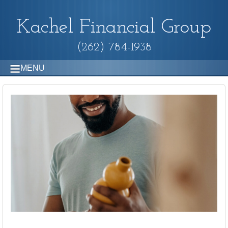
Kachel Financial Group
(262) 784-1938
MENU