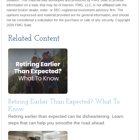
situation. This material was developed and produced by FMG Suite to provide
information on a topic that may be of interest. FMG, LLC, is not affiliated with the
named broker-dealer, state- or SEC-registered investment advisory firm. The
opinions expressed and material provided are for general information, and should
not be considered a solicitation for the purchase or sale of any security. Copyright
2026 FMG Suite.
Related Content
Retiring Earlier Than Expected? What To
Know
Retiring earlier than expected can be disheartening. Learn
steps that can help you smoothe the road ahead.