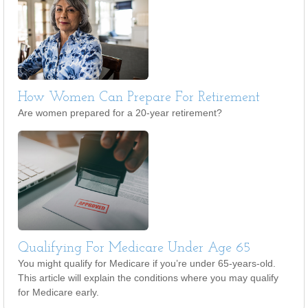
How Women Can Prepare For Retirement
Are women prepared for a 20-year retirement?
Qualifying For Medicare Under Age 65
You might qualify for Medicare if you’re under 65-years-old.
This article will explain the conditions where you may qualify
for Medicare early.