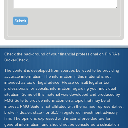
Check the background of your financial professional on FINRA's
BrokerCheck
.
The content is developed from sources believed to be providing
accurate information. The information in this material is not
intended as tax or legal advice. Please consult legal or tax
professionals for specific information regarding your individual
situation. Some of this material was developed and produced by
FMG Suite to provide information on a topic that may be of
interest. FMG Suite is not affiliated with the named representative,
broker - dealer, state - or SEC - registered investment advisory
firm. The opinions expressed and material provided are for
general information, and should not be considered a solicitation