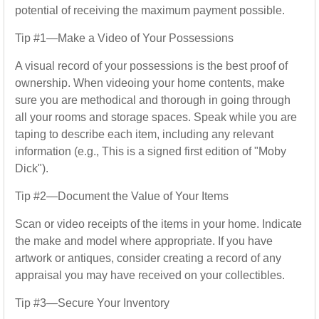
potential of receiving the maximum payment possible.
Tip #1—Make a Video of Your Possessions
A visual record of your possessions is the best proof of
ownership. When videoing your home contents, make
sure you are methodical and thorough in going through
all your rooms and storage spaces. Speak while you are
taping to describe each item, including any relevant
information (e.g., This is a signed first edition of "Moby
Dick").
Tip #2—Document the Value of Your Items
Scan or video receipts of the items in your home. Indicate
the make and model where appropriate. If you have
artwork or antiques, consider creating a record of any
appraisal you may have received on your collectibles.
Tip #3—Secure Your Inventory