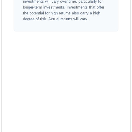
investments will vary over time, particularly for
longer-term investments. Investments that offer
the potential for high returns also carry a high
degree of risk. Actual returns will vary.