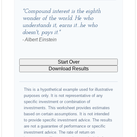
"Compound interest is the eighth
wonder of the world. He who
understands it, earns it…he who
doesn't, pays it."
- Albert Einstein
Start Over
Download Results
This is a hypothetical example used for illustrative
purposes only. It is not representative of any
specific investment or combination of
investments. This worksheet provides estimates
based on certain assumptions. It is not intended
to provide specific investment advice. The results
are not a guarantee of performance or specific
investment advice. The rate of return on