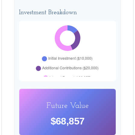
Investment Breakdown
Future Value
$68,857