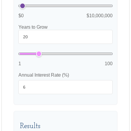
$0
$10,000,000
Years to Grow
1
100
Annual Interest Rate (%)
Results