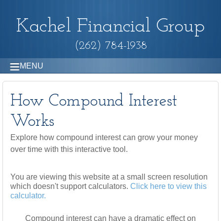
Kachel Financial Group
(262) 784-1938
MENU
How Compound Interest
Works
Explore how compound interest can grow your money
over time with this interactive tool.
You are viewing this website at a small screen resolution
which doesn't support calculators.
Click here to view this
calculator.
Compound interest can have a dramatic effect on