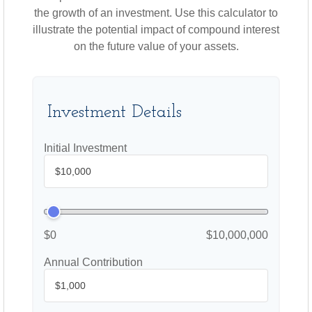
the growth of an investment. Use this calculator to
illustrate the potential impact of compound interest
on the future value of your assets.
Investment Details
Initial Investment
$0
$10,000,000
Annual Contribution