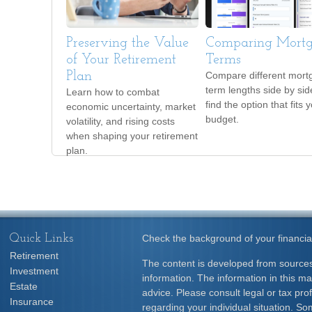
Preserving the Value
Comparing Mort
of Your Retirement
Terms
Plan
Compare different mort
term lengths side by sid
Learn how to combat
find the option that fits 
economic uncertainty, market
budget.
volatility, and rising costs
when shaping your retirement
plan.
Quick Links
Check the background of your financia
Retirement
The content is developed from sources
Investment
information. The information in this mat
Estate
advice. Please consult legal or tax prof
Insurance
regarding your individual situation. S