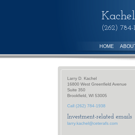
Kachel
(262) 784-
HOME
ABOU
Larry D. Kachel
16800 West Greenfield Avenue
Suite 350
Brookfield, WI 53005
Call (262) 784-1938
Investment-related emails
larry.kachel@ceterafs.com