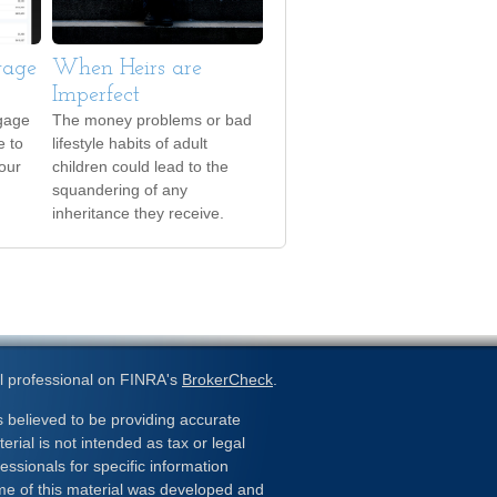
gage
When Heirs are
Imperfect
gage
The money problems or bad
e to
lifestyle habits of adult
your
children could lead to the
squandering of any
inheritance they receive.
l professional on FINRA's
BrokerCheck
.
 believed to be providing accurate
erial is not intended as tax or legal
essionals for specific information
ome of this material was developed and