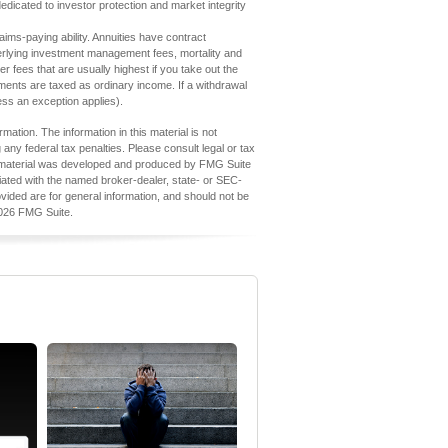
edicated to investor protection and market integrity
ims-paying ability. Annuities have contract
derlying investment management fees, mortality and
 fees that are usually highest if you take out the
ments are taxed as ordinary income. If a withdrawal
ess an exception applies).
ation. The information in this material is not
 any federal tax penalties. Please consult legal or tax
his material was developed and produced by FMG Suite
iliated with the named broker-dealer, state- or SEC-
vided are for general information, and should not be
026 FMG Suite.