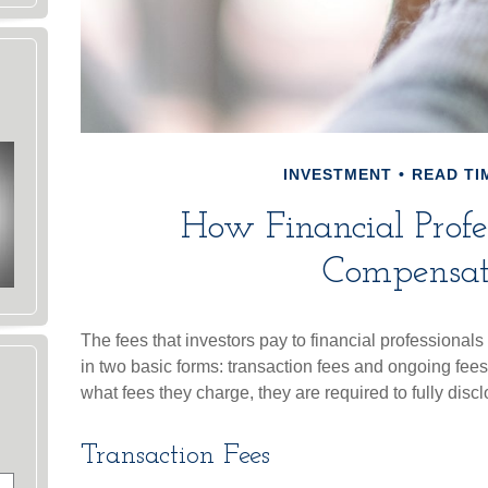
INVESTMENT
READ TIM
How Financial Profe
Compensa
The fees that investors pay to financial professionals
in two basic forms: transaction fees and ongoing fees
what fees they charge, they are required to fully disc
Transaction Fees