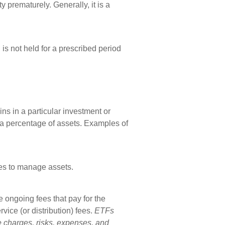
 prematurely. Generally, it is a
is not held for a prescribed period
ns in a particular investment or
s a percentage of assets. Examples of
es to manage assets.
ongoing fees that pay for the
ice (or distribution) fees.
ETFs
e charges, risks, expenses, and