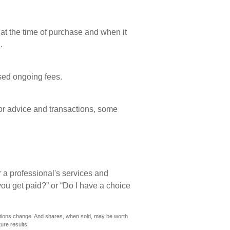
 at the time of purchase and when it
.
sed ongoing fees.
or advice and transactions, some
 a professional's services and
you get paid?” or “Do I have a choice
nditions change. And shares, when sold, may be worth
ure results.