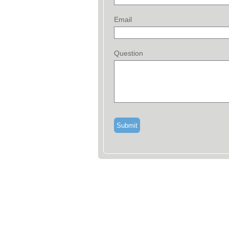
Email
Question