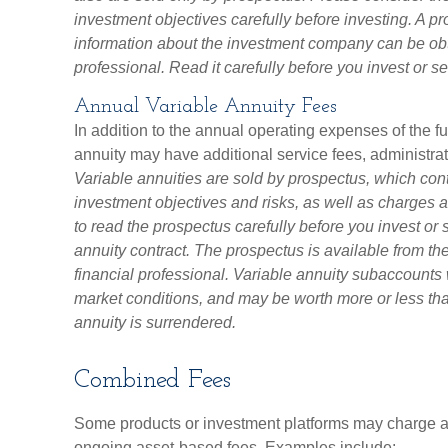
investment objectives carefully before investing. A p
information about the investment company can be obt
professional. Read it carefully before you invest or 
Annual Variable Annuity Fees
In addition to the annual operating expenses of the f
annuity may have additional service fees, administra
Variable annuities are sold by prospectus, which con
investment objectives and risks, as well as charge
to read the prospectus carefully before you invest or
annuity contract. The prospectus is available from t
financial professional. Variable annuity subaccounts 
market conditions, and may be worth more or less than
annuity is surrendered.
Combined Fees
Some products or investment platforms may charge a 
ongoing asset-based fees. Examples include: