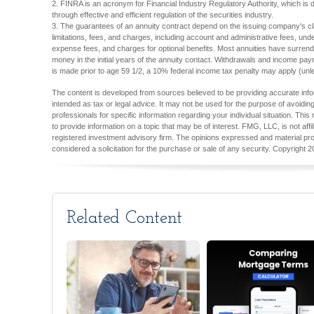
2. FINRA is an acronym for Financial Industry Regulatory Authority, which is d
through effective and efficient regulation of the securities industry.
3. The guarantees of an annuity contract depend on the issuing company's cla
limitations, fees, and charges, including account and administrative fees, un
expense fees, and charges for optional benefits. Most annuities have surrender
money in the initial years of the annuity contact. Withdrawals and income pay
is made prior to age 59 1/2, a 10% federal income tax penalty may apply (unl
The content is developed from sources believed to be providing accurate inform
intended as tax or legal advice. It may not be used for the purpose of avoiding
professionals for specific information regarding your individual situation. T
to provide information on a topic that may be of interest. FMG, LLC, is not aff
registered investment advisory firm. The opinions expressed and material pro
considered a solicitation for the purchase or sale of any security. Copyright
2
Related Content