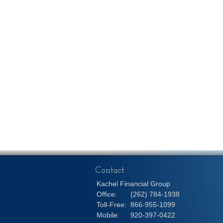
Contact
Kachel Financial Group
Office:
(262) 784-1938
Toll-Free:
866-955-1099
Mobile:
920-397-0422