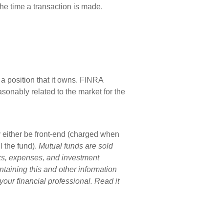
he time a transaction is made.
a position that it owns. FINRA
sonably related to the market for the
 either be front-end (charged when
 the fund).
Mutual funds are sold
sks, expenses, and investment
ntaining this and other information
ur financial professional. Read it