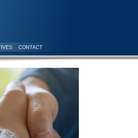
IVES
CONTACT