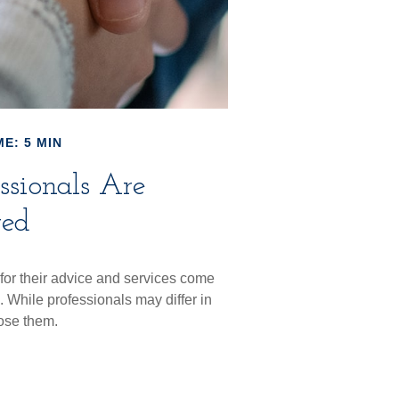
E: 5 MIN
ssionals Are
ted
 for their advice and services come
. While professionals may differ in
lose them.