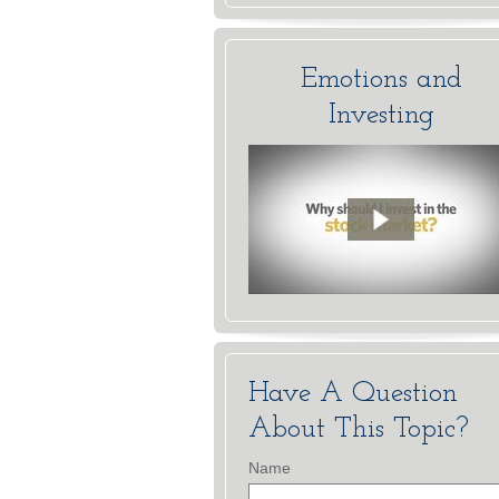
Emotions and
Investing
Have A Question
About This Topic?
Name