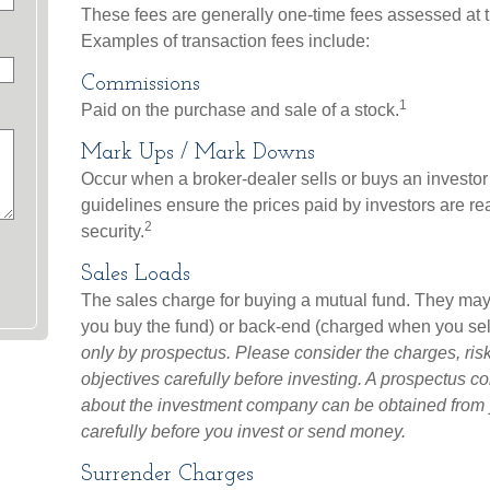
These fees are generally one-time fees assessed at t
Examples of transaction fees include:
Commissions
1
Paid on the purchase and sale of a stock.
Mark Ups / Mark Downs
Occur when a broker-dealer sells or buys an investor 
guidelines ensure the prices paid by investors are rea
2
security.
Sales Loads
The sales charge for buying a mutual fund. They may
you buy the fund) or back-end (charged when you sell
only by prospectus. Please consider the charges, ri
objectives carefully before investing. A prospectus co
about the investment company can be obtained from yo
carefully before you invest or send money.
Surrender Charges