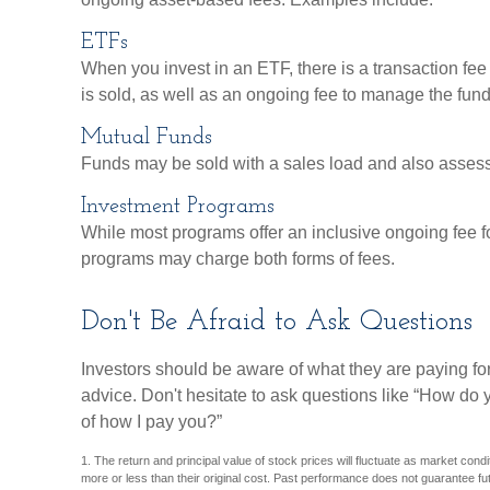
ETFs
When you invest in an ETF, there is a transaction fee
is sold, as well as an ongoing fee to manage the fund
Mutual Funds
Funds may be sold with a sales load and also asses
Investment Programs
While most programs offer an inclusive ongoing fee f
programs may charge both forms of fees.
Don't Be Afraid to Ask Questions
Investors should be aware of what they are paying for
advice. Don't hesitate to ask questions like “How do 
of how I pay you?”
1. The return and principal value of stock prices will fluctuate as market co
more or less than their original cost. Past performance does not guarantee fut