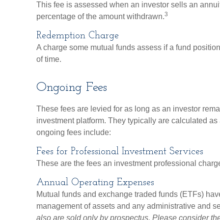
This fee is assessed when an investor sells an annuity
3
percentage of the amount withdrawn.
Redemption Charge
A charge some mutual funds assess if a fund position 
of time.
Ongoing Fees
These fees are levied for as long as an investor remai
investment platform. They typically are calculated a
ongoing fees include:
Fees for Professional Investment Services
These are the fees an investment professional charg
Annual Operating Expenses
Mutual funds and exchange traded funds (ETFs) have 
management of assets and any administrative and serv
also are sold only by prospectus. Please consider th