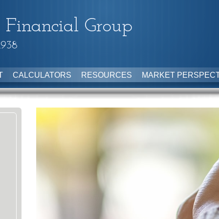
 Financial Group
1938
T
CALCULATORS
RESOURCES
MARKET PERSPECT