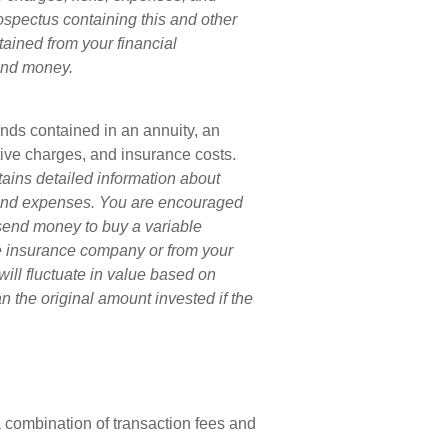
rospectus containing this and other
ained from your financial
send money.
unds contained in an annuity, an
tive charges, and insurance costs.
tains detailed information about
s and expenses. You are encouraged
 send money to buy a variable
he insurance company or from your
will fluctuate in value based on
 the original amount invested if the
combination of transaction fees and