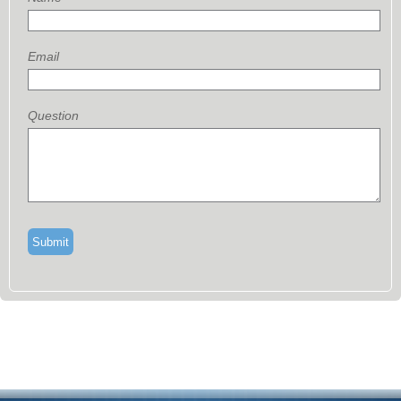
Email
Question