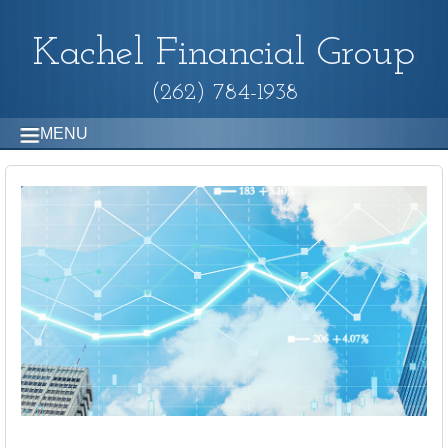
Kachel Financial Group
(262) 784-1938
MENU