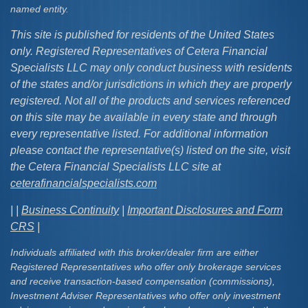
named entity.
This site is published for residents of the United States
only. Registered Representatives of Cetera Financial
Specialists LLC may only conduct business with residents
of the states and/or jurisdictions in which they are properly
registered. Not all of the products and services referenced
on this site may be available in every state and through
every representative listed. For additional information
please contact the representative(s) listed on the site, visit
the Cetera Financial Specialists LLC site at
ceterafinancialspecialists.com
| |
Business Continuity
|
Important Disclosures and Form
CRS
|
Individuals affiliated with this broker/dealer firm are either
Registered Representatives who offer only brokerage services
and receive transaction-based compensation (commissions),
Investment Adviser Representatives who offer only investment