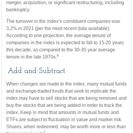
merger, acquisition, or significant restructuring, including
bankruptcy.
The turnover in the index’s constituent companies was
3.2% in 2021 (per the most recent data available).
According to one projection, the average tenure of
companies in the index is expected to fall to 15-20 years
this decade, as compared to the 30-35 year average
6
tenure in the late 1970s.
Add and Subtract
When changes are made to the index, many mutual funds
and exchange-traded funds that seek to replicate the
index may have to sell stocks that are being removed and
buy the stocks that are being added in order to track the
index. Keep in mind that amounts in mutual funds and
ETFs are subject to fluctuation in value and market risk.
Shares, when redeemed, may be worth more or less than
7