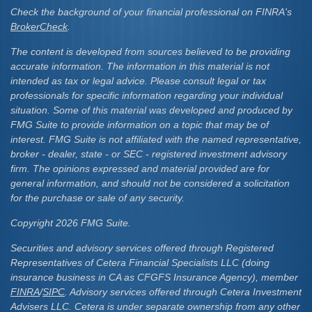
Check the background of your financial professional on FINRA's
BrokerCheck
.
The content is developed from sources believed to be providing
accurate information. The information in this material is not
intended as tax or legal advice. Please consult legal or tax
professionals for specific information regarding your individual
situation. Some of this material was developed and produced by
FMG Suite to provide information on a topic that may be of
interest. FMG Suite is not affiliated with the named representative,
broker - dealer, state - or SEC - registered investment advisory
firm. The opinions expressed and material provided are for
general information, and should not be considered a solicitation
for the purchase or sale of any security.
Copyright 2026 FMG Suite.
Securities and advisory services offered through Registered
Representatives of Cetera Financial Specialists LLC (doing
insurance business in CA as CFGFS Insurance Agency), member
FINRA
/
SIPC
. Advisory services offered through Cetera Investment
Advisers LLC. Cetera is under separate ownership from any other