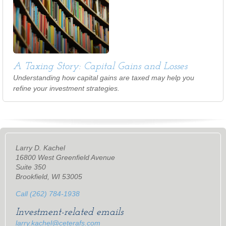
A Taxing Story: Capital Gains and Losses
Understanding how capital gains are taxed may help you
refine your investment strategies.
Larry D. Kachel
16800 West Greenfield Avenue
Suite 350
Brookfield, WI 53005
Call (262) 784-1938
Investment-related emails
larry.kachel@ceterafs.com