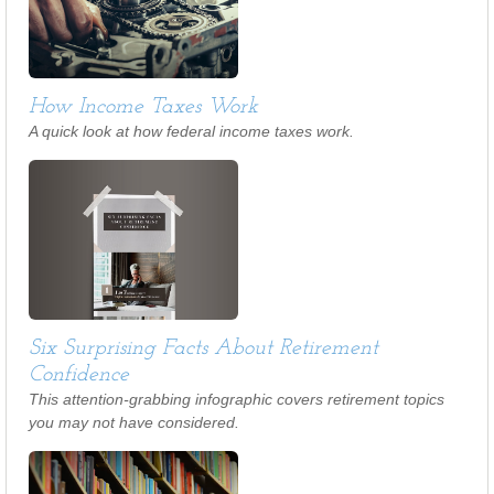
How Income Taxes Work
A quick look at how federal income taxes work.
Six Surprising Facts About Retirement
Confidence
This attention-grabbing infographic covers retirement topics
you may not have considered.