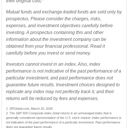
their original cost.
Mutual funds and exchange-traded funds are sold only by
prospectus. Please consider the charges, risks,
expenses, and investment objectives carefully before
investing. A prospectus containing this and other
information about the investment company can be
obtained from your financial professional. Read it
carefully before you invest or send money.
Investors cannot invest in an index. Also, index
performance is not indicative of the past performance of a
particular investment, and past performance does not
guarantee future results. Investment choices designed to
replicate any index may not perfectly track it, and their
returns will be reduced by fees and expenses.
1. SPGlobal.com, March 25, 2026
2. The S&P 500 Composite index (total return) is an unmanaged index that is
generally considered representative of the U.S. stock market. Index performance is
not indicative of the past performance of a particular investment. Past performance
does not guarantee future results.