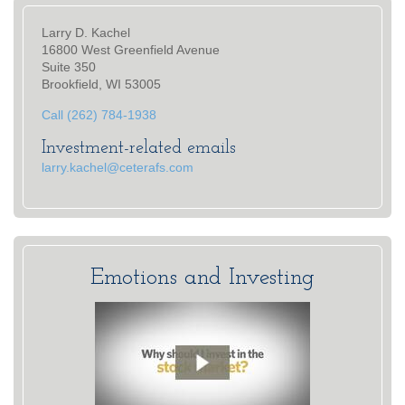
Larry D. Kachel
16800 West Greenfield Avenue
Suite 350
Brookfield, WI 53005
Call (262) 784-1938
Investment-related emails
larry.kachel@ceterafs.com
Emotions and Investing