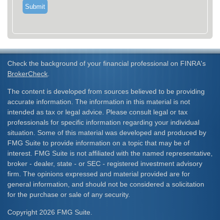
Check the background of your financial professional on FINRA's
BrokerCheck
.
The content is developed from sources believed to be providing
accurate information. The information in this material is not
intended as tax or legal advice. Please consult legal or tax
professionals for specific information regarding your individual
situation. Some of this material was developed and produced by
FMG Suite to provide information on a topic that may be of
interest. FMG Suite is not affiliated with the named representative,
broker - dealer, state - or SEC - registered investment advisory
firm. The opinions expressed and material provided are for
general information, and should not be considered a solicitation
for the purchase or sale of any security.
Copyright 2026 FMG Suite.