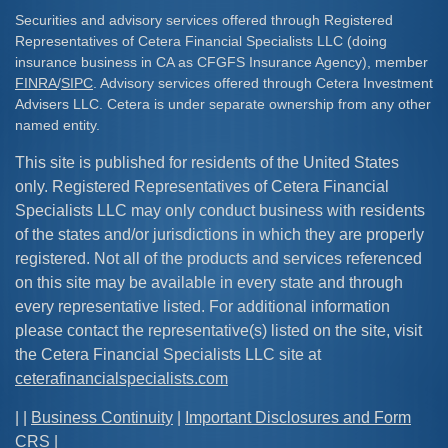
Securities and advisory services offered through Registered
Representatives of Cetera Financial Specialists LLC (doing
insurance business in CA as CFGFS Insurance Agency), member
FINRA
/
SIPC
. Advisory services offered through Cetera Investment
Advisers LLC. Cetera is under separate ownership from any other
named entity.
This site is published for residents of the United States
only. Registered Representatives of Cetera Financial
Specialists LLC may only conduct business with residents
of the states and/or jurisdictions in which they are properly
registered. Not all of the products and services referenced
on this site may be available in every state and through
every representative listed. For additional information
please contact the representative(s) listed on the site, visit
the Cetera Financial Specialists LLC site at
ceterafinancialspecialists.com
| |
Business Continuity
|
Important Disclosures and Form
CRS
|