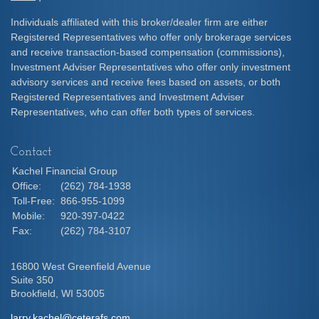
Individuals affiliated with this broker/dealer firm are either
Registered Representatives who offer only brokerage services
and receive transaction-based compensation (commissions),
Investment Adviser Representatives who offer only investment
advisory services and receive fees based on assets, or both
Registered Representatives and Investment Adviser
Representatives, who can offer both types of services.
Contact
Kachel Financial Group
Office:
(262) 784-1938
Toll-Free:
866-955-1099
Mobile:
920-397-0422
Fax:
(262) 784-3107
16800 West Greenfield Avenue
Suite 350
Brookfield,
WI
53005
larry.kachel@ceterafs.com