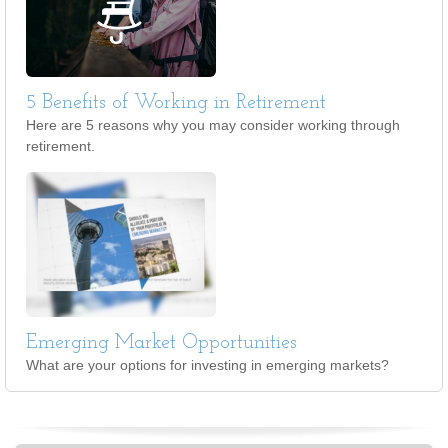
5 Benefits of Working in Retirement
Here are 5 reasons why you may consider working through
retirement.
Emerging Market Opportunities
What are your options for investing in emerging markets?