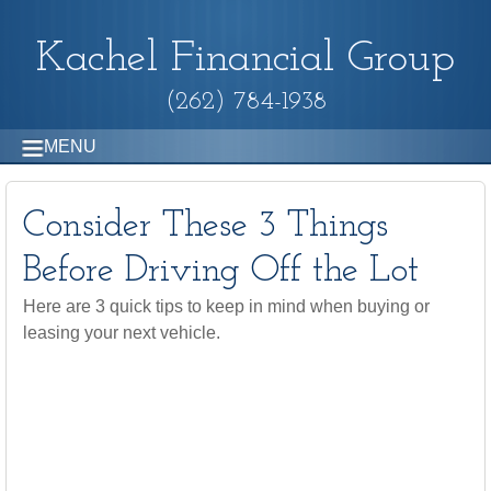
Kachel Financial Group
(262) 784-1938
MENU
Consider These 3 Things
Before Driving Off the Lot
Here are 3 quick tips to keep in mind when buying or
leasing your next vehicle.