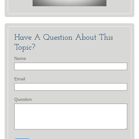
Have A Question About This
Topic?
Name
Email
Question