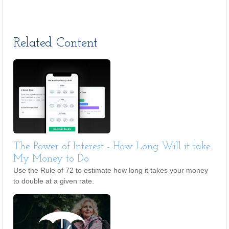
Related Content
The Power of Interest - How Long Will it take
My Money to Do
Use the Rule of 72 to estimate how long it takes your money
to double at a given rate.