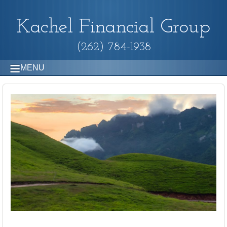
Kachel Financial Group
(262) 784-1938
MENU