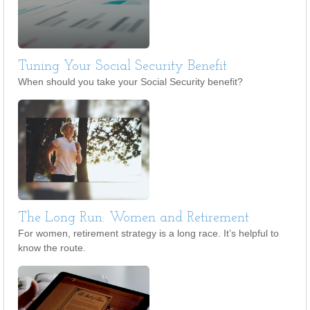
Tuning Your Social Security Benefit
When should you take your Social Security benefit?
The Long Run: Women and Retirement
For women, retirement strategy is a long race. It’s helpful to
know the route.