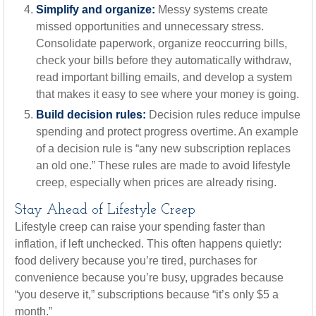
Simplify and organize:
Messy systems create
missed opportunities and unnecessary stress.
Consolidate paperwork, organize reoccurring bills,
check your bills before they automatically withdraw,
read important billing emails, and develop a system
that makes it easy to see where your money is going.
Build decision rules:
Decision rules reduce impulse
spending and protect progress overtime. An example
of a decision rule is “any new subscription replaces
an old one.” These rules are made to avoid lifestyle
creep, especially when prices are already rising.
Stay Ahead of Lifestyle Creep
Lifestyle creep can raise your spending faster than
inflation, if left unchecked. This often happens quietly:
food delivery because you’re tired, purchases for
convenience because you’re busy, upgrades because
“you deserve it,” subscriptions because “it’s only $5 a
month.”