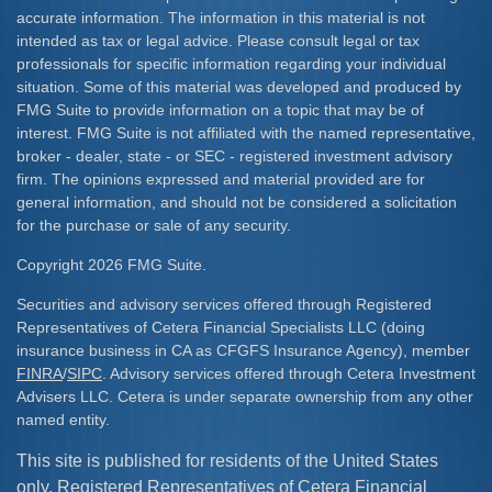
accurate information. The information in this material is not
intended as tax or legal advice. Please consult legal or tax
professionals for specific information regarding your individual
situation. Some of this material was developed and produced by
FMG Suite to provide information on a topic that may be of
interest. FMG Suite is not affiliated with the named representative,
broker - dealer, state - or SEC - registered investment advisory
firm. The opinions expressed and material provided are for
general information, and should not be considered a solicitation
for the purchase or sale of any security.
Copyright 2026 FMG Suite.
Securities and advisory services offered through Registered
Representatives of Cetera Financial Specialists LLC (doing
insurance business in CA as CFGFS Insurance Agency), member
FINRA
/
SIPC
. Advisory services offered through Cetera Investment
Advisers LLC. Cetera is under separate ownership from any other
named entity.
This site is published for residents of the United States
only. Registered Representatives of Cetera Financial