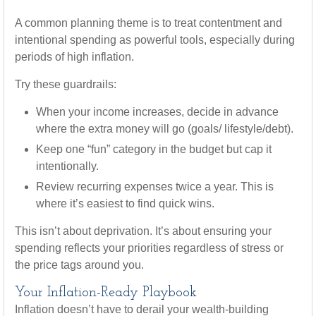
A common planning theme is to treat contentment and
intentional spending as powerful tools, especially during
periods of high inflation.
Try these guardrails:
When your income increases, decide in advance
where the extra money will go (goals/ lifestyle/debt).
Keep one “fun” category in the budget but cap it
intentionally.
Review recurring expenses twice a year. This is
where it’s easiest to find quick wins.
This isn’t about deprivation. It’s about ensuring your
spending reflects your priorities regardless of stress or
the price tags around you.
Your Inflation-Ready Playbook
Inflation doesn’t have to derail your wealth-building