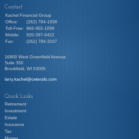
Contact
Kachel Financial Group
Office:
(262) 784-1938
Toll-Free:
866-955-1099
Mobile:
920-397-0422
Fax:
(262) 784-3107
16800 West Greenfield Avenue
Suite 350
Brookfield,
WI
53005
larry.kachel@ceterafs.com
Quick Links
Retirement
Investment
Estate
Insurance
Tax
Money