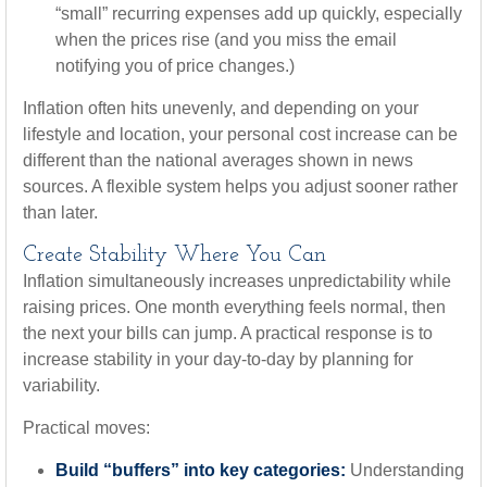
“small” recurring expenses add up quickly, especially
when the prices rise (and you miss the email
notifying you of price changes.)
Inflation often hits unevenly, and depending on your
lifestyle and location, your personal cost increase can be
different than the national averages shown in news
sources. A flexible system helps you adjust sooner rather
than later.
Create Stability Where You Can
Inflation simultaneously increases unpredictability while
raising prices. One month everything feels normal, then
the next your bills can jump. A practical response is to
increase stability in your day-to-day by planning for
variability.
Practical moves:
Build “buffers” into key categories:
Understanding