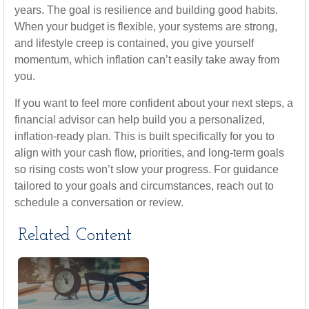
years. The goal is resilience and building good habits.
When your budget is flexible, your systems are strong,
and lifestyle creep is contained, you give yourself
momentum, which inflation can’t easily take away from
you.
If you want to feel more confident about your next steps, a
financial advisor can help build you a personalized,
inflation-ready plan. This is built specifically for you to
align with your cash flow, priorities, and long-term goals
so rising costs won’t slow your progress. For guidance
tailored to your goals and circumstances, reach out to
schedule a conversation or review.
Related Content