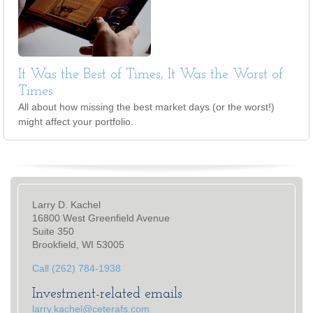
It Was the Best of Times, It Was the Worst of
Times
All about how missing the best market days (or the worst!)
might affect your portfolio.
Larry D. Kachel
16800 West Greenfield Avenue
Suite 350
Brookfield, WI 53005
Call (262) 784-1938
Investment-related emails
larry.kachel@ceterafs.com