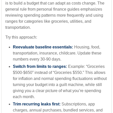
is to build a budget that can adapt as costs change. The
general rule from personal finance guides emphasizes
reviewing spending patterns more frequently and using
ranges for categories like groceries, utilities, and
transportation.
Try this approach:
Reevaluate baseline essentials:
Housing, food,
transportation, insurance, childcare. Update these
numbers every 30-90 days.
Switch from limits to ranges:
Example: “Groceries
$500-$650” instead of “Groceries $550.” This allows
for inflation and normal spending fluctuations without
turning your budget into a guilt machine, while still
giving you a clear picture of what you’re spending
each month.
Trim recurring leaks first:
Subscriptions, app
charges, annual purchases, bundled services, and