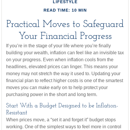
LIFESTYLE
READ TIME: 10 MIN
Practical Moves to Safeguard
Your Financial Progress
If you’re in the stage of your life where you’re finally
building your wealth, inflation can feel like an invisible tax
on your progress. Even when inflation cools from the
headlines, elevated prices can linger. This means your
money may not stretch the way it used to. Updating your
financial plan to reflect higher costs is one of the smartest
moves you can make early on to help protect your
purchasing power in the short and long term.
Start With a Budget Designed to be Inflation-
Resistant
When prices move, a “set it and forget it” budget stops
working. One of the simplest ways to feel more in control