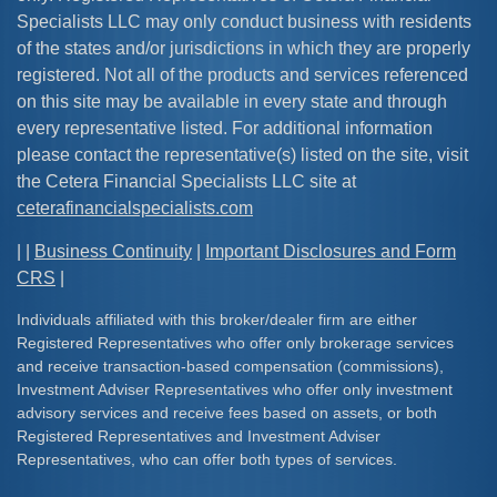
Specialists LLC may only conduct business with residents
of the states and/or jurisdictions in which they are properly
registered. Not all of the products and services referenced
on this site may be available in every state and through
every representative listed. For additional information
please contact the representative(s) listed on the site, visit
the Cetera Financial Specialists LLC site at
ceterafinancialspecialists.com
| |
Business Continuity
|
Important Disclosures and Form
CRS
|
Individuals affiliated with this broker/dealer firm are either
Registered Representatives who offer only brokerage services
and receive transaction-based compensation (commissions),
Investment Adviser Representatives who offer only investment
advisory services and receive fees based on assets, or both
Registered Representatives and Investment Adviser
Representatives, who can offer both types of services.