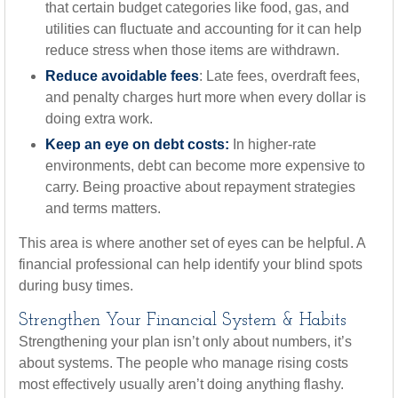
that certain budget categories like food, gas, and
utilities can fluctuate and accounting for it can help
reduce stress when those items are withdrawn.
Reduce avoidable fees
: Late fees, overdraft fees,
and penalty charges hurt more when every dollar is
doing extra work.
Keep an eye on debt costs:
In higher-rate
environments, debt can become more expensive to
carry. Being proactive about repayment strategies
and terms matters.
This area is where another set of eyes can be helpful. A
financial professional can help identify your blind spots
during busy times.
Strengthen Your Financial System & Habits
Strengthening your plan isn’t only about numbers, it’s
about systems. The people who manage rising costs
most effectively usually aren’t doing anything flashy.