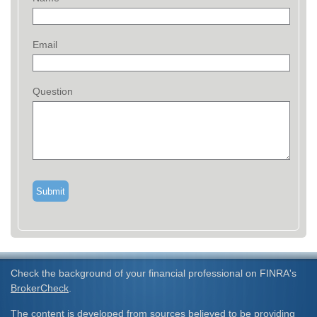
Email
Question
Check the background of your financial professional on FINRA's
BrokerCheck
.
The content is developed from sources believed to be providing