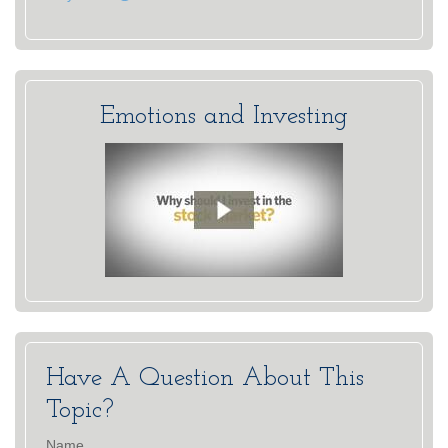
Emotions and Investing
Have A Question About This
Topic?
Name