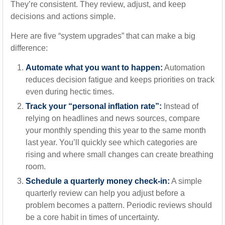
They’re consistent. They review, adjust, and keep
decisions and actions simple.
Here are five “system upgrades” that can make a big
difference:
Automate what you want to happen:
Automation
reduces decision fatigue and keeps priorities on track
even during hectic times.
Track your “personal inflation rate”:
Instead of
relying on headlines and news sources, compare
your monthly spending this year to the same month
last year. You’ll quickly see which categories are
rising and where small changes can create breathing
room.
Schedule a quarterly money check-in:
A simple
quarterly review can help you adjust before a
problem becomes a pattern. Periodic reviews should
be a core habit in times of uncertainty.