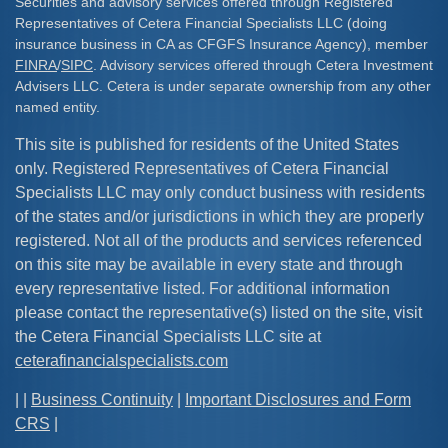
Securities and advisory services offered through Registered
Representatives of Cetera Financial Specialists LLC (doing
insurance business in CA as CFGFS Insurance Agency), member
FINRA
/
SIPC
. Advisory services offered through Cetera Investment
Advisers LLC. Cetera is under separate ownership from any other
named entity.
This site is published for residents of the United States
only. Registered Representatives of Cetera Financial
Specialists LLC may only conduct business with residents
of the states and/or jurisdictions in which they are properly
registered. Not all of the products and services referenced
on this site may be available in every state and through
every representative listed. For additional information
please contact the representative(s) listed on the site, visit
the Cetera Financial Specialists LLC site at
ceterafinancialspecialists.com
| |
Business Continuity
|
Important Disclosures and Form
CRS
|