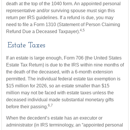
death at the top of the 1040 form. An appointed personal
representative and/or surviving spouse must sign this
return per IRS guidelines. If a refund is due, you may
need to file a Form 1310 (Statement of Person Claiming
4,5
Refund Due a Deceased Taxpayer).
Estate Taxes
If an estate is large enough, Form 706 (the United States
Estate Tax Return) is due to the IRS within nine months of
the death of the deceased, with a 6-month extension
permitted. The individual federal estate tax exemption is
$15 million for 2026, so an estate smaller than $15
million may not be faced with estate taxes unless the
deceased individual made substantial monetary gifts
6,7
before their passing.
When the decedent’s estate has an executor or
administrator (in IRS terminology, an “appointed personal