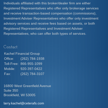
Individuals affiliated with this broker/dealer firm are either
Registered Representatives who offer only brokerage services
and receive transaction-based compensation (commissions),
Investment Adviser Representatives who offer only investment
advisory services and receive fees based on assets, or both
Registered Representatives and Investment Adviser
Representatives, who can offer both types of services.
Contact
Kachel Financial Group
Office:
(262) 784-1938
Toll-Free:
866-955-1099
Mobile:
920-397-0422
Fax:
(262) 784-3107
16800 West Greenfield Avenue
Suite 350
Brookfield,
WI
53005
larry.kachel@ceterafs.com