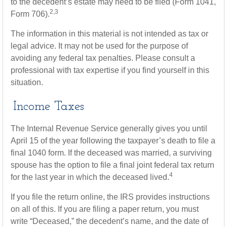
to the decedent’s estate may need to be filed (Form 1041,
2,3
Form 706).
The information in this material is not intended as tax or
legal advice. It may not be used for the purpose of
avoiding any federal tax penalties. Please consult a
professional with tax expertise if you find yourself in this
situation.
Income Taxes
The Internal Revenue Service generally gives you until
April 15 of the year following the taxpayer’s death to file a
final 1040 form. If the deceased was married, a surviving
spouse has the option to file a final joint federal tax return
4
for the last year in which the deceased lived.
If you file the return online, the IRS provides instructions
on all of this. If you are filing a paper return, you must
write “Deceased,” the decedent’s name, and the date of