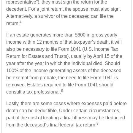
representative”), they must sign the return for the
decedent. For a joint return, the spouse must also sign.
Alternatively, a survivor of the deceased can file the
4
return.
If an estate generates more than $600 in gross yearly
income within 12 months of that taxpayer’s death, it will
also be necessary to file Form 1041 (U.S. Income Tax
Return for Estates and Trusts), usually by April 15 of the
year after the year in which the individual died. Should
100% of the income-generating assets of the deceased
be exempt from probate, the need to file Form 1041 is
removed. Estates required to file Form 1041 should
8
consult a tax professional.
Lastly, there are some cases where expenses paid before
death can be deductible. Under certain circumstances,
part of the cost of treating a final illness may be deducted
9
from the deceased’s final federal tax return.