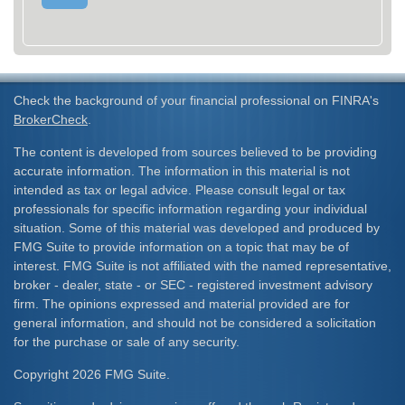
Check the background of your financial professional on FINRA's
BrokerCheck
.
The content is developed from sources believed to be providing
accurate information. The information in this material is not
intended as tax or legal advice. Please consult legal or tax
professionals for specific information regarding your individual
situation. Some of this material was developed and produced by
FMG Suite to provide information on a topic that may be of
interest. FMG Suite is not affiliated with the named representative,
broker - dealer, state - or SEC - registered investment advisory
firm. The opinions expressed and material provided are for
general information, and should not be considered a solicitation
for the purchase or sale of any security.
Copyright 2026 FMG Suite.