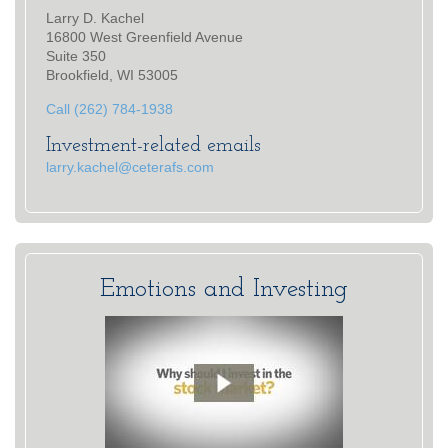
Larry D. Kachel
16800 West Greenfield Avenue
Suite 350
Brookfield, WI 53005
Call (262) 784-1938
Investment-related emails
larry.kachel@ceterafs.com
Emotions and Investing