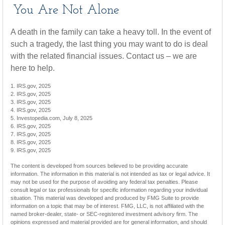
You Are Not Alone
A death in the family can take a heavy toll. In the event of
such a tragedy, the last thing you may want to do is deal
with the related financial issues. Contact us – we are
here to help.
1. IRS.gov, 2025
2. IRS.gov, 2025
3. IRS.gov, 2025
4. IRS.gov, 2025
5. Investopedia.com, July 8, 2025
6. IRS.gov, 2025
7. IRS.gov, 2025
8. IRS.gov, 2025
9. IRS.gov, 2025
The content is developed from sources believed to be providing accurate
information. The information in this material is not intended as tax or legal advice. It
may not be used for the purpose of avoiding any federal tax penalties. Please
consult legal or tax professionals for specific information regarding your individual
situation. This material was developed and produced by FMG Suite to provide
information on a topic that may be of interest. FMG, LLC, is not affiliated with the
named broker-dealer, state- or SEC-registered investment advisory firm. The
opinions expressed and material provided are for general information, and should