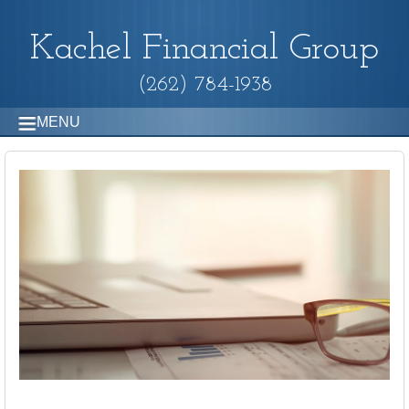
Kachel Financial Group
(262) 784-1938
MENU