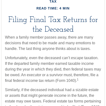
TAX
READ TIME: 4 MIN
Filing Final Tax Returns for
the Deceased
When a family member passes away, there are many
decisions that need to be made and many emotions to
handle. The last thing anyone thinks about is taxes.
Unfortunately, even the deceased can’t escape taxation.
If the departed family member earned taxable income
during the year in which they died, then federal taxes may
be owed. An executor or a survivor must, therefore, file a
1
final federal income tax return (Form 1040).
Similarly, if the deceased individual had a sizable estate
or assets that might generate income in the future, the
estate may owe taxes. Federal estate tax forms pertaining