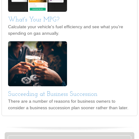
What's Your MPG?
Calculate your vehicle's fuel efficiency and see what you're
spending on gas annually.
Succeeding at Business Succession
There are a number of reasons for business owners to
consider a business succession plan sooner rather than later.