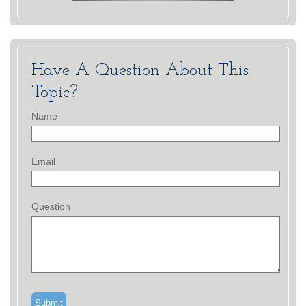
Have A Question About This
Topic?
Name
Email
Question