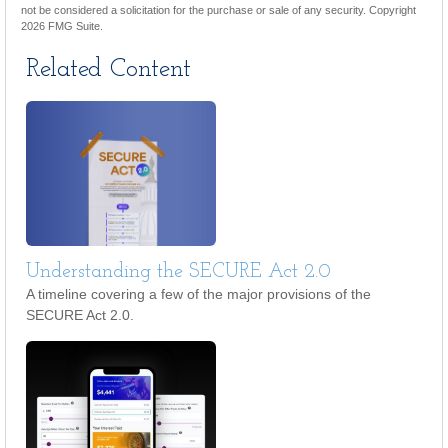
not be considered a solicitation for the purchase or sale of any security. Copyright
2026 FMG Suite.
Related Content
Understanding the SECURE Act 2.0
A timeline covering a few of the major provisions of the
SECURE Act 2.0.